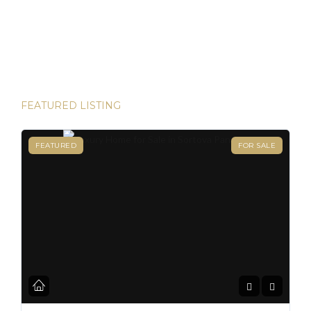
and House Hunters Panama is here to help you make it
happen. Panama has become one of the hottest
destinations for expats, and for good reason. From its
stable […]
FEATURED LISTING
FEATURED
FOR SALE