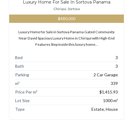
Luxury Home For Sale In Sortova Panama
Chiriqui, Sortova
$480,000
Luxury Home for Sale in Sortova Panama Gated Community
Near David Spacious Luxury Home in Chiriquí with High-End
Features Step inside this luxury home…
Bed
3
Bath
3
Parking
2 Car Garage
m²
339
Price Per m²
$1,415.93
Lot Size
1000 m²
Type
Estate, House