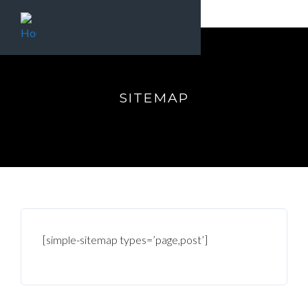
SITEMAP
[simple-sitemap types=’page,post’]