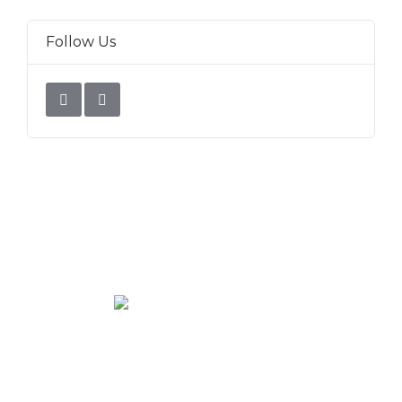
Follow Us
We rent and sell luxury properties. One of the largest
property management companies in Panama.