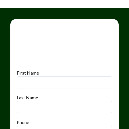
First Name
Last Name
Phone