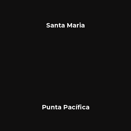
Santa Maria
Punta Pacífica