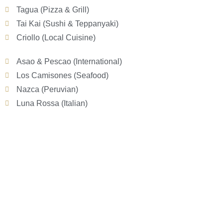
Tagua (Pizza & Grill)
Tai Kai (Sushi & Teppanyaki)
Criollo (Local Cuisine)
Asao & Pescao (International)
Los Camisones (Seafood)
Nazca (Peruvian)
Luna Rossa (Italian)