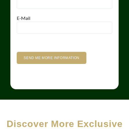
E-Mail
Discover More Exclusive