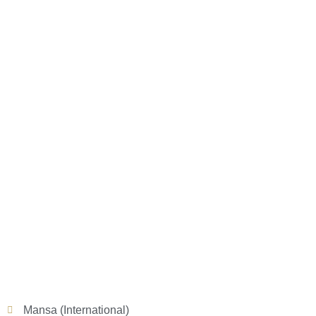
Mansa (International)