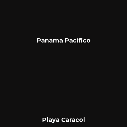
Panama Pacífico
Playa Caracol