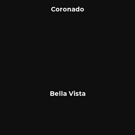
Coronado
Bella Vista