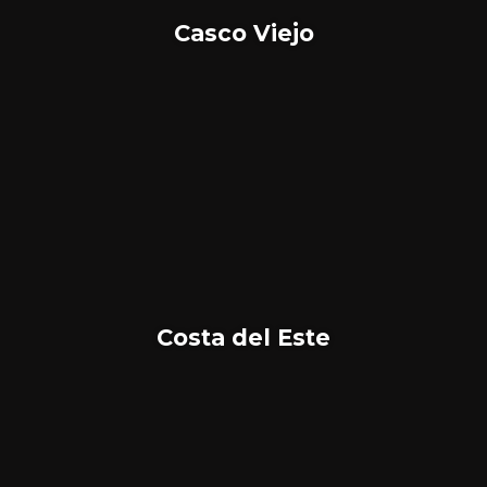
Casco Viejo
Costa del Este