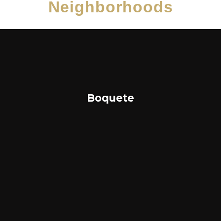
Neighborhoods
Boquete