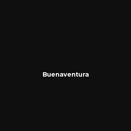
Buenaventura