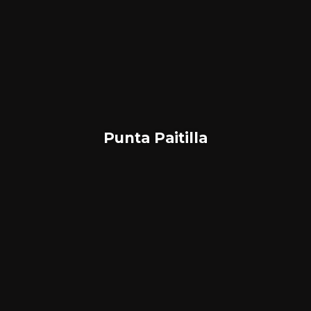
Punta Paitilla