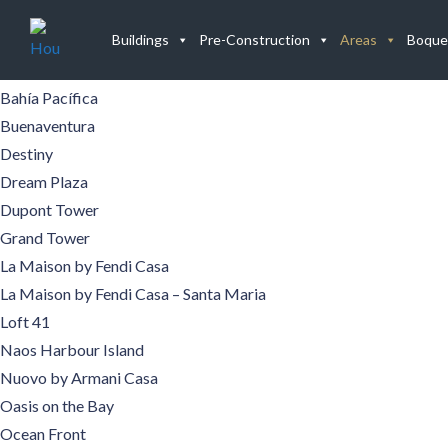
Buildings
Buildings
Pre-Construction
Areas
Boque
Aqualina
Aquamare
Bahía Pacífica
Buenaventura
Destiny
Dream Plaza
Dupont Tower
Grand Tower
La Maison by Fendi Casa
La Maison by Fendi Casa – Santa Maria
Loft 41
Naos Harbour Island
Nuovo by Armani Casa
Oasis on the Bay
Ocean Front