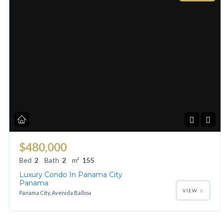
$480,000
Bed
2
Bath
2
m²
155
Luxury Condo In Panama City
Panama
VIEW
Panama City, Avenida Balboa