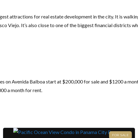
st attractions for real estate development in the city. It is walki
o Viejo. It’s also close to one of the biggest financial districts whe
es on Avenida Balboa start at $200,000 for sale and $1200 a month 
000 a month for rent.
FOR SALE