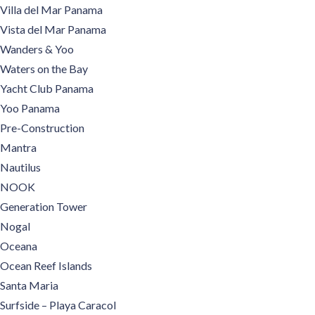
Villa del Mar Panama
Vista del Mar Panama
Wanders & Yoo
Waters on the Bay
Yacht Club Panama
Yoo Panama
Pre-Construction
Mantra
Nautilus
NOOK
Generation Tower
Nogal
Oceana
Ocean Reef Islands
Santa Maria
Surfside – Playa Caracol