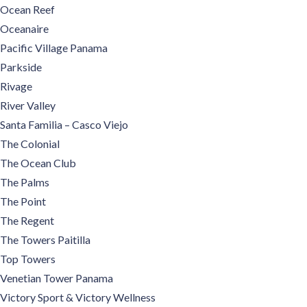
Ocean Reef
Oceanaire
Pacific Village Panama
Parkside
Rivage
River Valley
Santa Familia – Casco Viejo
The Colonial
The Ocean Club
The Palms
The Point
The Regent
The Towers Paitilla
Top Towers
Venetian Tower Panama
Victory Sport & Victory Wellness