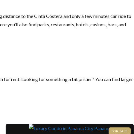
ng distance to the Cinta Costera and only a few minutes car ride to
re you’ll also find parks, restaurants, hotels, casinos, bars, and
for rent. Looking for something a bit pricier? You can find larger
FOR SALE