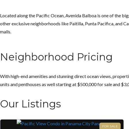
Located along the Pacific Ocean, Avenida Balboa is one of the bigge
other exclusive neighborhoods like Paitilla, Punta Pacifica, and Casc
malls.
Neighborhood Pricing
With high-end amenities and stunning direct ocean views, properti
units and penthouses as well starting at $500,000 for sale and $3,
Our Listings
FOR SALE