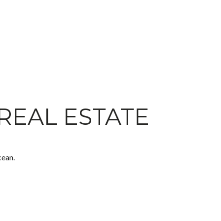
REAL ESTATE
cean.