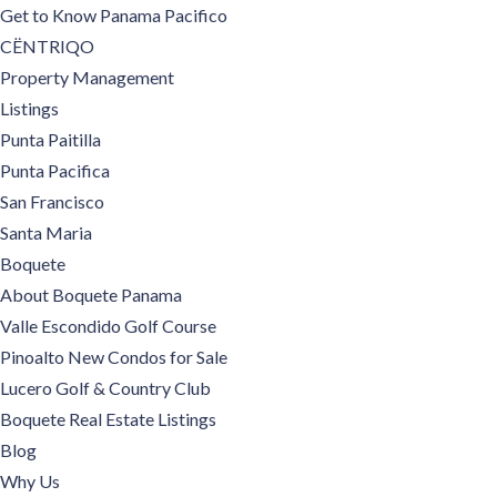
Get to Know Panama Pacifico
CËNTRIQO
Property Management
Listings
Punta Paitilla
Punta Pacifica
San Francisco
Santa Maria
Boquete
About Boquete Panama
Valle Escondido Golf Course
Pinoalto New Condos for Sale
Lucero Golf & Country Club
Boquete Real Estate Listings
Blog
Why Us