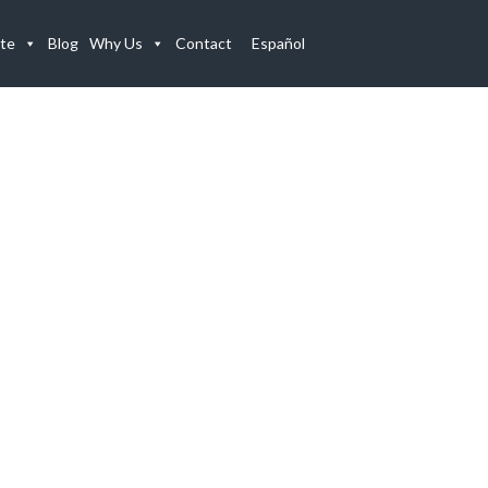
te
Blog
Why Us
Contact
Español