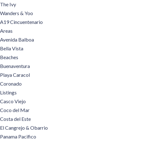
The Ivy
Wanders & Yoo
A19 Cincuentenario
Areas
Avenida Balboa
Bella Vista
Beaches
Buenaventura
Playa Caracol
Coronado
Listings
Casco Viejo
Coco del Mar
Costa del Este
El Cangrejo & Obarrio
Panama Pacifico