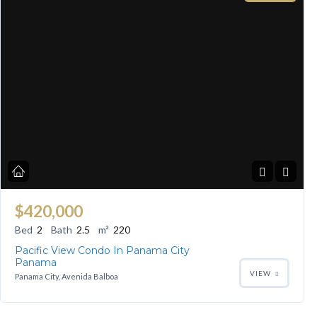
$420,000
Bed
2
Bath
2.5
m²
220
Pacific View Condo In Panama City
Panama
VIEW
Panama City, Avenida Balboa