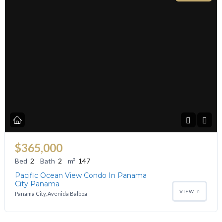
$365,000
Bed
2
Bath
2
m²
147
Pacific Ocean View Condo In Panama
City Panama
VIEW
Panama City, Avenida Balboa