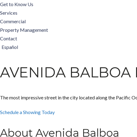
Get to Know Us
Services
Commercial
Property Management
Contact
Español
AVENIDA BALBOA 
The most impressive street in the city located along the Pacific O
Schedule a Showing Today
About Avenida Balboa