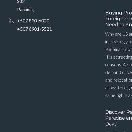
S02
Panama,
Buying Pro
Foreigner: 
+507 830-6020
Need to Kn
+507 6981-5521
Why are US a
increasingly 
Panama is not
It is attractin
reasons. A do
demand driver
and relocatio
allows foreig
same rights as
Discover P
Paradise an
Days!