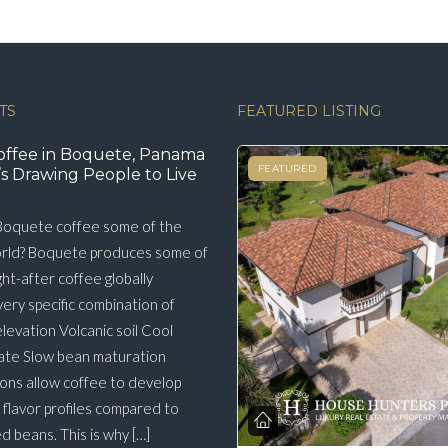
TS
FEATURED LISTING
offee in Boquete, Panama
FEATURED
s Drawing People to Live
oquete coffee some of the
orld? Boquete produces some of
ht-after coffee globally
very specific combination of
elevation Volcanic soil Cool
ate Slow bean maturation
ons allow coffee to develop
flavor profiles compared to
 beans. This is why […]