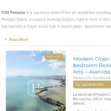
YOO Panama
is a luxurious state-of-the-art residential build
Philippe Starck, located in Avenida Balboa, right in front of th
has become a major social hub in recent years. Apartments r
Read More
FOR SALE
Modern Open 
bedroom Resi
Arts – Avenida
Panama City, Avenida Ba
For Sale
$560,000
Located in one of Panama Ci
this spacious 168 m² J-mode
blend of…