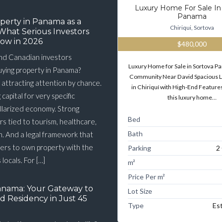
Luxury Home For Sale In
Panama
perty in Panama as a
Chiriqui, Sortova
What Serious Investors
ow in 2026
$480,000
nd Canadian investors
Luxury Home for Sale in Sortova 
buying property in Panama?
Community Near David Spacious 
 attracting attention by chance.
in Chiriquí with High-End Features
g capital for very specific
this luxury home…
llarized economy. Strong
Bed
s tied to tourism, healthcare,
Bath
n. And a legal framework that
ners to own property with the
Parking
2
 locals. For […]
m²
Price Per m²
anama: Your Gateway to
Lot Size
d Residency in Just 45
Type
Es