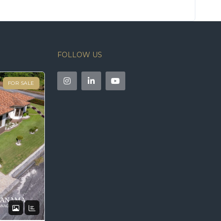
FOLLOW US
FOR SALE