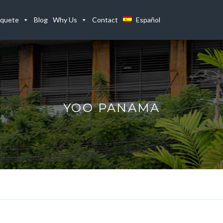
quete
Blog
Why Us
Contact
Español
YOO PANAMA