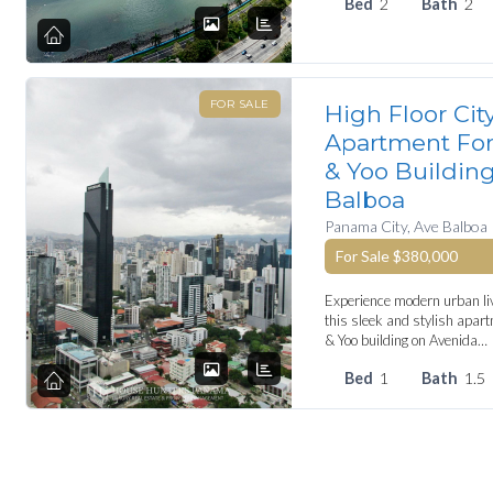
Bed
2
Bath
2
FOR SALE
High Floor Cit
Apartment For 
& Yoo Buildin
Balboa
Panama City, Ave Balboa
For Sale
$380,000
Experience modern urban liv
this sleek and stylish apart
& Yoo building on Avenida…
Bed
1
Bath
1.5