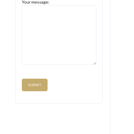
Your message: