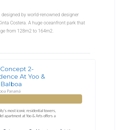
ing, designed by world-renowned designer
e Cinta Costera. A huge oceanfront park that
ange from 128m2 to 164m2.
Concept 2-
dence At Yoo &
 Balboa
lboa Panamá
ty’s most iconic residential towers,
l apartment at Yoo & Arts offers a