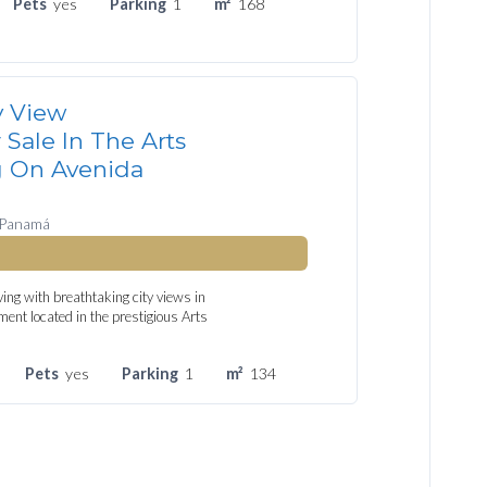
Pets
yes
Parking
1
m²
168
y View
Sale In The Arts
g On Avenida
 Panamá
ing with breathtaking city views in
ment located in the prestigious Arts
Pets
yes
Parking
1
m²
134