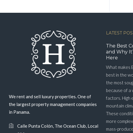
LATEST POS
The Best C
and Why It’
Here
What makes B
best in the w
the most soug
because of a 
We rent and sell luxury properties. One of
factors. High 
the largest property management companies
mountain clim
in Panama.
These conditi
more complex 
Calle Punta Colón, The Ocean Club, Local
mass-produced