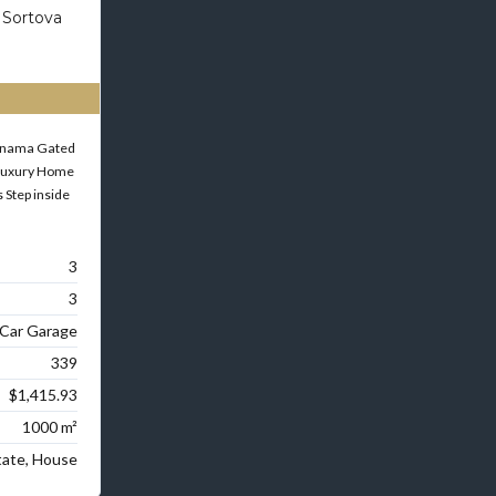
 Sortova
Panama Gated
Luxury Home
 Step inside
3
3
 Car Garage
339
$1,415.93
1000 m²
tate, House