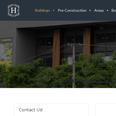
Buildings
Pre-Construction
Areas
Bo
Contact Us!