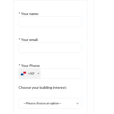
* Your name:
* Your email:
* Your Phone
+507
Choose your building interest:
—Please choose an option—