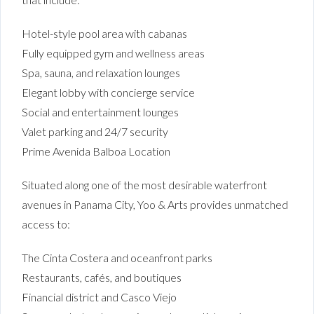
Hotel-style pool area with cabanas
Fully equipped gym and wellness areas
Spa, sauna, and relaxation lounges
Elegant lobby with concierge service
Social and entertainment lounges
Valet parking and 24/7 security
Prime Avenida Balboa Location
Situated along one of the most desirable waterfront
avenues in Panama City, Yoo & Arts provides unmatched
access to:
The Cinta Costera and oceanfront parks
Restaurants, cafés, and boutiques
Financial district and Casco Viejo