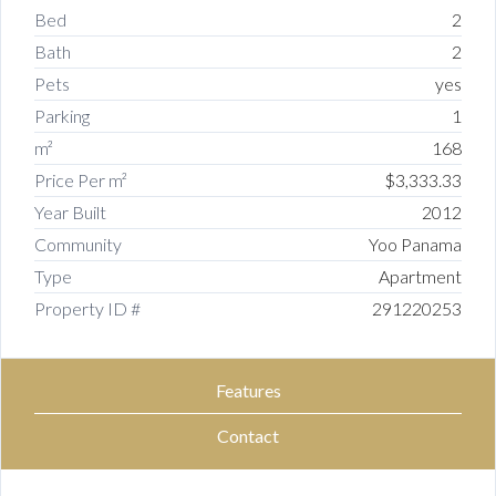
Bed
2
Bath
2
Pets
yes
Parking
1
m²
168
Price Per m²
$3,333.33
Year Built
2012
Community
Yoo Panama
Type
Apartment
Property ID #
291220253
Features
Contact