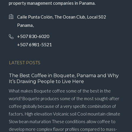
property management companies in Panama.
Calle Punta Colón, The Ocean Club, Local S02
Panama,
+507 830-6020
+507 6981-5521
LATEST POSTS
The Best Coffee in Boquete, Panama and Why
It’s Drawing People to Live Here
What makes Boquete coffee some of the best in the
world? Boquete produces some of the most sought-after
coffee globally because of a very specific combination of
factors. High elevation Volcanic soil Cool mountain climate
Slow bean maturation These conditions allow coffee to
develop more complex flavor profiles compared to mass-