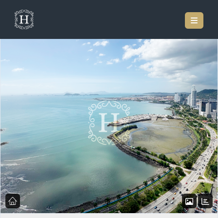
Home
Listings
Modern Open Concept 2-bedroom Residence At Yoo & Arts –
Avenida Balboa