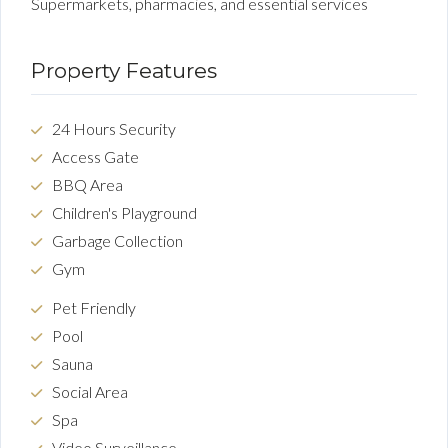
Supermarkets, pharmacies, and essential services
Property Features
24 Hours Security
Access Gate
BBQ Area
Children's Playground
Garbage Collection
Gym
Pet Friendly
Pool
Sauna
Social Area
Spa
Video Surveillance