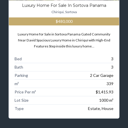
Luxury Home For Sale In Sortova Panama
Chiriqui, Sortova
$480,000
Luxury Home for Sale in Sortova Panama Gated Community
Near David Spacious Luxury Home in Chiriquí with High-End
Features Step inside this luxury home…
Bed
3
Bath
3
Parking
2 Car Garage
m²
339
Price Per m²
$1,415.93
Lot Size
1000 m²
Type
Estate, House