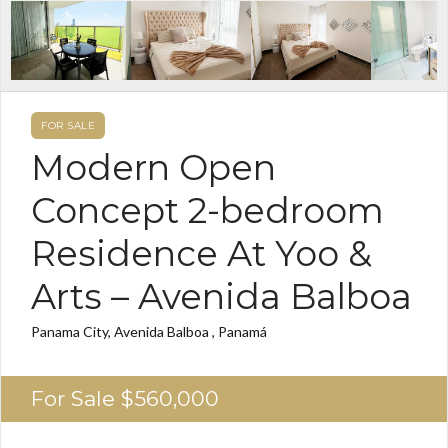
FOR SALE
Modern Open
Concept 2-bedroom
Residence At Yoo &
Arts – Avenida Balboa
Panama City, Avenida Balboa , Panamá
For Sale
$560,000