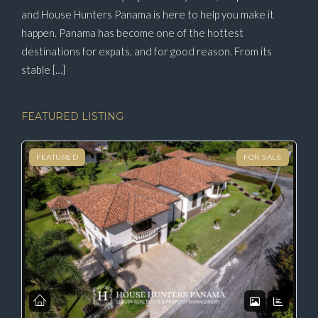
and House Hunters Panama is here to help you make it
happen. Panama has become one of the hottest
destinations for expats, and for good reason. From its
stable […]
FEATURED LISTING
FEATURED
FOR SALE