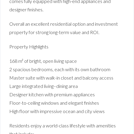
comes fully equipped with high-end appliances and
designer finishes.
Overall an excellent residential option and investment
property for strong long-term value and ROI.
Property Highlights
168 m² of bright, open living space
2 spacious bedrooms, each with its own bathroom
Master suite with walk-in closet and balcony access
Large integrated living–dining area
Designer kitchen with premium appliances
Floor-to-ceiling windows and elegant finishes
High floor with impressive ocean and city views
Residents enjoy a world-class lifestyle with amenities
that include: