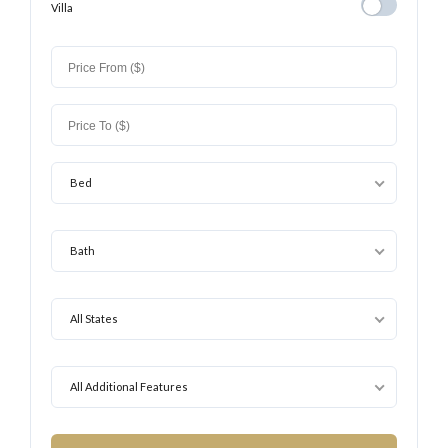
Villa
Villa
Bed
Bath
All States
All Additional Features