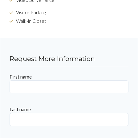
Visitor Parking
Walk-in Closet
Request More Information
First name
Last name