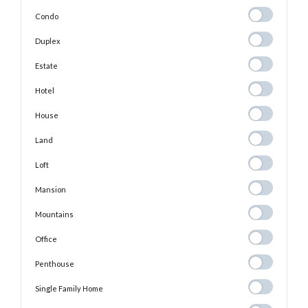
Condo
Condo
Duplex
Duplex
Estate
Estate
Hotel
Hotel
House
House
Land
Land
Loft
Loft
Mansion
Mansion
Mountains
Mountains
Office
Office
Penthouse
Penthouse
Single Family
Single Family Home
Home