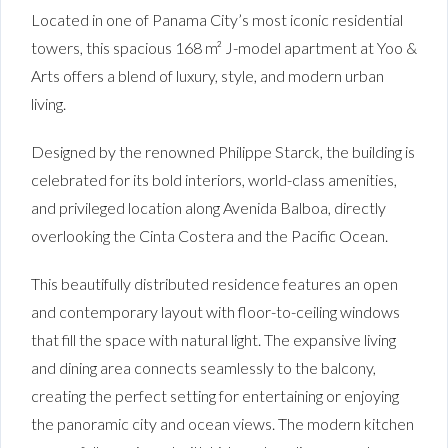
Located in one of Panama City’s most iconic residential
towers, this spacious 168 m² J-model apartment at Yoo &
Arts offers a blend of luxury, style, and modern urban
living.
Designed by the renowned Philippe Starck, the building is
celebrated for its bold interiors, world-class amenities,
and privileged location along Avenida Balboa, directly
overlooking the Cinta Costera and the Pacific Ocean.
This beautifully distributed residence features an open
and contemporary layout with floor-to-ceiling windows
that fill the space with natural light. The expansive living
and dining area connects seamlessly to the balcony,
creating the perfect setting for entertaining or enjoying
the panoramic city and ocean views. The modern kitchen