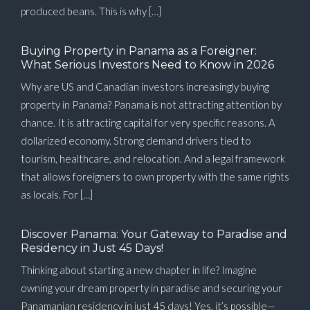
produced beans. This is why […]
Buying Property in Panama as a Foreigner:
What Serious Investors Need to Know in 2026
Why are US and Canadian investors increasingly buying
property in Panama? Panama is not attracting attention by
chance. It is attracting capital for very specific reasons. A
dollarized economy. Strong demand drivers tied to
tourism, healthcare, and relocation. And a legal framework
that allows foreigners to own property with the same rights
as locals. For […]
Discover Panama: Your Gateway to Paradise and
Residency in Just 45 Days!
Thinking about starting a new chapter in life? Imagine
owning your dream property in paradise and securing your
Panamanian residency in just 45 days! Yes, it’s possible—