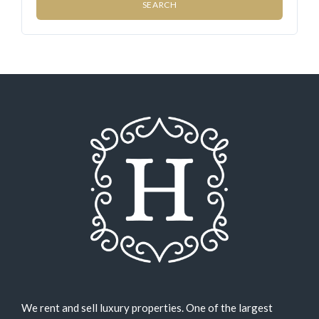
We rent and sell luxury properties. One of the largest