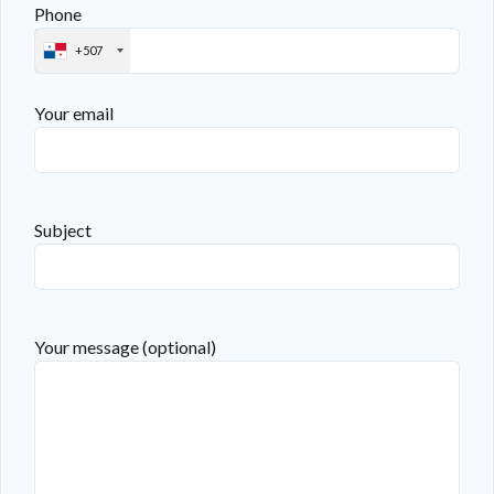
Phone
+507
Your email
Subject
Your message (optional)