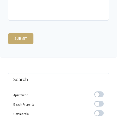
Search
Apartment
Apartment
Beach
Beach Property
Property
Commercial
Commercial