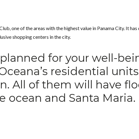
ub, one of the areas with the highest value in Panama City. It has q
usive shopping centers in the city.
s planned for your well-bei
 Oceana’s residential unit
 All of them will have fl
e ocean and Santa Maria.