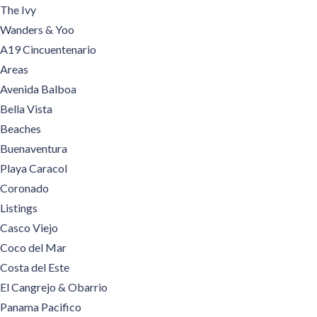
The Ivy
Wanders & Yoo
A19 Cincuentenario
Areas
Avenida Balboa
Bella Vista
Beaches
Buenaventura
Playa Caracol
Coronado
Listings
Casco Viejo
Coco del Mar
Costa del Este
El Cangrejo & Obarrio
Panama Pacifico