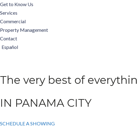
Get to Know Us
Services
Commercial
Property Management
Contact
Español
The very best of everythi
IN PANAMA CITY
SCHEDULE A SHOWING