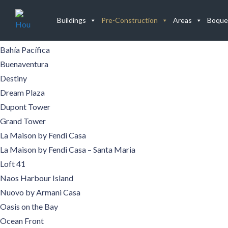
Buildings
Buildings
Pre-Construction
Areas
Boque
Aqualina
Aquamare
Bahía Pacífica
Buenaventura
Destiny
Dream Plaza
Dupont Tower
Grand Tower
La Maison by Fendi Casa
La Maison by Fendi Casa – Santa Maria
Loft 41
Naos Harbour Island
Nuovo by Armani Casa
Oasis on the Bay
Ocean Front