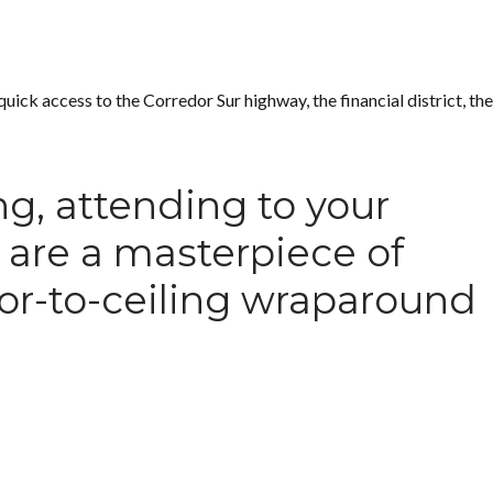
uick access to the Corredor Sur highway, the financial district, the
ng, attending to your
s are a masterpiece of
oor-to-ceiling wraparound