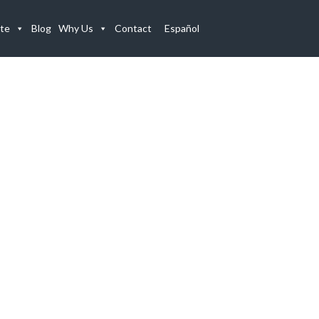
te
Blog
Why Us
Contact
Español