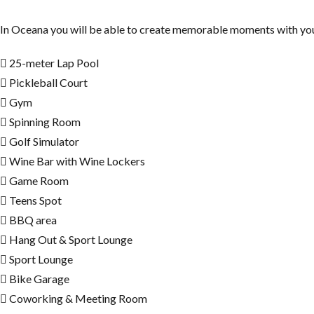
In Oceana you will be able to create memorable moments with your f
25-meter Lap Pool
Pickleball Court
Gym
Spinning Room
Golf Simulator
Wine Bar with Wine Lockers
Game Room
Teens Spot
BBQ area
Hang Out & Sport Lounge
Sport Lounge
Bike Garage
Coworking & Meeting Room