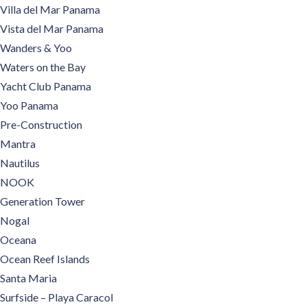
Villa del Mar Panama
Vista del Mar Panama
Wanders & Yoo
Waters on the Bay
Yacht Club Panama
Yoo Panama
Pre-Construction
Mantra
Nautilus
NOOK
Generation Tower
Nogal
Oceana
Ocean Reef Islands
Santa Maria
Surfside – Playa Caracol