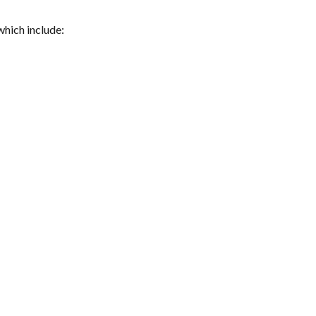
which include: