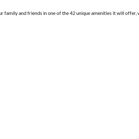
amily and friends in one of the 42 unique amenities it will offer, 