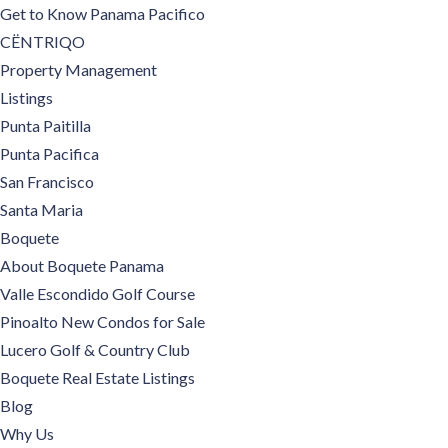
Get to Know Panama Pacifico
CËNTRIQO
Property Management
Listings
Punta Paitilla
Punta Pacifica
San Francisco
Santa Maria
Boquete
About Boquete Panama
Valle Escondido Golf Course
Pinoalto New Condos for Sale
Lucero Golf & Country Club
Boquete Real Estate Listings
Blog
Why Us