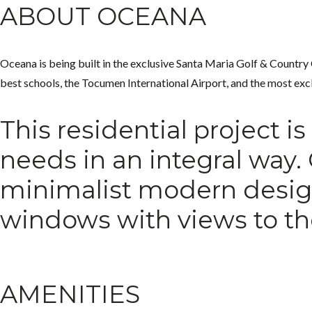
ABOUT OCEANA
Oceana is being built in the exclusive Santa Maria Golf & Country Cl
best schools, the Tocumen International Airport, and the most excl
This residential project i
needs in an integral way.
minimalist modern design.
windows with views to th
AMENITIES