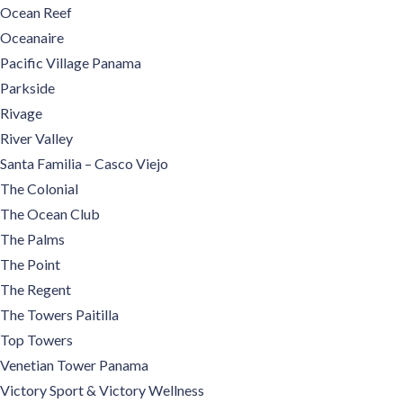
Ocean Reef
Oceanaire
Pacific Village Panama
Parkside
Rivage
River Valley
Santa Familia – Casco Viejo
The Colonial
The Ocean Club
The Palms
The Point
The Regent
The Towers Paitilla
Top Towers
Venetian Tower Panama
Victory Sport & Victory Wellness