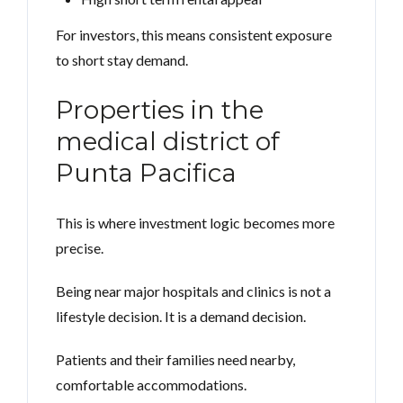
For investors, this means consistent exposure
to short stay demand.
Properties in the
medical district of
Punta Pacifica
This is where investment logic becomes more
precise.
Being near major hospitals and clinics is not a
lifestyle decision. It is a demand decision.
Patients and their families need nearby,
comfortable accommodations.