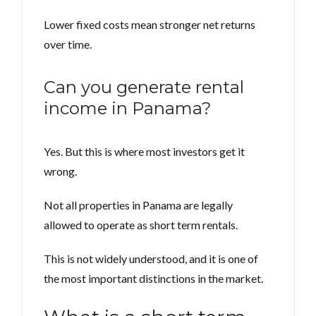
Lower fixed costs mean stronger net returns
over time.
Can you generate rental
income in Panama?
Yes. But this is where most investors get it
wrong.
Not all properties in Panama are legally
allowed to operate as short term rentals.
This is not widely understood, and it is one of
the most important distinctions in the market.