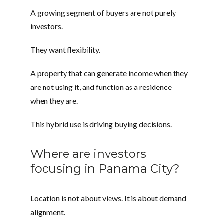
A growing segment of buyers are not purely
investors.
They want flexibility.
A property that can generate income when they
are not using it, and function as a residence
when they are.
This hybrid use is driving buying decisions.
Where are investors
focusing in Panama City?
Location is not about views. It is about demand
alignment.