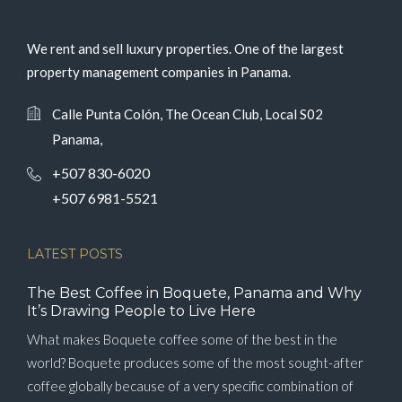
We rent and sell luxury properties. One of the largest
property management companies in Panama.
Calle Punta Colón, The Ocean Club, Local S02
Panama,
+507 830-6020
+507 6981-5521
LATEST POSTS
The Best Coffee in Boquete, Panama and Why
It’s Drawing People to Live Here
What makes Boquete coffee some of the best in the
world? Boquete produces some of the most sought-after
coffee globally because of a very specific combination of