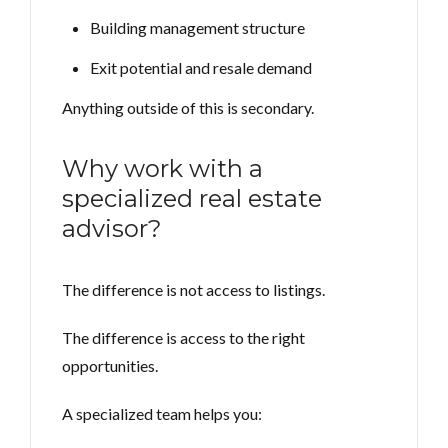
Building management structure
Exit potential and resale demand
Anything outside of this is secondary.
Why work with a
specialized real estate
advisor?
The difference is not access to listings.
The difference is access to the right
opportunities.
A specialized team helps you: