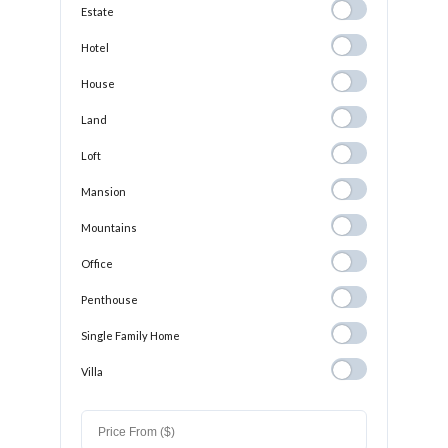
Estate
Estate
Hotel
Hotel
House
House
Land
Land
Loft
Loft
Mansion
Mansion
Mountains
Mountains
Office
Office
Penthouse
Penthouse
Single Family
Single Family Home
Home
Villa
Villa