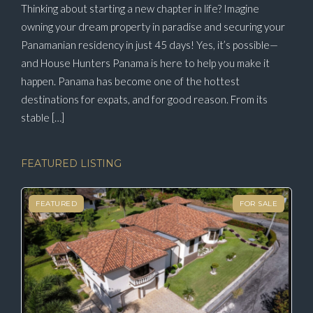
Thinking about starting a new chapter in life? Imagine
owning your dream property in paradise and securing your
Panamanian residency in just 45 days! Yes, it’s possible—
and House Hunters Panama is here to help you make it
happen. Panama has become one of the hottest
destinations for expats, and for good reason. From its
stable […]
FEATURED LISTING
FEATURED
FOR SALE