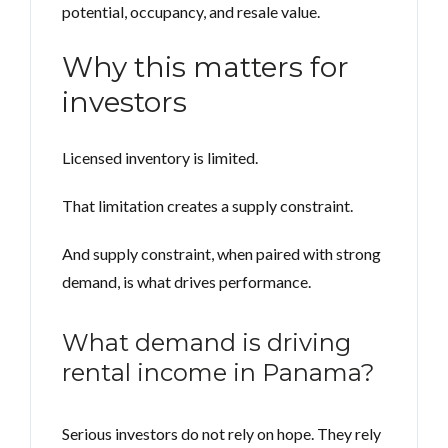
potential, occupancy, and resale value.
Why this matters for
investors
Licensed inventory is limited.
That limitation creates a supply constraint.
And supply constraint, when paired with strong
demand, is what drives performance.
What demand is driving
rental income in Panama?
Serious investors do not rely on hope. They rely