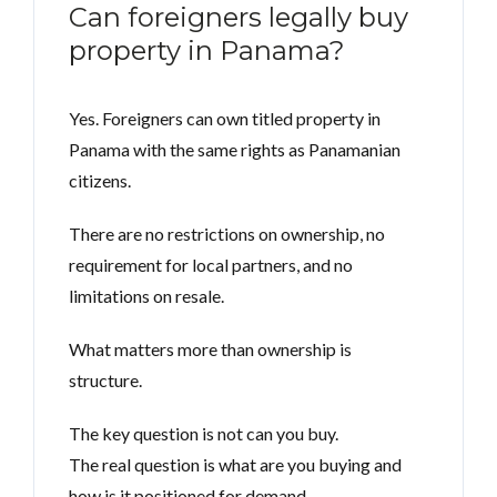
Can foreigners legally buy
property in Panama?
Yes. Foreigners can own titled property in
Panama with the same rights as Panamanian
citizens.
There are no restrictions on ownership, no
requirement for local partners, and no
limitations on resale.
What matters more than ownership is
structure.
The key question is not can you buy.
The real question is what are you buying and
how is it positioned for demand.