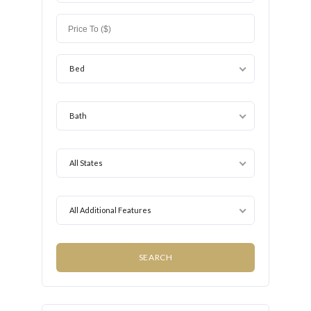
Bed
Bath
All States
All Additional Features