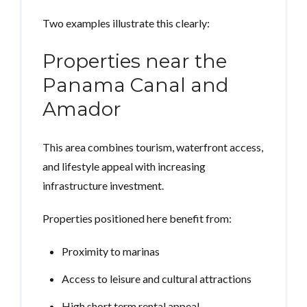
Two examples illustrate this clearly:
Properties near the
Panama Canal and
Amador
This area combines tourism, waterfront access,
and lifestyle appeal with increasing
infrastructure investment.
Properties positioned here benefit from:
Proximity to marinas
Access to leisure and cultural attractions
High short term rental appeal