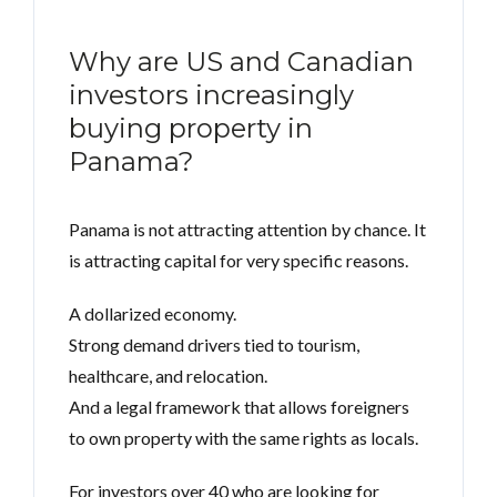
Why are US and Canadian
investors increasingly
buying property in
Panama?
Panama is not attracting attention by chance. It
is attracting capital for very specific reasons.
A dollarized economy.
Strong demand drivers tied to tourism,
healthcare, and relocation.
And a legal framework that allows foreigners
to own property with the same rights as locals.
For investors over 40 who are looking for