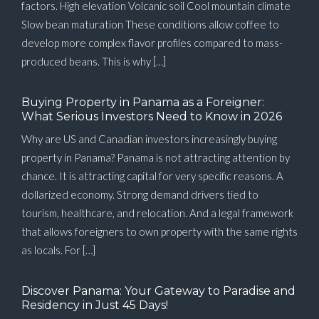
factors. High elevation Volcanic soil Cool mountain climate
Slow bean maturation These conditions allow coffee to
develop more complex flavor profiles compared to mass-
produced beans. This is why […]
Buying Property in Panama as a Foreigner:
What Serious Investors Need to Know in 2026
Why are US and Canadian investors increasingly buying
property in Panama? Panama is not attracting attention by
chance. It is attracting capital for very specific reasons. A
dollarized economy. Strong demand drivers tied to
tourism, healthcare, and relocation. And a legal framework
that allows foreigners to own property with the same rights
as locals. For […]
Discover Panama: Your Gateway to Paradise and
Residency in Just 45 Days!