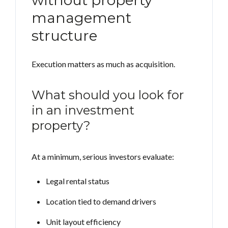
without property
management
structure
Execution matters as much as acquisition.
What should you look for
in an investment
property?
At a minimum, serious investors evaluate:
Legal rental status
Location tied to demand drivers
Unit layout efficiency