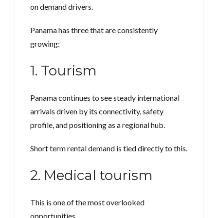
on demand drivers.
Panama has three that are consistently
growing:
1. Tourism
Panama continues to see steady international
arrivals driven by its connectivity, safety
profile, and positioning as a regional hub.
Short term rental demand is tied directly to this.
2. Medical tourism
This is one of the most overlooked
opportunities.