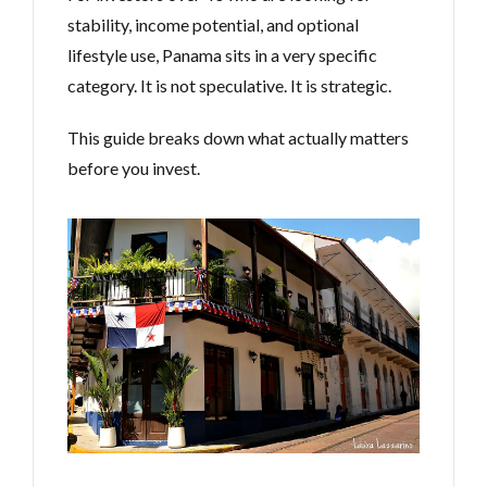
stability, income potential, and optional
lifestyle use, Panama sits in a very specific
category. It is not speculative. It is strategic.
This guide breaks down what actually matters
before you invest.