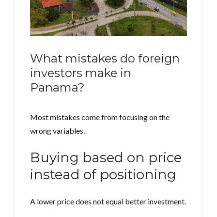
What mistakes do foreign
investors make in
Panama?
Most mistakes come from focusing on the
wrong variables.
Buying based on price
instead of positioning
A lower price does not equal better investment.