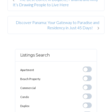
It’s Drawing People to Live Here
Discover Panama: Your Gateway to Paradise and
Residency in Just 45 Days!
Listings Search
Apartment
Apartment
Beach
Beach Property
Property
Commercial
Commercial
Condo
Condo
Duplex
Duplex