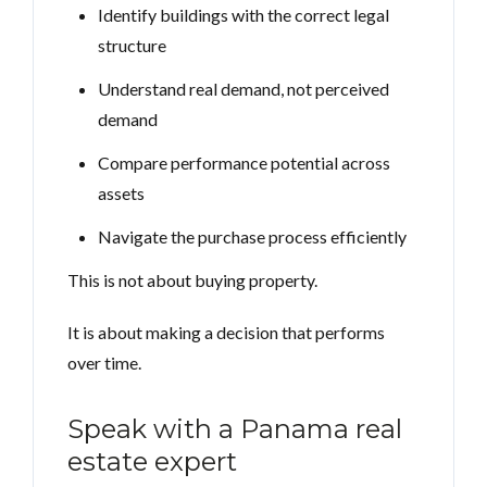
Identify buildings with the correct legal
structure
Understand real demand, not perceived
demand
Compare performance potential across
assets
Navigate the purchase process efficiently
This is not about buying property.
It is about making a decision that performs
over time.
Speak with a Panama real
estate expert