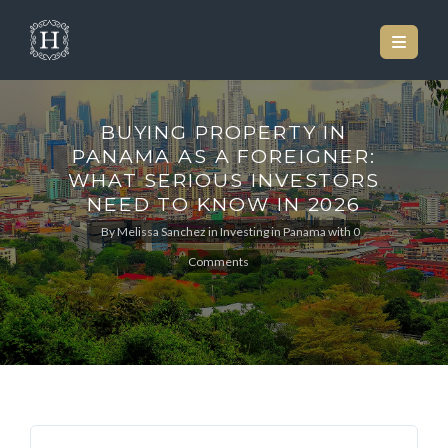
BUYING PROPERTY IN
PANAMA AS A FOREIGNER:
WHAT SERIOUS INVESTORS
NEED TO KNOW IN 2026
By
Melissa Sanchez
in
Investing in Panama
with
0
Comments