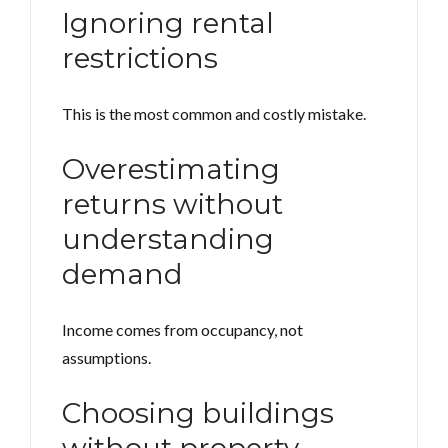
Ignoring rental
restrictions
This is the most common and costly mistake.
Overestimating
returns without
understanding
demand
Income comes from occupancy, not
assumptions.
Choosing buildings