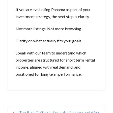
If you are evaluating Panama as part of your
investment strategy, the next step is clarity.
Not more listings. Not more browsing.
Clarity on what actually fits your goals.
Speak with our team to understand which
properties are structured for short term rental
income, aligned with real demand, and
positioned for long term performance.
The Best Coffee in Boquete, Panama and Why