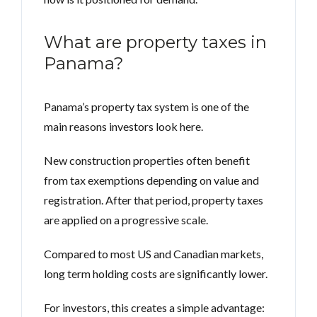
What are property taxes in
Panama?
Panama’s property tax system is one of the
main reasons investors look here.
New construction properties often benefit
from tax exemptions depending on value and
registration. After that period, property taxes
are applied on a progressive scale.
Compared to most US and Canadian markets,
long term holding costs are significantly lower.
For investors, this creates a simple advantage: