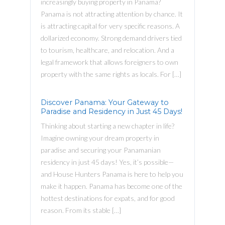
increasingly buying property in Panama?
Panama is not attracting attention by chance. It
is attracting capital for very specific reasons. A
dollarized economy. Strong demand drivers tied
to tourism, healthcare, and relocation. And a
legal framework that allows foreigners to own
property with the same rights as locals. For […]
Discover Panama: Your Gateway to
Paradise and Residency in Just 45 Days!
Thinking about starting a new chapter in life?
Imagine owning your dream property in
paradise and securing your Panamanian
residency in just 45 days! Yes, it’s possible—
and House Hunters Panama is here to help you
make it happen. Panama has become one of the
hottest destinations for expats, and for good
reason. From its stable […]