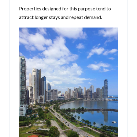
Properties designed for this purpose tend to
attract longer stays and repeat demand.