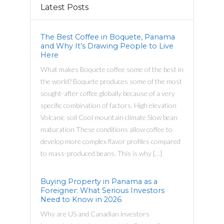
Latest Posts
The Best Coffee in Boquete, Panama
and Why It’s Drawing People to Live
Here
What makes Boquete coffee some of the best in
the world? Boquete produces some of the most
sought-after coffee globally because of a very
specific combination of factors. High elevation
Volcanic soil Cool mountain climate Slow bean
maturation These conditions allow coffee to
develop more complex flavor profiles compared
to mass-produced beans. This is why […]
Buying Property in Panama as a
Foreigner: What Serious Investors
Need to Know in 2026
Why are US and Canadian investors