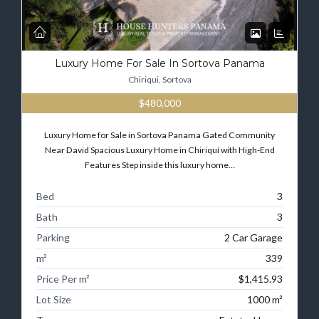
Luxury Home For Sale In Sortova Panama
Chiriqui, Sortova
$480,000
Luxury Home for Sale in Sortova Panama Gated Community
Near David Spacious Luxury Home in Chiriquí with High-End
Features Step inside this luxury home…
Bed
3
Bath
3
Parking
2 Car Garage
m²
339
Price Per m²
$1,415.93
Lot Size
1000 m²