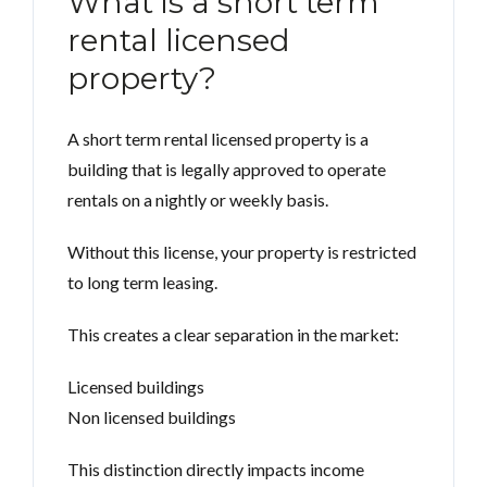
What is a short term
rental licensed
property?
A short term rental licensed property is a
building that is legally approved to operate
rentals on a nightly or weekly basis.
Without this license, your property is restricted
to long term leasing.
This creates a clear separation in the market:
Licensed buildings
Non licensed buildings
This distinction directly impacts income