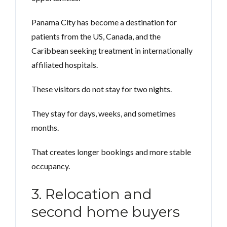
Panama City has become a destination for
patients from the US, Canada, and the
Caribbean seeking treatment in internationally
affiliated hospitals.
These visitors do not stay for two nights.
They stay for days, weeks, and sometimes
months.
That creates longer bookings and more stable
occupancy.
3. Relocation and
second home buyers