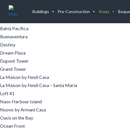
Buildings
Buildings
Pre-Construction
Areas
Boque
Aqualina
Aquamare
Bahía Pacífica
Buenaventura
Destiny
Dream Plaza
Dupont Tower
Grand Tower
La Maison by Fendi Casa
La Maison by Fendi Casa – Santa Maria
Loft 41
Naos Harbour Island
Nuovo by Armani Casa
Oasis on the Bay
Ocean Front