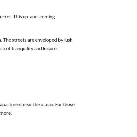
 secret. This up-and-coming
a. The streets are enveloped by lush
h of tranquility and leisure.
apartment near the ocean. For those
 more.