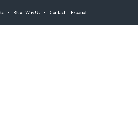
te
Blog
Why Us
Contact
Español