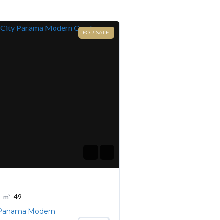
FOR SALE
m²
49
 Panama Modern