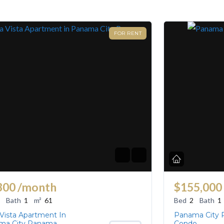
FOR RENT
300
/month
$155,000
Bath
1
m²
61
Bed
2
Bath
1
 Vista Apartment In
Panama City
ma City Panama
Condo