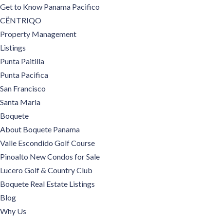
Get to Know Panama Pacifico
CËNTRIQO
Property Management
Listings
Punta Paitilla
Punta Pacifica
San Francisco
Santa Maria
Boquete
About Boquete Panama
Valle Escondido Golf Course
Pinoalto New Condos for Sale
Lucero Golf & Country Club
Boquete Real Estate Listings
Blog
Why Us