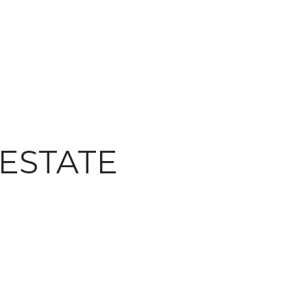
 ESTATE