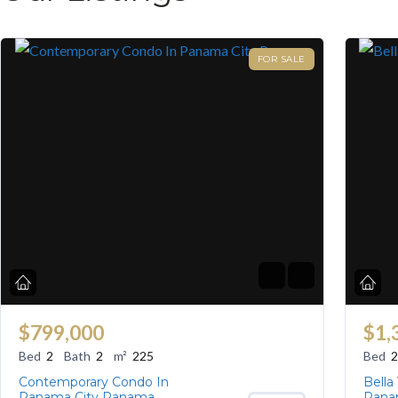
FOR SALE
$799,000
$1,
Bed
2
Bath
2
m²
225
Bed
2
Contemporary Condo In
Bella
Panama City Panama
Pana