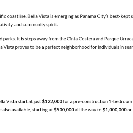
fic coastline, Bella Vista is emerging as Panama City’s best-kept
ativity, and community spirit.
and parks. It is steps away from the Cinta Costera and Parque Urrac
a Vista proves to be a perfect neighborhood for individuals in searc
la Vista start at just
$122,000
for a pre-construction 1-bedroom 
 also available, starting at
$500,000
all the way to
$1,000,000
or