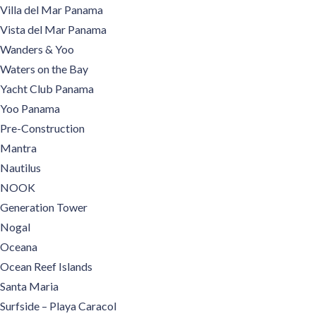
Villa del Mar Panama
Vista del Mar Panama
Wanders & Yoo
Waters on the Bay
Yacht Club Panama
Yoo Panama
Pre-Construction
Mantra
Nautilus
NOOK
Generation Tower
Nogal
Oceana
Ocean Reef Islands
Santa Maria
Surfside – Playa Caracol