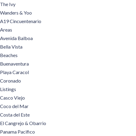
The Ivy
Wanders & Yoo
A19 Cincuentenario
Areas
Avenida Balboa
Bella Vista
Beaches
Buenaventura
Playa Caracol
Coronado
Listings
Casco Viejo
Coco del Mar
Costa del Este
El Cangrejo & Obarrio
Panama Pacifico