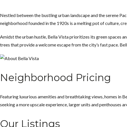
Nestled between the bustling urban landscape and the serene Paci
neighborhood founded in the 1920s is a melting pot of culture, cre
Amidst the urban hustle, Bella Vista prioritizes its green spaces 
trees that provide a welcome escape from the city’s fast pace. Bell
Neighborhood Pricing
Featuring luxurious amenities and breathtaking views, homes in Bel
seeking a more upscale experience, larger units and penthouses are
Our Listings