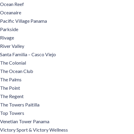
Ocean Reef
Oceanaire
Pacific Village Panama
Parkside
Rivage
River Valley
Santa Familia – Casco Viejo
The Colonial
The Ocean Club
The Palms
The Point
The Regent
The Towers Paitilla
Top Towers
Venetian Tower Panama
Victory Sport & Victory Wellness