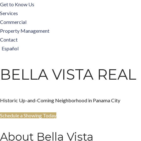
Get to Know Us
Services
Commercial
Property Management
Contact
Español
BELLA VISTA REAL
Historic Up-and-Coming Neighborhood in Panama City
Schedule a Showing Today
About Bella Vista