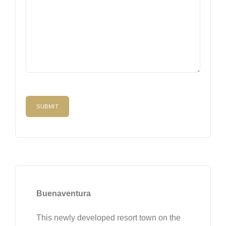
Buenaventura
This newly developed resort town on the