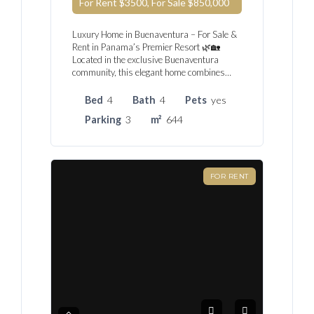
For Rent $3500, For Sale
$850,000
Luxury Home in Buenaventura – For Sale &
Rent in Panama’s Premier Resort 🌿🏡
Located in the exclusive Buenaventura
community, this elegant home combines…
Bed
4
Bath
4
Pets
yes
Parking
3
m²
644
FOR RENT