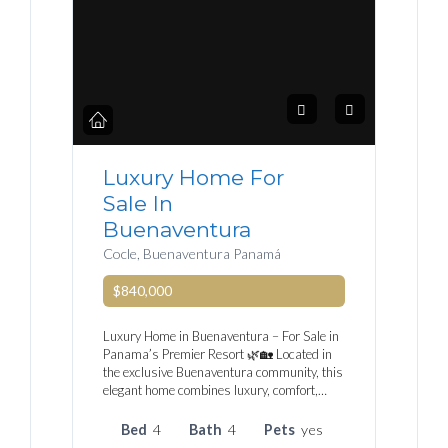
Luxury Home For
Sale In
Buenaventura
Cocle, Buenaventura Panamá
$840,000
Luxury Home in Buenaventura – For Sale in
Panama’s Premier Resort 🌿🏡 Located in
the exclusive Buenaventura community, this
elegant home combines luxury, comfort,…
Bed
4
Bath
4
Pets
yes