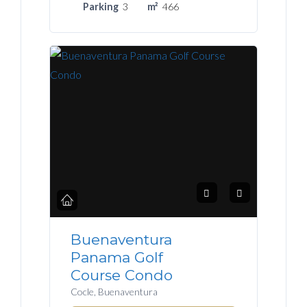
Parking
3
m²
466
Buenaventura
Panama Golf
Course Condo
Cocle, Buenaventura