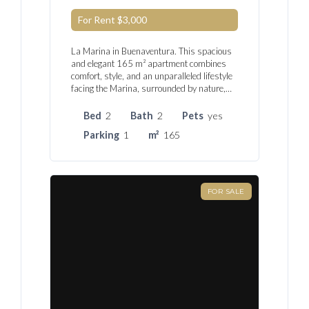
For Rent
$3,000
La Marina in Buenaventura. This spacious
and elegant 165 m² apartment combines
comfort, style, and an unparalleled lifestyle
facing the Marina, surrounded by nature,…
Bed
2
Bath
2
Pets
yes
Parking
1
m²
165
FOR SALE