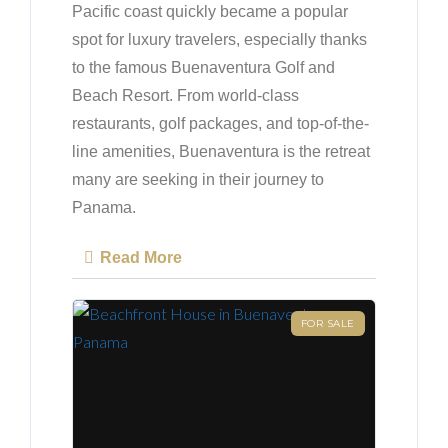
Pacific coast quickly became a popular
spot for luxury travelers, especially thanks
to the famous Buenaventura Golf and
Beach Resort. From world-class
restaurants, golf packages, and top-of-the-
line amenities, Buenaventura is the retreat
many are seeking in their journey to
Panama.
Read More
FOR SALE