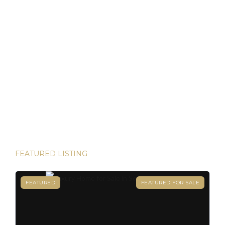
Discover Panama: Your Gateway to Paradise and
Residency in Just 45 Days!
Thinking about starting a new chapter in life? Imagine
owning your dream property in paradise and securing your
Panamanian residency in just 45 days! Yes, it’s possible—
and House Hunters Panama is here to help you make it
happen. Panama has become one of the hottest
destinations for expats, and for good reason. From its
stable […]
FEATURED LISTING
FEATURED
FEATURED FOR SALE