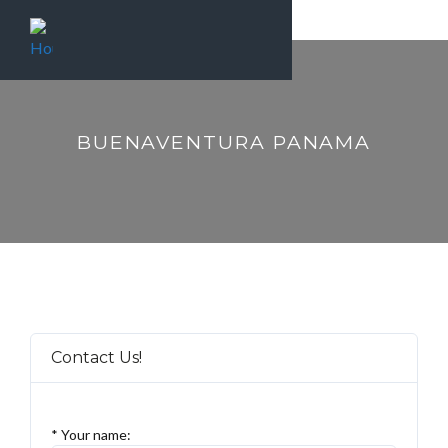
BUENAVENTURA PANAMA
Contact Us!
* Your name: