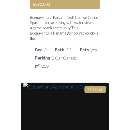
$590,000
Buenaventura Panama Golf Course Condo
Spacious terrace living with water views in
a gated beach community This
Buenaventura Panama golf course condo is
the…
Bed
3
Bath
3.5
Pets
yes
Parking
2 Car Garage
m²
210
FOR SALE