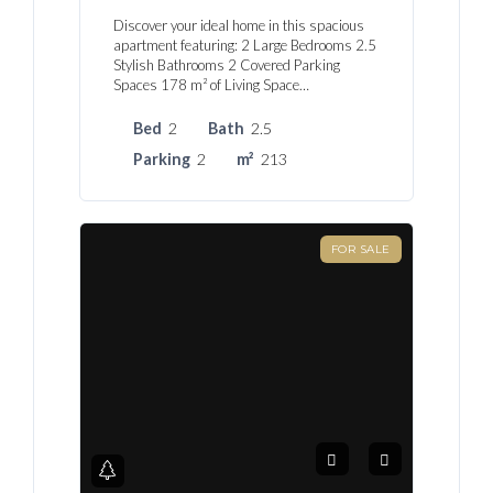
Discover your ideal home in this spacious
apartment featuring: 2 Large Bedrooms 2.5
Stylish Bathrooms 2 Covered Parking
Spaces 178 m² of Living Space…
Bed
2
Bath
2.5
Parking
2
m²
213
FOR SALE