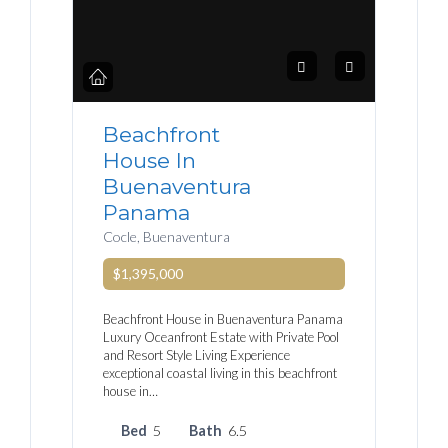
Beachfront
House In
Buenaventura
Panama
Cocle, Buenaventura
$1,395,000
Beachfront House in Buenaventura Panama
Luxury Oceanfront Estate with Private Pool
and Resort Style Living Experience
exceptional coastal living in this beachfront
house in…
Bed
5
Bath
6.5