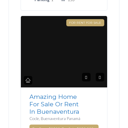
FOR RENT FOR SALE
Amazing Home
For Sale Or Rent
In Buenaventura
Cocle, Buenaventura Panamá