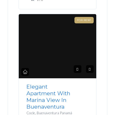
FOR RENT
Elegant
Apartment With
Marina View In
Buenaventura
Cocle, Buenaventura Panamá