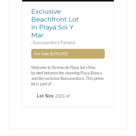
Exclusive
Beachfront Lot
In Playa Sol Y
Mar
, Buenaventura Panamá
For Sale
$290,000
Welcome to Terreno de Playa Sol y Mar,
located between the stunning Playa Blanca
and the exclusive Buenaventura. This prime
lot is part of…
Lot Size
2321 m²