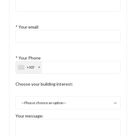
* Your email:
* Your Phone
+507
Choose your building interest:
—Please choose an option—
Your message: