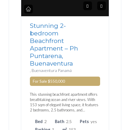
Stunning 2-
bedroom
Beachfront
Apartment – Ph
Puntarena,
Buenaventura
, Buenaventura Panamá
For Sale
$550,000
This stunning beachfront apartment offers
breathtaking ocean and river views. With
153 sqm of elegant living space, it features
2 bedrooms, 2.5 bathrooms, and…
Bed
2
Bath
2.5
Pets
yes
Parking
1
m²
153