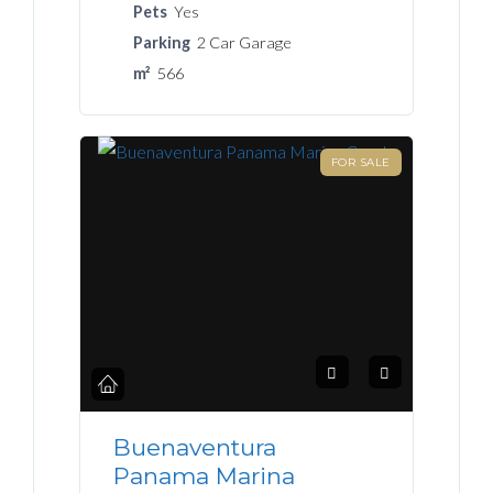
Pets
Yes
Parking
2 Car Garage
m²
566
FOR SALE
Buenaventura
Panama Marina