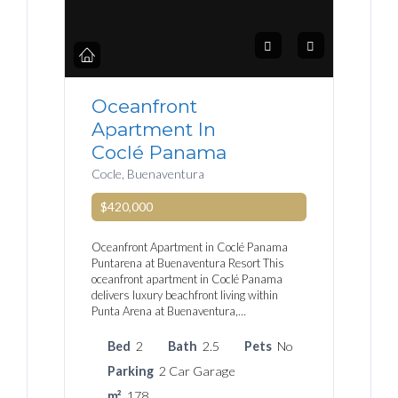
Oceanfront
Apartment In
Coclé Panama
Cocle, Buenaventura
$420,000
Oceanfront Apartment in Coclé Panama
Puntarena at Buenaventura Resort This
oceanfront apartment in Coclé Panama
delivers luxury beachfront living within
Punta Arena at Buenaventura,…
Bed
2
Bath
2.5
Pets
No
Parking
2 Car Garage
m²
178