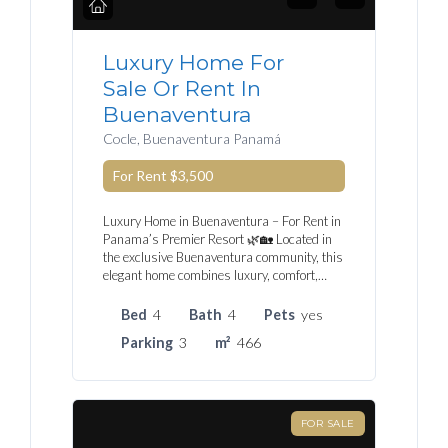
Luxury Home For
Sale Or Rent In
Buenaventura
Cocle, Buenaventura Panamá
For Rent
$3,500
Luxury Home in Buenaventura – For Rent in
Panama’s Premier Resort 🌿🏡 Located in
the exclusive Buenaventura community, this
elegant home combines luxury, comfort,…
Bed
4
Bath
4
Pets
yes
Parking
3
m²
466
FOR SALE