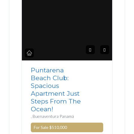
Puntarena
Beach Club:
Spacious
Apartment Just
Steps From The
Ocean!
, Buenaventura Panamá
For Sale
$510,000