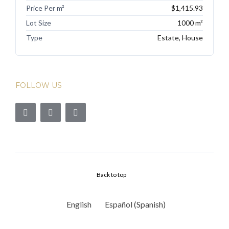
Price Per m²
$1,415.93
Lot Size
1000 m²
Type
Estate, House
FOLLOW US
Back to top
English
Español
(
Spanish
)