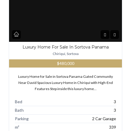
Luxury Home For Sale In Sortova Panama
Chiriqui, Sortova
$480,000
Luxury Home for Sale in Sortova Panama Gated Community
Near David Spacious Luxury Home in Chiriquí with High-End
Features Step inside this luxury home…
Bed
3
Bath
3
Parking
2 Car Garage
m²
339