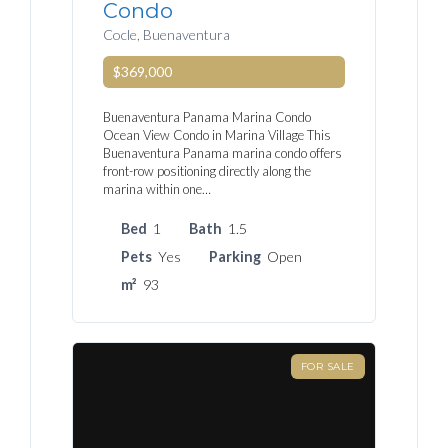
Condo
Cocle, Buenaventura
$369,000
Buenaventura Panama Marina Condo
Ocean View Condo in Marina Village This
Buenaventura Panama marina condo offers
front-row positioning directly along the
marina within one…
Bed
1
Bath
1.5
Pets
Yes
Parking
Open
m²
93
FOR SALE