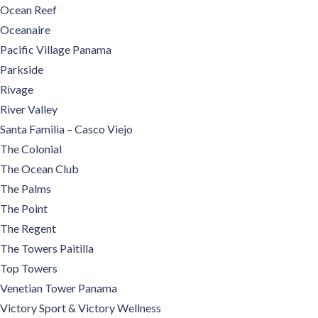
Ocean Reef
Oceanaire
Pacific Village Panama
Parkside
Rivage
River Valley
Santa Familia – Casco Viejo
The Colonial
The Ocean Club
The Palms
The Point
The Regent
The Towers Paitilla
Top Towers
Venetian Tower Panama
Victory Sport & Victory Wellness