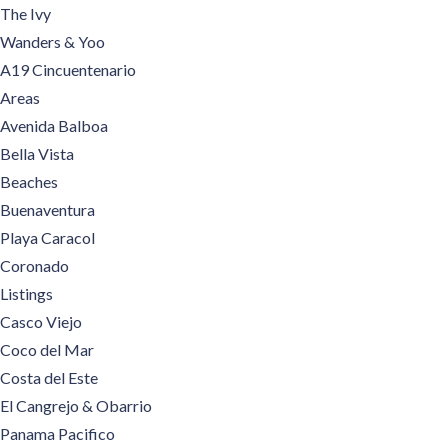
The Ivy
Wanders & Yoo
A19 Cincuentenario
Areas
Avenida Balboa
Bella Vista
Beaches
Buenaventura
Playa Caracol
Coronado
Listings
Casco Viejo
Coco del Mar
Costa del Este
El Cangrejo & Obarrio
Panama Pacifico