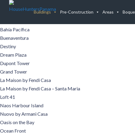
Buildings
Buildings
Pre-Construction
Areas
Boque
Aqualina
Aquamare
Bahía Pacífica
Buenaventura
Destiny
Dream Plaza
Dupont Tower
Grand Tower
La Maison by Fendi Casa
La Maison by Fendi Casa – Santa Maria
Loft 41
Naos Harbour Island
Nuovo by Armani Casa
Oasis on the Bay
Ocean Front