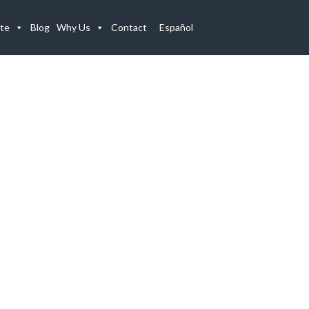
te
Blog
Why Us
Contact
Español