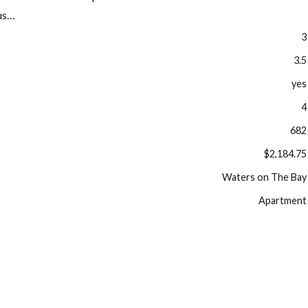
ous…
3
3.5
yes
4
682
$2,184.75
Waters on The Bay
Apartment