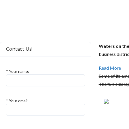
Waters on th
Contact Us!
business distri
Read More
* Your name:
Some of its ame
The full-size la
* Your email: