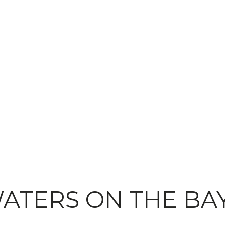
ATERS ON THE BA