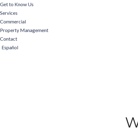
Get to Know Us
Services
Commercial
Property Management
Contact
Español
W