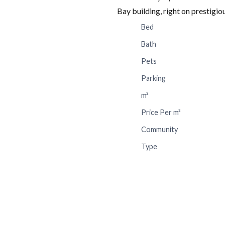
Bay building, right on prestigi
Bed
Bath
Pets
Parking
m²
Price Per m²
Community
Type