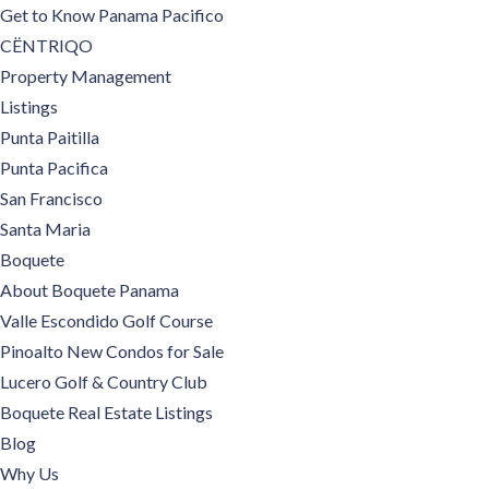
Get to Know Panama Pacifico
CËNTRIQO
Property Management
Listings
Punta Paitilla
Punta Pacifica
San Francisco
Santa Maria
Boquete
About Boquete Panama
Valle Escondido Golf Course
Pinoalto New Condos for Sale
Lucero Golf & Country Club
Boquete Real Estate Listings
Blog
Why Us