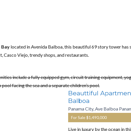
e Bay
located in Avenida Balboa, this beautiful 69 story tower has s
ct, Casco Viejo, trendy shops, and restaurants.
nities include a fully equipped gym, circuit training equipment, y
p pool facing the sea and a separate children’s pool.
Beauttiful Apartmen
Balboa
Panama City, Ave Balboa Pana
For Sale
$1,490,000
Live in luxury by the ocean in t