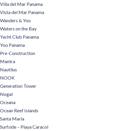
Villa del Mar Panama
Vista del Mar Panama
Wanders & Yoo
Waters on the Bay
Yacht Club Panama
Yoo Panama
Pre-Construction
Mantra
Nautilus
NOOK
Generation Tower
Nogal
Oceana
Ocean Reef Islands
Santa Maria
Surfside – Playa Caracol