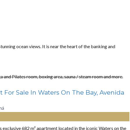
tunning ocean views. It is near the heart of the banking and
oga and Pilates room, boxing area, sauna / steam room and more.
t For Sale In Waters On The Bay, Avenida
má
his exclusive 682 m² apartment located in the iconic Waters on the