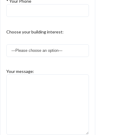
* Your Phone
Choose your building interest:
Your message: