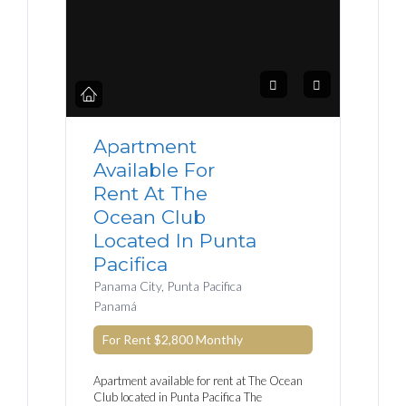
Apartment
Available For
Rent At The
Ocean Club
Located In Punta
Pacifica
Panama City, Punta Pacifica
Panamá
For Rent
$2,800
Monthly
Apartment available for rent at The Ocean
Club located in Punta Pacifica The