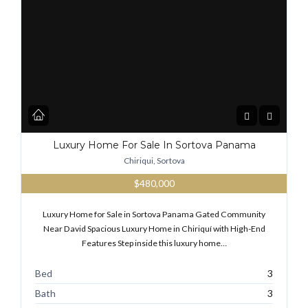
Luxury Home For Sale In Sortova Panama
Chiriqui, Sortova
$480,000
Luxury Home for Sale in Sortova Panama Gated Community
Near David Spacious Luxury Home in Chiriquí with High-End
Features Step inside this luxury home…
Bed
3
Bath
3