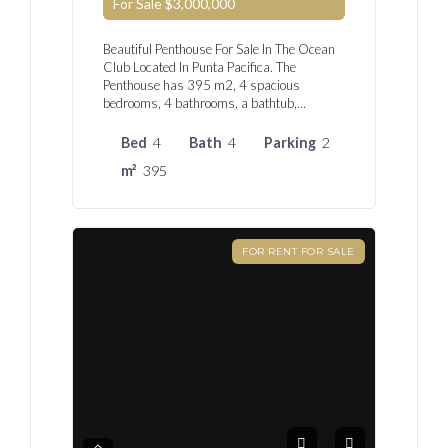
For Sale
$3,000,000
Beautiful Penthouse For Sale In The Ocean
Club Located In Punta Pacifica. The
Penthouse has 395 m2, 4 spacious
bedrooms, 4 bathrooms, a bathtub,…
Bed
4
Bath
4
Parking
2
m²
395
FOR RENT FOR SALE