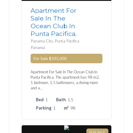
Apartment For
Sale In The
Ocean Club In
Punta Pacifica.
Panama City, Punta Pacifica
Panamá
For Sale
$335,000
Apartment For Sale In The Ocean Club In
Punta Pacifica. The apartment has 98 m2,
1 bedroom, 1.5 bathrooms, a dining room
and a…
Bed
1
Bath
1.5
Parking
1
m²
98
FOR SALE