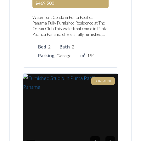
$469,500
Waterfront Condo in Punta Pacífica
Panama Fully Furnished Residence at The
Ocean Club This waterfront condo in Punta
Pacífica Panama offers a fully furnished,…
Bed
2
Bath
2
Parking
Garage
m²
154
FOR RENT