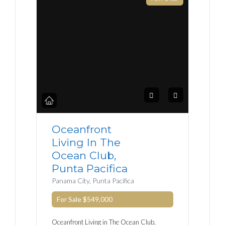
Oceanfront
Living In The
Ocean Club,
Punta Pacifica
Panama City, Punta Pacifica
For Sale
$549,000
Oceanfront Living in The Ocean Club,