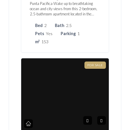
Punta Pacifica Wake up to breathtaking
ocean and city views from this 2-bedroom,
2.5-bathroom apartment located in the…
Bed
2
Bath
2.5
Pets
Yes
Parking
1
m²
153
FOR SALE