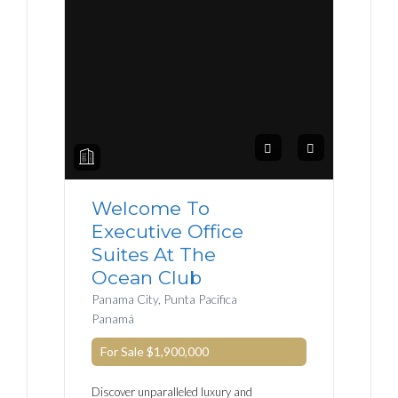
Welcome To
Executive Office
Suites At The
Ocean Club
Panama City, Punta Pacifica
Panamá
For Sale
$1,900,000
Discover unparalleled luxury and