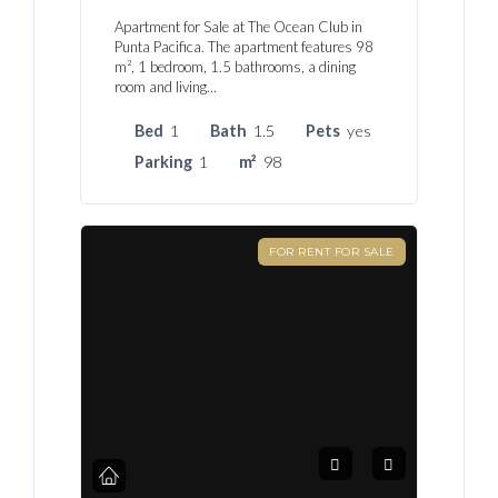
Apartment for Sale at The Ocean Club in
Punta Pacifica. The apartment features 98
m², 1 bedroom, 1.5 bathrooms, a dining
room and living…
Bed
1
Bath
1.5
Pets
yes
Parking
1
m²
98
FOR RENT FOR SALE