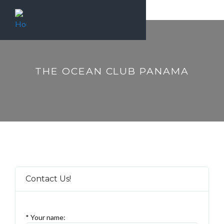
THE OCEAN CLUB PANAMA
Contact Us!
* Your name: