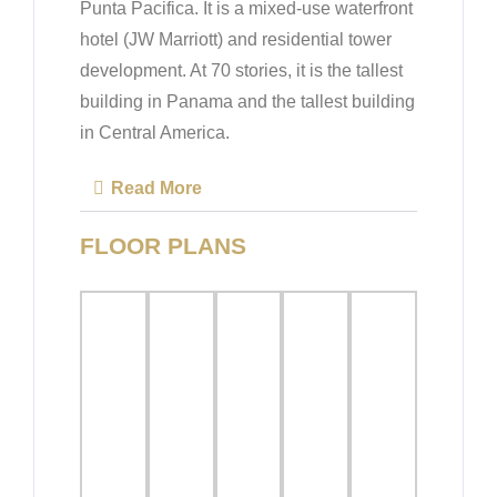
Punta Pacifica. It is a mixed-use waterfront
hotel (JW Marriott) and residential tower
development. At 70 stories, it is the tallest
building in Panama and the tallest building
in Central America.
Read More
FLOOR PLANS