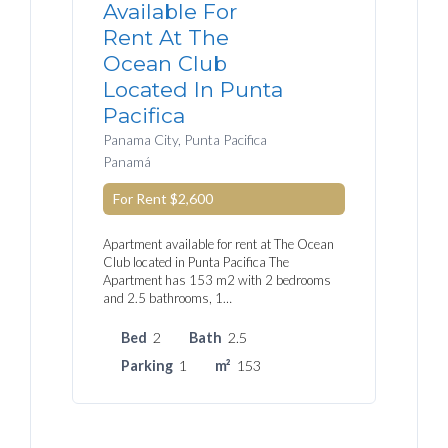
Available For
Rent At The
Ocean Club
Located In Punta
Pacifica
Panama City, Punta Pacifica
Panamá
For Rent
$2,600
Apartment available for rent at The Ocean
Club located in Punta Pacifica The
Apartment has 153 m2 with 2 bedrooms
and 2.5 bathrooms, 1…
Bed
2
Bath
2.5
Parking
1
m²
153