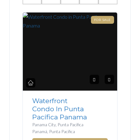
FOR SALE
Waterfront
Condo In Punta
Pacífica Panama
Panama City, Punta Pacifica
Panamá, Punta Pacifica