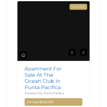
FOR SALE
Apartment For
Sale At The
Ocean Club In
Punta Pacifica
Panama City, Punta Pacifica
For Sale
$360,000