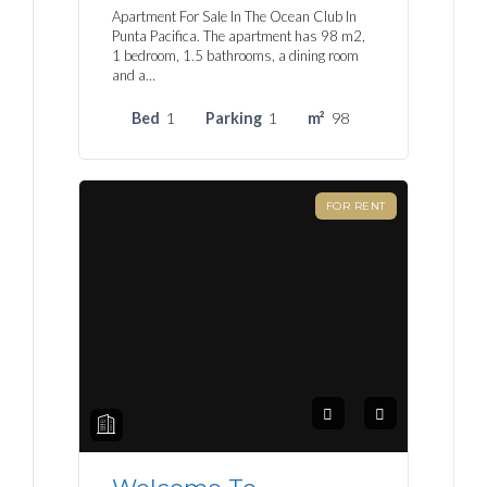
Apartment For Sale In The Ocean Club In
Punta Pacifica. The apartment has 98 m2,
1 bedroom, 1.5 bathrooms, a dining room
and a…
Bed
1
Parking
1
m²
98
FOR RENT