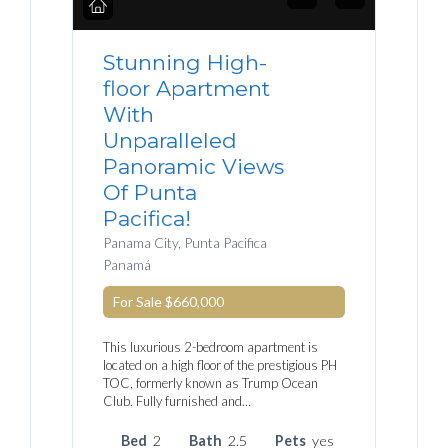
Stunning High-
floor Apartment
With
Unparalleled
Panoramic Views
Of Punta
Pacifica!
Panama City, Punta Pacifica
Panamá
For Sale
$660,000
This luxurious 2-bedroom apartment is
located on a high floor of the prestigious PH
TOC, formerly known as Trump Ocean
Club. Fully furnished and…
Bed
2
Bath
2.5
Pets
yes