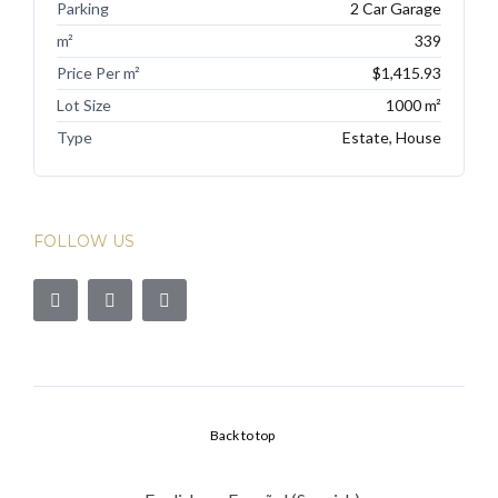
Parking
2 Car Garage
m²
339
Price Per m²
$1,415.93
Lot Size
1000 m²
Type
Estate, House
FOLLOW US
Back to top