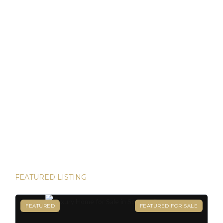
as locals. For […]
Discover Panama: Your Gateway to Paradise and
Residency in Just 45 Days!
Thinking about starting a new chapter in life? Imagine
owning your dream property in paradise and securing your
Panamanian residency in just 45 days! Yes, it’s possible—
and House Hunters Panama is here to help you make it
happen. Panama has become one of the hottest
destinations for expats, and for good reason. From its
stable […]
FEATURED LISTING
FEATURED
FEATURED FOR SALE