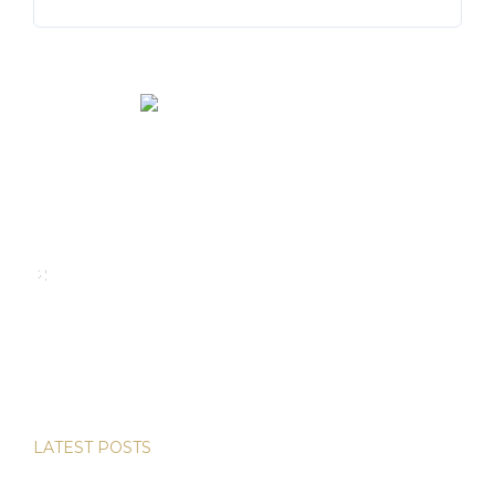
We rent and sell luxury properties. One of the largest
property management companies in Panama.
Calle Punta Colón, The Ocean Club, Local S02
Panama,
+507 830-6020
+507 6981-5521
LATEST POSTS