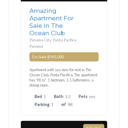
Amazing
Apartment For
Sale In The
Ocean Club
Panama City, Punta Pacifica
Panamá
For Sale
$345,000
Apartment with sea view for rent in The
Ocean Club, Punta Pacifica. The apartment
has 98 m², 1 bedroom, 1.5 bathrooms, a
dining room…
Bed
1
Bath
1.5
Pets
yes
Parking
1
m²
98
FOR SALE