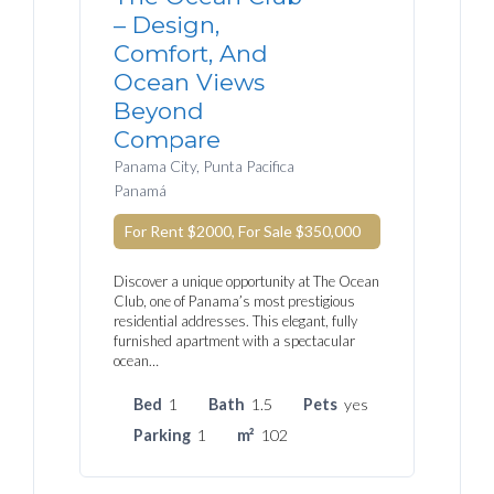
– Design,
Comfort, And
Ocean Views
Beyond
Compare
Panama City, Punta Pacifica
Panamá
For Rent $2000, For Sale
$350,000
Discover a unique opportunity at The Ocean
Club, one of Panama’s most prestigious
residential addresses. This elegant, fully
furnished apartment with a spectacular
ocean…
Bed
1
Bath
1.5
Pets
yes
Parking
1
m²
102