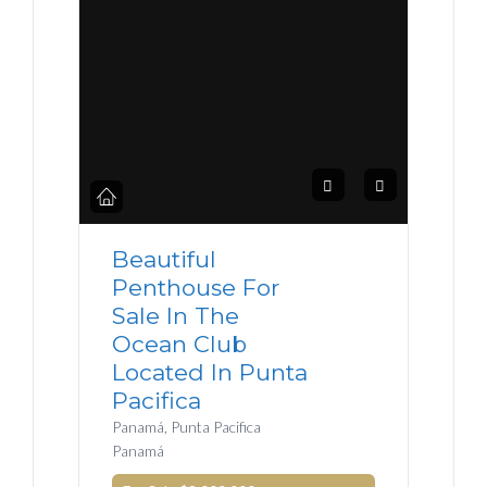
Beautiful
Penthouse For
Sale In The
Ocean Club
Located In Punta
Pacifica
Panamá, Punta Pacifica
Panamá