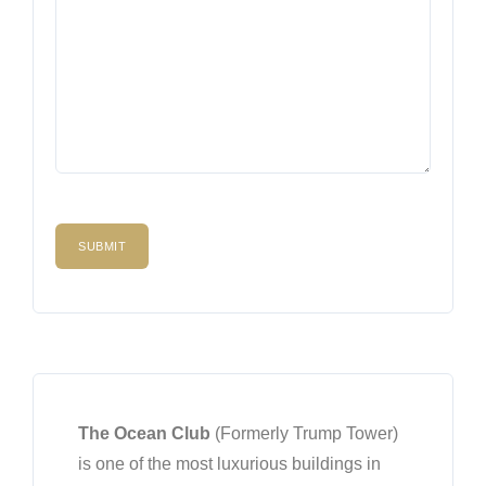
The Ocean Club
(Formerly Trump Tower)
is one of the most luxurious buildings in