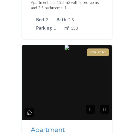
Apartment has 153 m2 with 2 bedrooms
and 2.5 bathrooms, 1…
Bed
2
Bath
2.5
Parking
1
m²
153
FOR RENT
Apartment