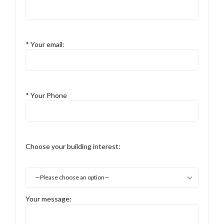
* Your email:
* Your Phone
Choose your building interest:
—Please choose an option—
Your message: