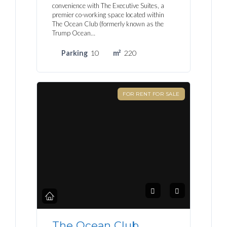
convenience with The Executive Suites, a
premier co-working space located within
The Ocean Club (formerly known as the
Trump Ocean…
Parking
10
m²
220
FOR RENT FOR SALE
The Ocean Club