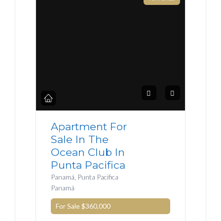
Apartment For
Sale In The
Ocean Club In
Punta Pacifica
Panamá, Punta Pacifica
Panamá
For Sale
$360,000