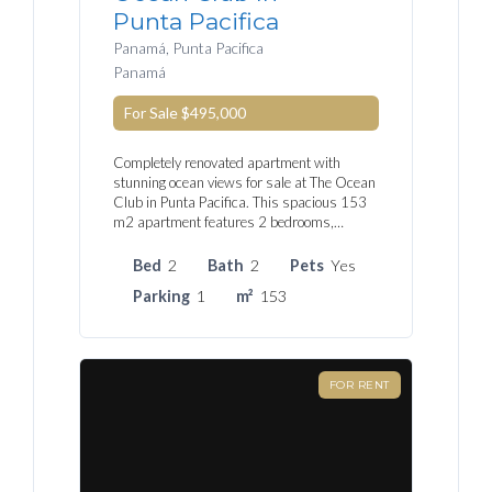
Punta Pacifica
Panamá, Punta Pacifica
Panamá
For Sale
$495,000
Completely renovated apartment with
stunning ocean views for sale at The Ocean
Club in Punta Pacifica. This spacious 153
m2 apartment features 2 bedrooms,…
Bed
2
Bath
2
Pets
Yes
Parking
1
m²
153
FOR RENT