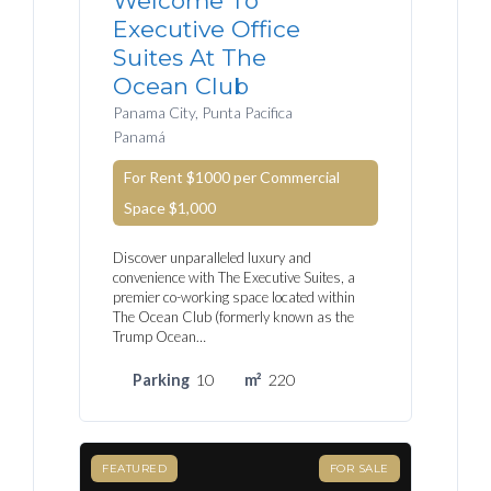
Welcome To
Executive Office
Suites At The
Ocean Club
Panama City, Punta Pacifica
Panamá
For Rent $1000 per Commercial
Space
$1,000
Discover unparalleled luxury and
convenience with The Executive Suites, a
premier co-working space located within
The Ocean Club (formerly known as the
Trump Ocean…
Parking
10
m²
220
FEATURED
FOR SALE