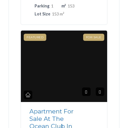
Parking
1
m²
153
Lot Size
153 m²
FEATURED
FOR SALE
Apartment For
Sale At The
Ocean Club In