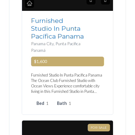
Furnished
Studio In Punta
Pacífica Panama
Panama City, Punta Pacifica
Panamá
$1,600
Furnished Studio In Punta Pacífica Panama
The Ocean Club Furnished Studio with
Ocean Views Experience comfortable city
living in this Furnished Studio in Punta…
Bed
1
Bath
1
FOR SALE