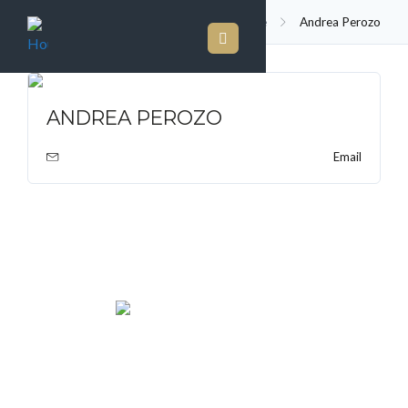
Agent
Home
Andrea Perozo
ANDREA PEROZO
Email
We rent and sell luxury properties. One of the largest
property management companies in Panama.