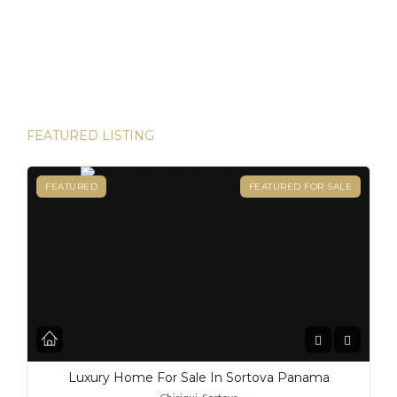
and House Hunters Panama is here to help you make it
happen. Panama has become one of the hottest
destinations for expats, and for good reason. From its
stable […]
FEATURED LISTING
FEATURED
FEATURED FOR SALE
Luxury Home For Sale In Sortova Panama