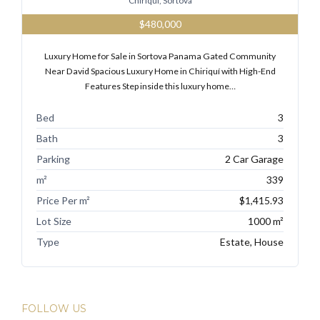
Chiriqui, Sortova
$480,000
Luxury Home for Sale in Sortova Panama Gated Community
Tell me more about a property
Near David Spacious Luxury Home in Chiriquí with High-End
Features Step inside this luxury home…
Bed
3
Bath
3
Parking
2 Car Garage
m²
339
Price Per m²
$1,415.93
Lot Size
1000 m²
Type
Estate, House
FOLLOW US