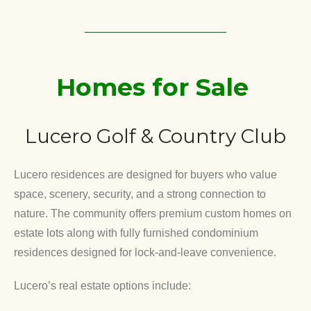
Homes for Sale
Lucero Golf & Country Club
Lucero residences are designed for buyers who value
space, scenery, security, and a strong connection to
nature. The community offers premium custom homes on
estate lots along with fully furnished condominium
residences designed for lock-and-leave convenience.
Lucero’s real estate options include: