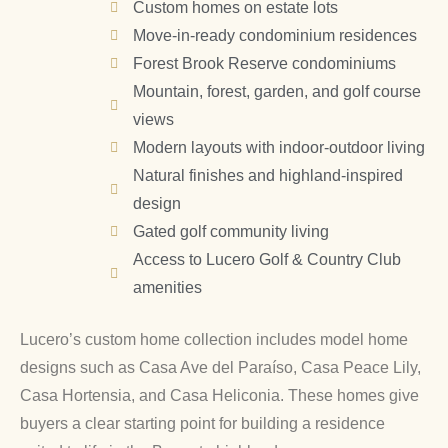
Custom homes on estate lots
Move-in-ready condominium residences
Forest Brook Reserve condominiums
Mountain, forest, garden, and golf course
views
Modern layouts with indoor-outdoor living
Natural finishes and highland-inspired
design
Gated golf community living
Access to Lucero Golf & Country Club
amenities
Lucero’s custom home collection includes model home
designs such as Casa Ave del Paraíso, Casa Peace Lily,
Casa Hortensia, and Casa Heliconia. These homes give
buyers a clear starting point for building a residence