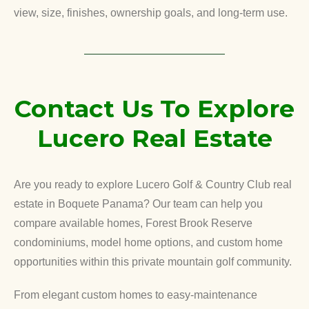
view, size, finishes, ownership goals, and long-term use.
Contact Us To Explore
Lucero Real Estate
Are you ready to explore Lucero Golf & Country Club real
estate in Boquete Panama? Our team can help you
compare available homes, Forest Brook Reserve
condominiums, model home options, and custom home
opportunities within this private mountain golf community.
From elegant custom homes to easy-maintenance