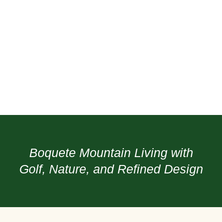
Boquete Mountain Living with
Golf, Nature, and Refined Design