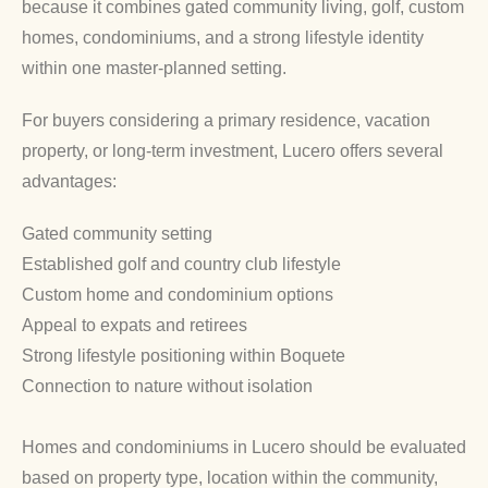
because it combines gated community living, golf, custom
homes, condominiums, and a strong lifestyle identity
within one master-planned setting.
For buyers considering a primary residence, vacation
property, or long-term investment, Lucero offers several
advantages:
Gated community setting
Established golf and country club lifestyle
Custom home and condominium options
Appeal to expats and retirees
Strong lifestyle positioning within Boquete
Connection to nature without isolation
Homes and condominiums in Lucero should be evaluated
based on property type, location within the community,