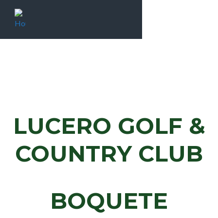
LUCERO GOLF &
COUNTRY CLUB
BOQUETE