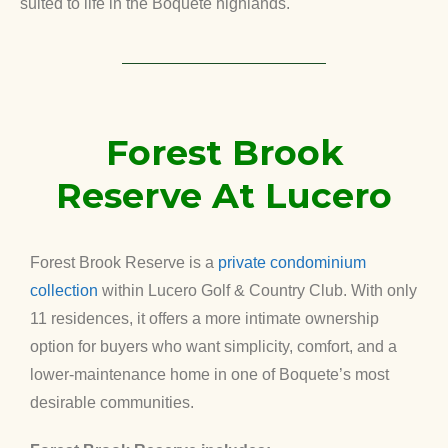
suited to life in the Boquete highlands.
Forest Brook
Reserve At Lucero
Forest Brook Reserve is a
private condominium
collection
within Lucero Golf & Country Club. With only
11 residences, it offers a more intimate ownership
option for buyers who want simplicity, comfort, and a
lower-maintenance home in one of Boquete’s most
desirable communities.