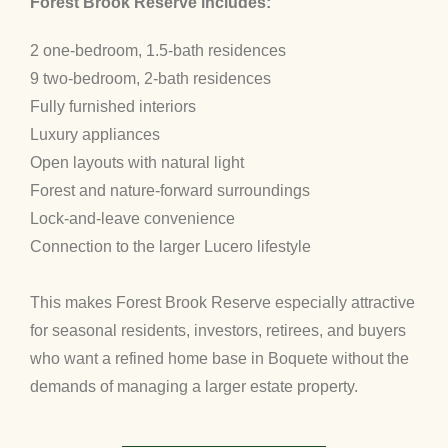
Forest Brook Reserve includes:
2 one-bedroom, 1.5-bath residences
9 two-bedroom, 2-bath residences
Fully furnished interiors
Luxury appliances
Open layouts with natural light
Forest and nature-forward surroundings
Lock-and-leave convenience
Connection to the larger Lucero lifestyle
This makes Forest Brook Reserve especially attractive
for seasonal residents, investors, retirees, and buyers
who want a refined home base in Boquete without the
demands of managing a larger estate property.