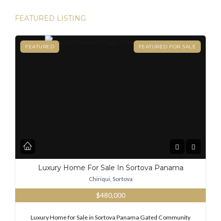
FEATURED LISTING
FEATURED
FEATURED FOR SALE
Luxury Home For Sale In Sortova Panama
Chiriqui, Sortova
$480,000
Luxury Home for Sale in Sortova Panama Gated Community