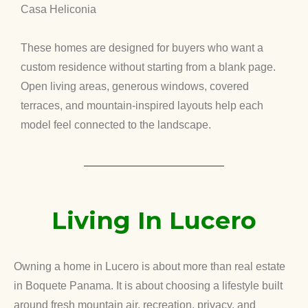
Casa Heliconia
These homes are designed for buyers who want a
custom residence without starting from a blank page.
Open living areas, generous windows, covered
terraces, and mountain-inspired layouts help each
model feel connected to the landscape.
Living In Lucero
Owning a home in Lucero is about more than real estate
in Boquete Panama. It is about choosing a lifestyle built
around fresh mountain air, recreation, privacy, and