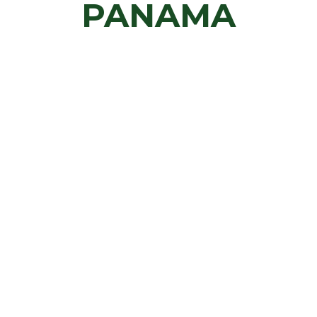
PANAMA