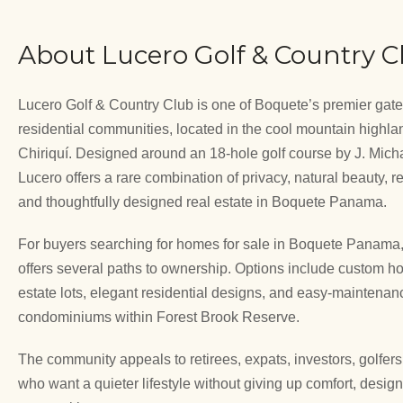
About Lucero Golf & Country C
Lucero Golf & Country Club is one of Boquete’s premier gat
residential communities, located in the cool mountain highla
Chiriquí. Designed around an 18-hole golf course by J. Micha
Lucero offers a rare combination of privacy, natural beauty, r
and thoughtfully designed real estate in Boquete Panama.
For buyers searching for homes for sale in Boquete Panama
offers several paths to ownership. Options include custom 
estate lots, elegant residential designs, and easy-maintenan
condominiums within Forest Brook Reserve.
The community appeals to retirees, expats, investors, golfer
who want a quieter lifestyle without giving up comfort, desig