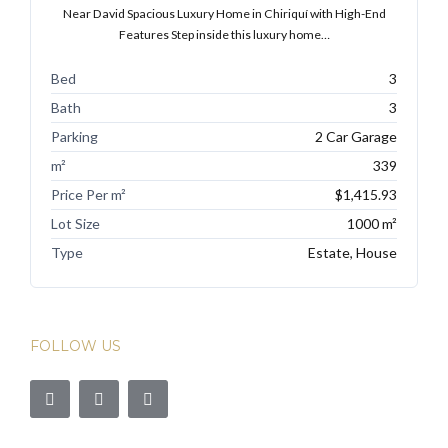
Near David Spacious Luxury Home in Chiriquí with High-End
Features Step inside this luxury home…
Bed
3
Bath
3
Parking
2 Car Garage
m²
339
Price Per m²
$1,415.93
Lot Size
1000 m²
Type
Estate, House
FOLLOW US