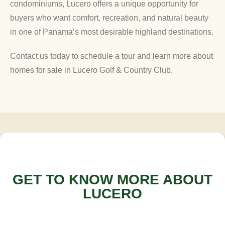
condominiums, Lucero offers a unique opportunity for
buyers who want comfort, recreation, and natural beauty
in one of Panama’s most desirable highland destinations.
Contact us today to schedule a tour and learn more about
homes for sale in Lucero Golf & Country Club.
GET TO KNOW MORE ABOUT
LUCERO