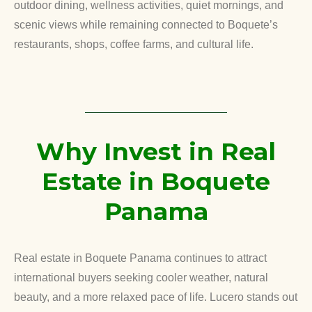
outdoor dining, wellness activities, quiet mornings, and
scenic views while remaining connected to Boquete’s
restaurants, shops, coffee farms, and cultural life.
Why Invest in Real
Estate in Boquete
Panama
Real estate in Boquete Panama continues to attract
international buyers seeking cooler weather, natural
beauty, and a more relaxed pace of life. Lucero stands out