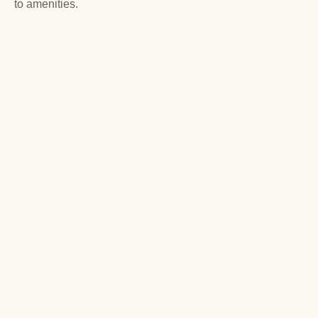
to amenities.