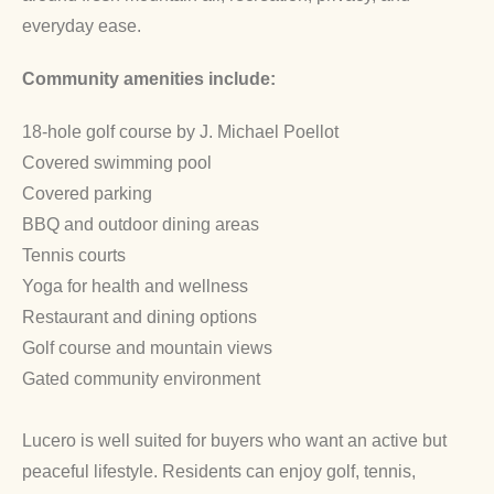
everyday ease.
Community amenities include:
18-hole golf course by J. Michael Poellot
Covered swimming pool
Covered parking
BBQ and outdoor dining areas
Tennis courts
Yoga for health and wellness
Restaurant and dining options
Golf course and mountain views
Gated community environment
Lucero is well suited for buyers who want an active but
peaceful lifestyle. Residents can enjoy golf, tennis,