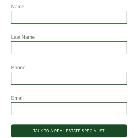
Name
Last Name
Phone
Email