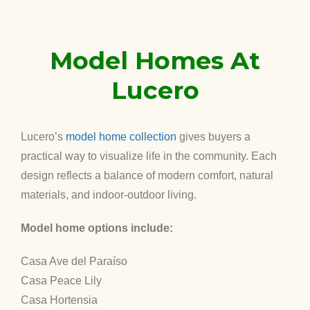
Model Homes At
Lucero
Lucero’s
model home collection
gives buyers a
practical way to visualize life in the community. Each
design reflects a balance of modern comfort, natural
materials, and indoor-outdoor living.
Model home options include:
Casa Ave del Paraíso
Casa Peace Lily
Casa Hortensia