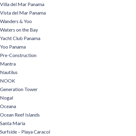
Villa del Mar Panama
Vista del Mar Panama
Wanders & Yoo
Waters on the Bay
Yacht Club Panama
Yoo Panama
Pre-Construction
Mantra
Nautilus
NOOK
Generation Tower
Nogal
Oceana
Ocean Reef Islands
Santa Maria
Surfside – Playa Caracol