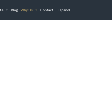
te
Blog
Why Us
Contact
Español