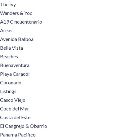
The Ivy
Wanders & Yoo
A19 Cincuentenario
Areas
Avenida Balboa
Bella Vista
Beaches
Buenaventura
Playa Caracol
Coronado
Listings
Casco Viejo
Coco del Mar
Costa del Este
El Cangrejo & Obarrio
Panama Pacifico