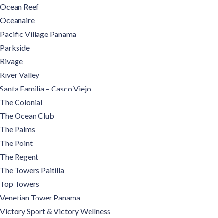
Ocean Reef
Oceanaire
Pacific Village Panama
Parkside
Rivage
River Valley
Santa Familia – Casco Viejo
The Colonial
The Ocean Club
The Palms
The Point
The Regent
The Towers Paitilla
Top Towers
Venetian Tower Panama
Victory Sport & Victory Wellness