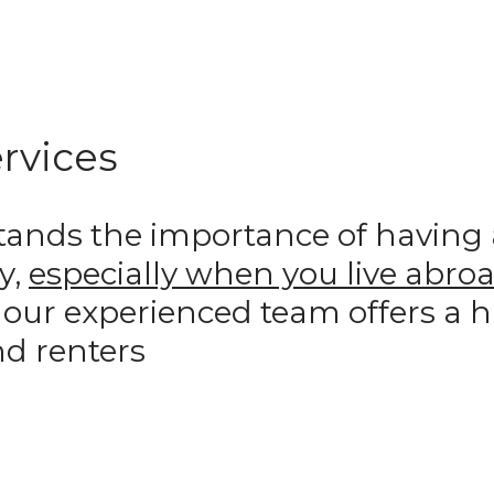
rvices
ds the importance of having a 
y,
especially when you live abro
 our experienced team offers a 
d renters