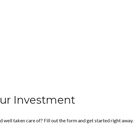
ur Investment
ell taken care of? Fill out the form and get started right away.