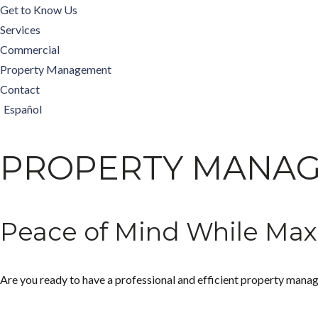
Get to Know Us
Services
Commercial
Property Management
Contact
Español
PROPERTY MANA
Peace of Mind While Max
Are you ready to have a professional and efficient property manag