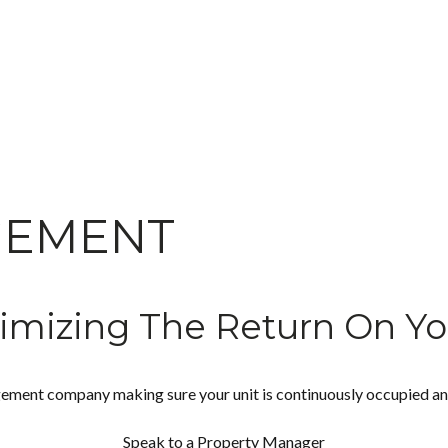
GEMENT
imizing The Return On Yo
ement company making sure your unit is continuously occupied and w
Speak to a Property Manager