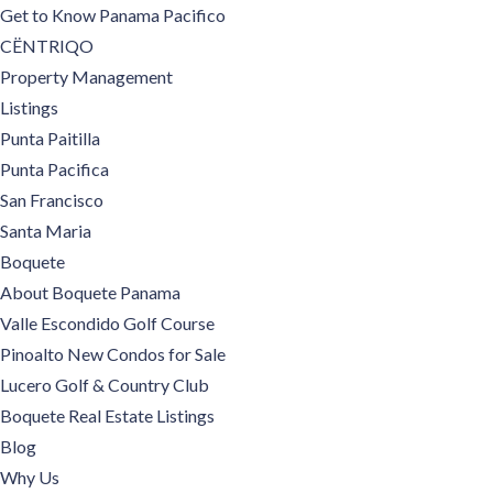
Get to Know Panama Pacifico
CËNTRIQO
Property Management
Listings
Punta Paitilla
Punta Pacifica
San Francisco
Santa Maria
Boquete
About Boquete Panama
Valle Escondido Golf Course
Pinoalto New Condos for Sale
Lucero Golf & Country Club
Boquete Real Estate Listings
Blog
Why Us