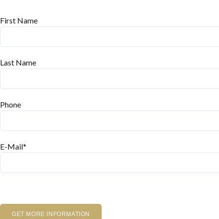
First Name
Last Name
Phone
E-Mail*