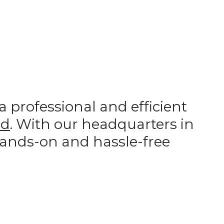
professional and efficient
ad
. With our headquarters in
hands-on and hassle-free