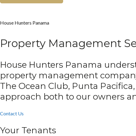
House Hunters Panama
Property Management Se
House Hunters Panama understan
property management compan
The Ocean Club, Punta Pacifica,
approach both to our owners an
Contact Us
Your Tenants