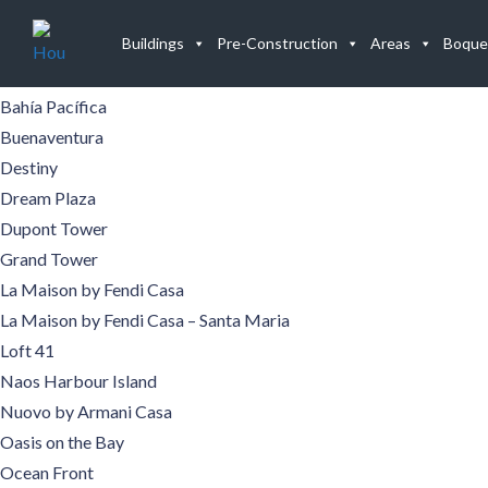
Buildings
Buildings
Pre-Construction
Areas
Boque
Aqualina
Aquamare
Bahía Pacífica
Buenaventura
Destiny
Dream Plaza
Dupont Tower
Grand Tower
La Maison by Fendi Casa
La Maison by Fendi Casa – Santa Maria
Loft 41
Naos Harbour Island
Nuovo by Armani Casa
Oasis on the Bay
Ocean Front