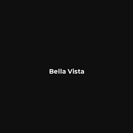
Bella Vista