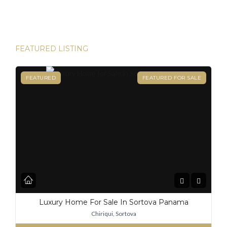
destinations for expats, and for good reason. From its
stable […]
FEATURED LISTING
FEATURED
FEATURED FOR SALE
Luxury Home For Sale In Sortova Panama
Chiriqui, Sortova