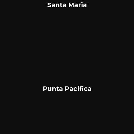
Santa Maria
Punta Pacífica