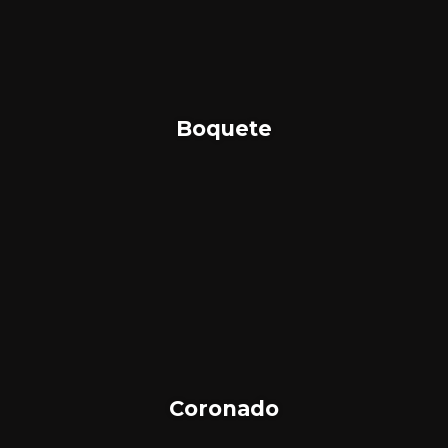
Boquete
Coronado