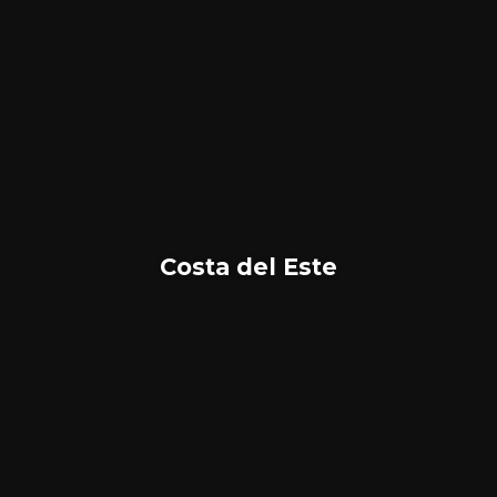
Costa del Este