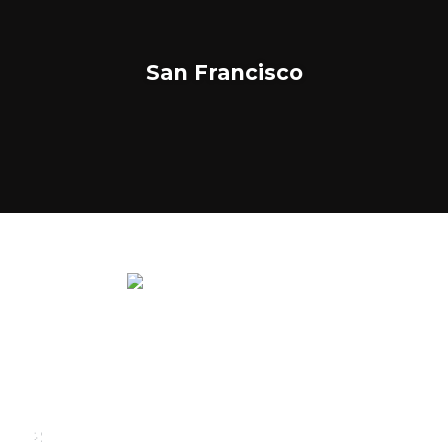
San Francisco
We rent and sell luxury properties. One of the largest
property management companies in Panama.
Calle Punta Colón, The Ocean Club, Local S02