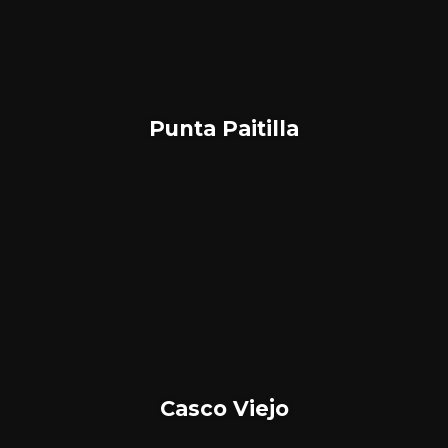
Punta Paitilla
Casco Viejo