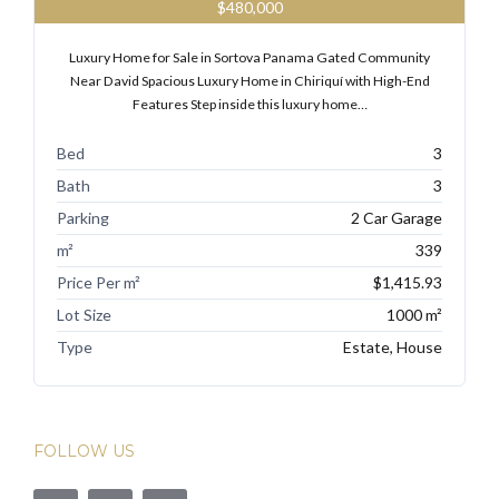
$480,000
Luxury Home for Sale in Sortova Panama Gated Community
Near David Spacious Luxury Home in Chiriquí with High-End
Features Step inside this luxury home…
Bed
3
Bath
3
Parking
2 Car Garage
m²
339
Price Per m²
$1,415.93
Lot Size
1000 m²
Type
Estate, House
FOLLOW US