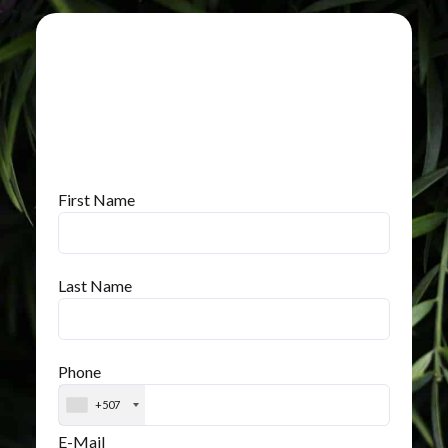
First Name
Last Name
Phone
+507
E-Mail