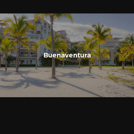
Buenaventura