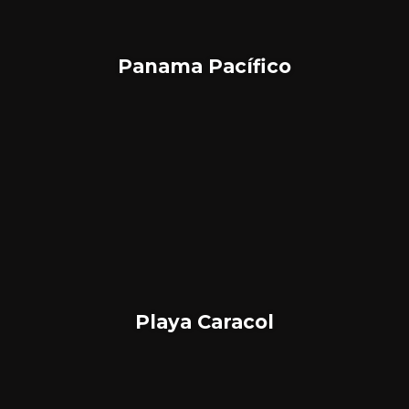
Panama Pacífico
Playa Caracol