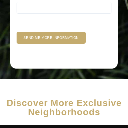
Discover More Exclusive
Neighborhoods