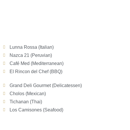
Lunna Rossa (Italian)
Nazca 21 (Peruvian)
Café Med (Mediterranean)
El Rincon del Chef (BBQ)
Grand Deli Gourmet (Delicatessen)
Cholos (Mexican)
Tichanan (Thai)
Los Camisones (Seafood)