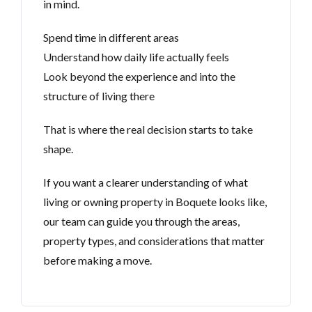
in mind.
Spend time in different areas
Understand how daily life actually feels
Look beyond the experience and into the
structure of living there
That is where the real decision starts to take
shape.
If you want a clearer understanding of what
living or owning property in Boquete looks like,
our team can guide you through the areas,
property types, and considerations that matter
before making a move.