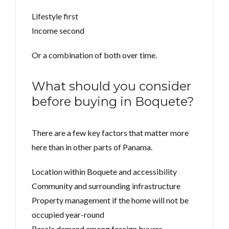
Lifestyle first
Income second
Or a combination of both over time.
What should you consider
before buying in Boquete?
There are a few key factors that matter more
here than in other parts of Panama.
Location within Boquete and accessibility
Community and surrounding infrastructure
Property management if the home will not be
occupied year-round
Resale demand among foreign buyers