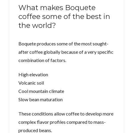
What makes Boquete
coffee some of the best in
the world?
Boquete produces some of the most sought-
after coffee globally because of a very specific
combination of factors.
High elevation
Volcanic soil
Cool mountain climate
Slow bean maturation
These conditions allow coffee to develop more
complex flavor profiles compared to mass-
produced beans.