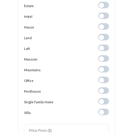
Estate
Estate
Hotel
Hotel
House
House
Land
Land
Loft
Loft
Mansion
Mansion
Mountains
Mountains
Office
Office
Penthouse
Penthouse
Single Family
Single Family Home
Home
Villa
Villa