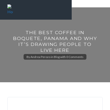
THE BEST COFFEE IN
BOQUETE, PANAMA AND WHY
IT’S DRAWING PEOPLE TO
LIVE HERE
By
Andrea Perozo
in
Blog
with
0 Comments