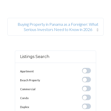
Buying Property in Panama as a Foreigner: What
Serious Investors Need to Know in 2026
Listings Search
Apartment
Apartment
Beach
Beach Property
Property
Commercial
Commercial
Condo
Condo
Duplex
Duplex