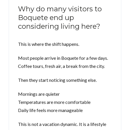
Why do many visitors to
Boquete end up
considering living here?
This is where the shift happens.
Most people arrive in Boquete for a few days.
Coffee tours, fresh air, a break from the city.
Then they start noticing something else.
Mornings are quieter
Temperatures are more comfortable
Daily life feels more manageable
This is not a vacation dynamic. It is a lifestyle