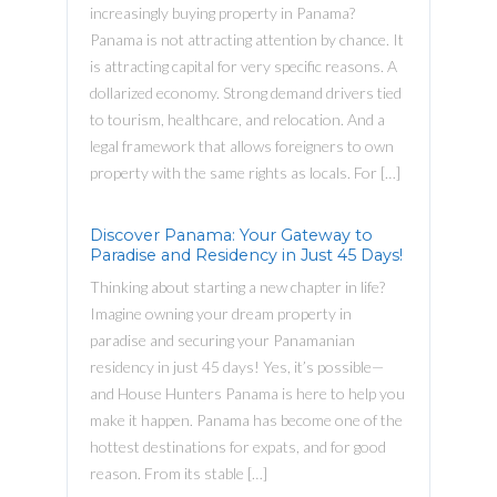
increasingly buying property in Panama?
Panama is not attracting attention by chance. It
is attracting capital for very specific reasons. A
dollarized economy. Strong demand drivers tied
to tourism, healthcare, and relocation. And a
legal framework that allows foreigners to own
property with the same rights as locals. For […]
Discover Panama: Your Gateway to
Paradise and Residency in Just 45 Days!
Thinking about starting a new chapter in life?
Imagine owning your dream property in
paradise and securing your Panamanian
residency in just 45 days! Yes, it’s possible—
and House Hunters Panama is here to help you
make it happen. Panama has become one of the
hottest destinations for expats, and for good
reason. From its stable […]