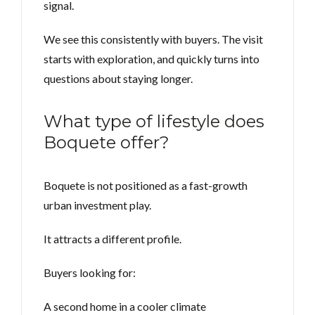
signal.
We see this consistently with buyers. The visit
starts with exploration, and quickly turns into
questions about staying longer.
What type of lifestyle does
Boquete offer?
Boquete is not positioned as a fast-growth
urban investment play.
It attracts a different profile.
Buyers looking for:
A second home in a cooler climate