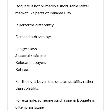
Boquete is not primarily a short-term rental
market like parts of Panama City.
It performs differently.
Demand is driven by:
Longer stays
Seasonal residents
Relocation buyers
Retirees
For the right buyer, this creates stability rather
than volatility.
For example, someone purchasing in Boquete is
often prioritizing: