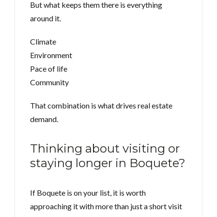
But what keeps them there is everything
around it.
Climate
Environment
Pace of life
Community
That combination is what drives real estate
demand.
Thinking about visiting or
staying longer in Boquete?
If Boquete is on your list, it is worth
approaching it with more than just a short visit