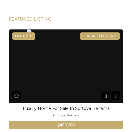
FEATURED LISTING
FEATURED
FEATURED FOR SALE
Luxury Home For Sale In Sortova Panama
Chiriqui, Sortova
$480,000