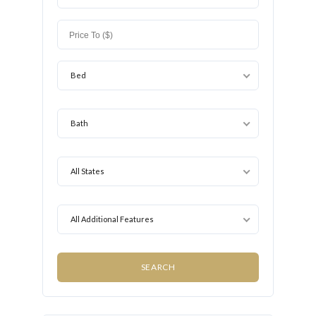
Bed
Bath
All States
All Additional Features