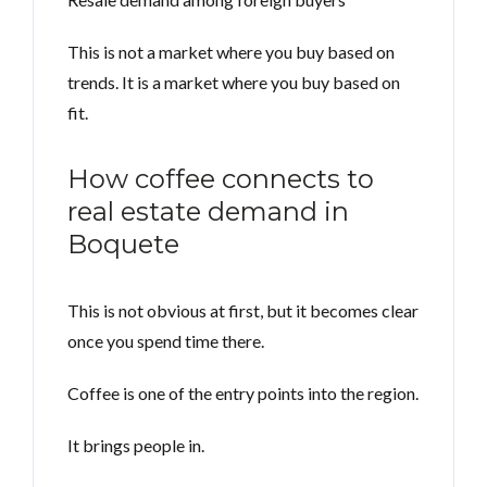
This is not a market where you buy based on
trends. It is a market where you buy based on
fit.
How coffee connects to
real estate demand in
Boquete
This is not obvious at first, but it becomes clear
once you spend time there.
Coffee is one of the entry points into the region.
It brings people in.