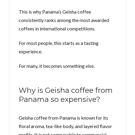
This is why Panama’s Geisha coffee
consistently ranks among the most awarded
coffees in international competitions.
For most people, this starts as a tasting
experience.
For many, it becomes something else.
Why is Geisha coffee from
Panama so expensive?
Geisha coffee from Panama is known for its
floral aroma, tea-like body, and layered flavor
profile. It is not comparable to commercial