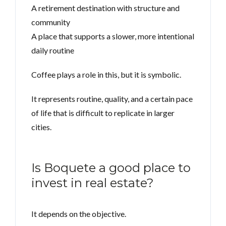
A retirement destination with structure and
community
A place that supports a slower, more intentional
daily routine
Coffee plays a role in this, but it is symbolic.
It represents routine, quality, and a certain pace
of life that is difficult to replicate in larger
cities.
Is Boquete a good place to
invest in real estate?
It depends on the objective.