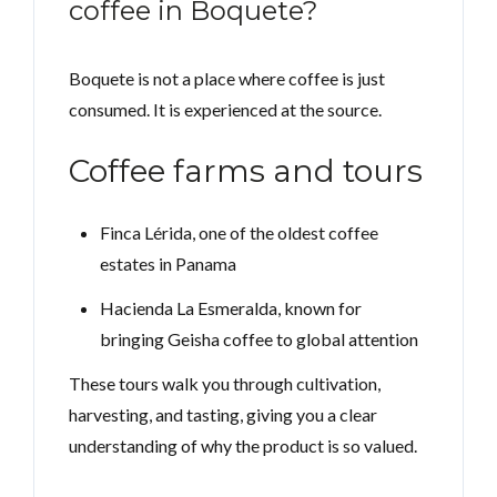
coffee in Boquete?
Boquete is not a place where coffee is just
consumed. It is experienced at the source.
Coffee farms and tours
Finca Lérida, one of the oldest coffee
estates in Panama
Hacienda La Esmeralda, known for
bringing Geisha coffee to global attention
These tours walk you through cultivation,
harvesting, and tasting, giving you a clear
understanding of why the product is so valued.