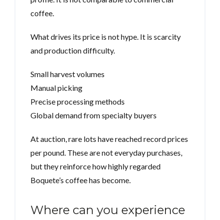
coffee.
What drives its price is not hype. It is scarcity
and production difficulty.
Small harvest volumes
Manual picking
Precise processing methods
Global demand from specialty buyers
At auction, rare lots have reached record prices
per pound. These are not everyday purchases,
but they reinforce how highly regarded
Boquete’s coffee has become.
Where can you experience