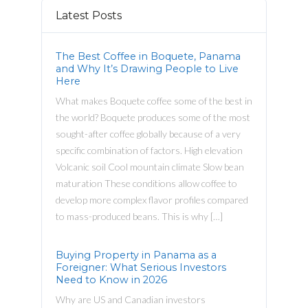
Latest Posts
The Best Coffee in Boquete, Panama
and Why It’s Drawing People to Live
Here
What makes Boquete coffee some of the best in
the world? Boquete produces some of the most
sought-after coffee globally because of a very
specific combination of factors. High elevation
Volcanic soil Cool mountain climate Slow bean
maturation These conditions allow coffee to
develop more complex flavor profiles compared
to mass-produced beans. This is why […]
Buying Property in Panama as a
Foreigner: What Serious Investors
Need to Know in 2026
Why are US and Canadian investors