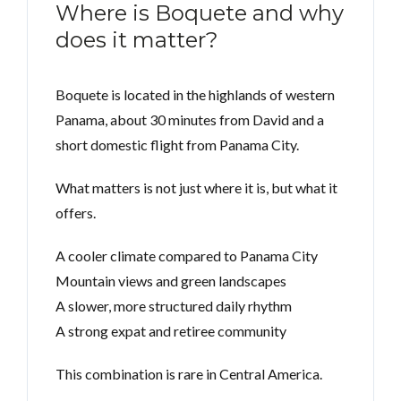
Where is Boquete and why
does it matter?
Boquete is located in the highlands of western
Panama, about 30 minutes from David and a
short domestic flight from Panama City.
What matters is not just where it is, but what it
offers.
A cooler climate compared to Panama City
Mountain views and green landscapes
A slower, more structured daily rhythm
A strong expat and retiree community
This combination is rare in Central America.