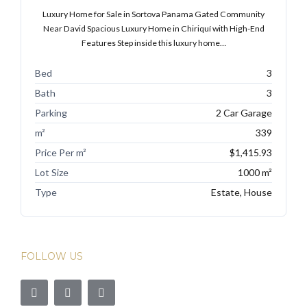
Luxury Home for Sale in Sortova Panama Gated Community
Near David Spacious Luxury Home in Chiriquí with High-End
Features Step inside this luxury home…
Bed
3
Bath
3
Parking
2 Car Garage
m²
339
Price Per m²
$1,415.93
Lot Size
1000 m²
Type
Estate, House
FOLLOW US