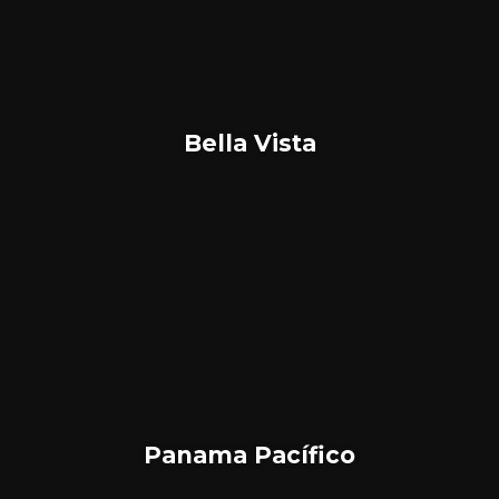
Bella Vista
Panama Pacífico