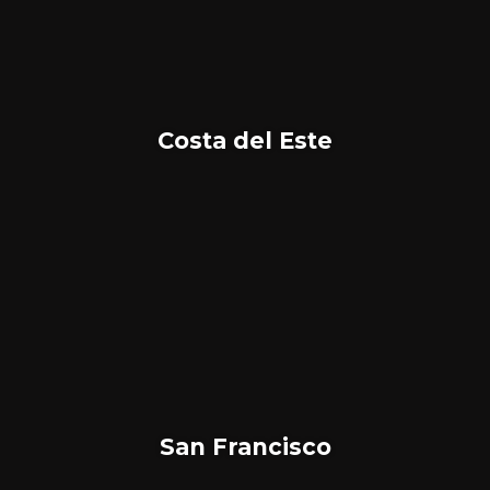
Costa del Este
San Francisco