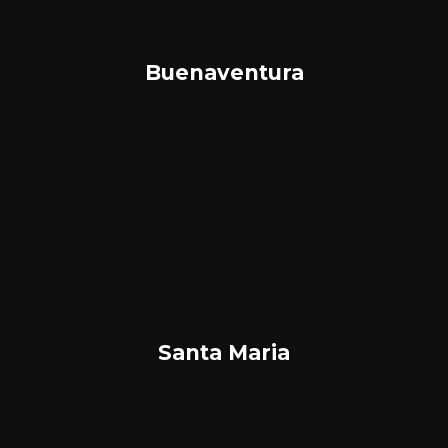
Buenaventura
Santa Maria