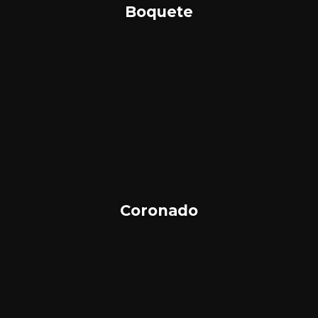
Boquete
Coronado