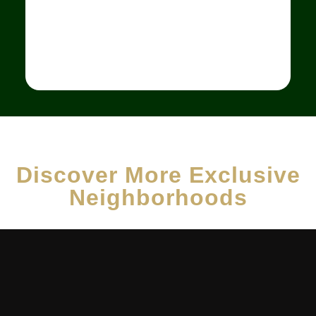
Discover More Exclusive
Neighborhoods