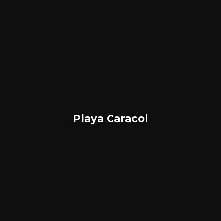
Playa Caracol