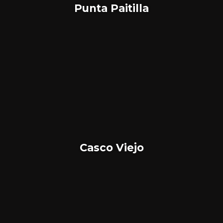
Punta Paitilla
Casco Viejo