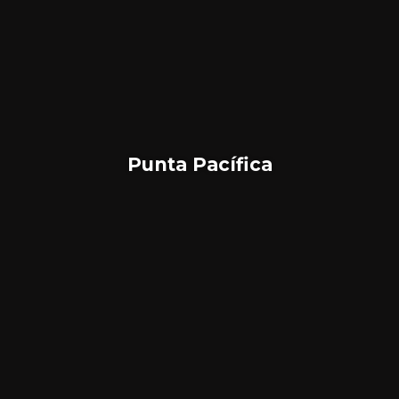
Punta Pacífica