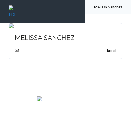
Agent
Home
Melissa Sanchez
MELISSA SANCHEZ
Email
We rent and sell luxury properties. One of the largest
property management companies in Panama.