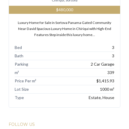
Chiriqui, Sortova
$480,000
Luxury Home for Sale in Sortova Panama Gated Community
Tell me more about a property
Near David Spacious Luxury Home in Chiriquí with High-End
Features Step inside this luxury home…
Bed
3
Bath
3
Parking
2 Car Garage
m²
339
Price Per m²
$1,415.93
Lot Size
1000 m²
Type
Estate, House
FOLLOW US