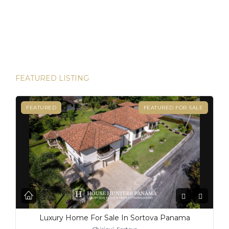
and House Hunters Panama is here to help you make it
happen. Panama has become one of the hottest
destinations for expats, and for good reason. From its
stable […]
FEATURED LISTING
FEATURED
FEATURED FOR SALE
Luxury Home For Sale In Sortova Panama