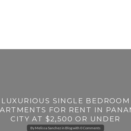
LUXURIOUS SINGLE BEDROOM
ARTMENTS FOR RENT IN PAN
CITY AT $2,500 OR UNDER
By
Melissa Sanchez
in
Blog
with
0 Comments