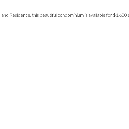
and Residence, this beautiful condominium is available for $1,600 