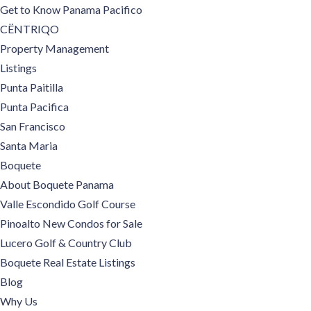
Get to Know Panama Pacifico
CËNTRIQO
Property Management
Listings
Punta Paitilla
Punta Pacifica
San Francisco
Santa Maria
Boquete
About Boquete Panama
Valle Escondido Golf Course
Pinoalto New Condos for Sale
Lucero Golf & Country Club
Boquete Real Estate Listings
Blog
Why Us