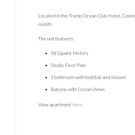
Located in the Trump Ocean Club Hotel, Casino 
month.
The unit features:
58 Square Meters
Studio Floor Plan
1 bathroom with bathtub and shower
Balcony with Ocean Views
View apartment
here
.