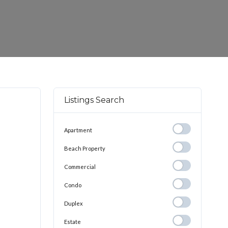
Listings Search
Apartment
Apartment
Beach
Beach Property
Property
Commercial
Commercial
Condo
Condo
Duplex
Duplex
Estate
Estate