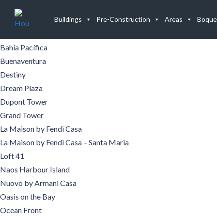
Buildings
Buildings
Pre-Construction
Areas
Boque
Aqualina
Aquamare
Bahía Pacífica
Buenaventura
Destiny
Dream Plaza
Dupont Tower
Grand Tower
La Maison by Fendi Casa
La Maison by Fendi Casa – Santa Maria
Loft 41
Naos Harbour Island
Nuovo by Armani Casa
Oasis on the Bay
Ocean Front