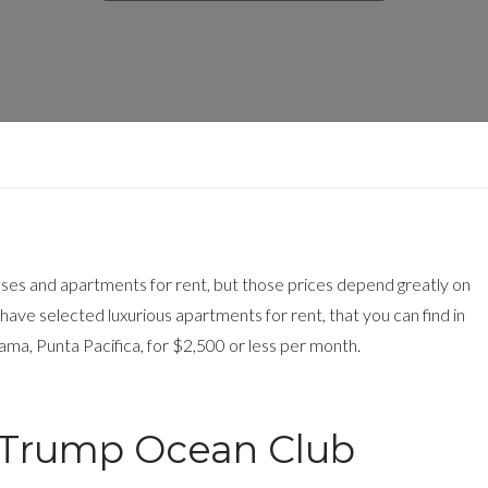
uses and apartments for rent, but those prices depend greatly on
ave selected luxurious apartments for rent, that you can find in
ma, Punta Pacifica, for $2,500 or less per month.
in Trump Ocean Club