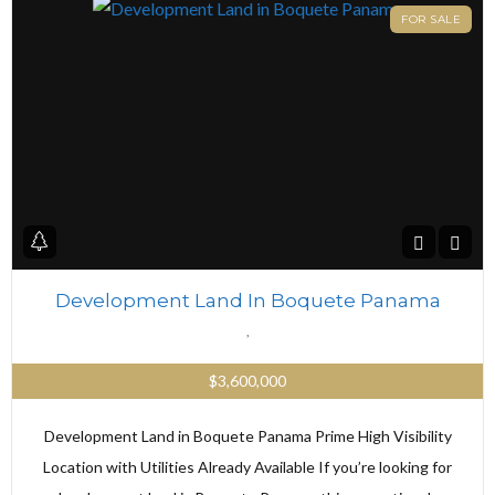
FOR SALE
Development Land In Boquete Panama
,
$3,600,000
Development Land in Boquete Panama Prime High Visibility
Location with Utilities Already Available If you’re looking for