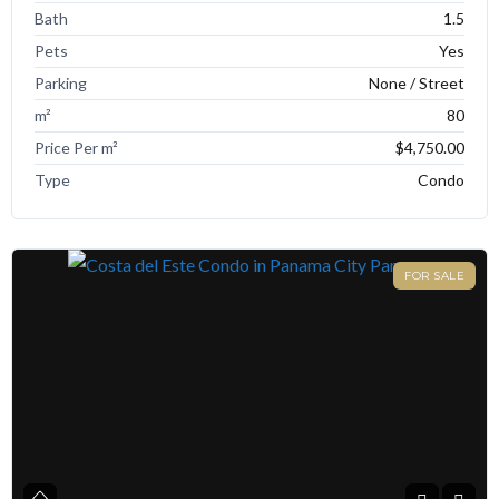
Bath
1.5
Pets
Yes
Parking
None / Street
m²
80
Price Per m²
$4,750.00
Type
Condo
FOR SALE