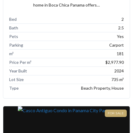
home in Boca Chica Panama offers…
Bed
2
Bath
2.5
Pets
Yes
Parking
Carport
m²
181
Price Per m²
$2,977.90
Year Built
2024
Lot Size
735 m²
Type
Beach Property, House
FOR SALE