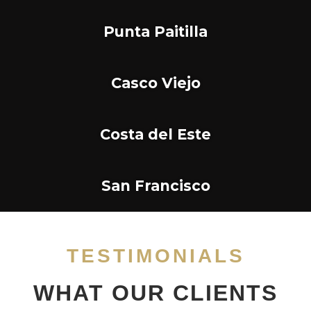
Punta Paitilla
Casco Viejo
Costa del Este
San Francisco
TESTIMONIALS
WHAT OUR CLIENTS