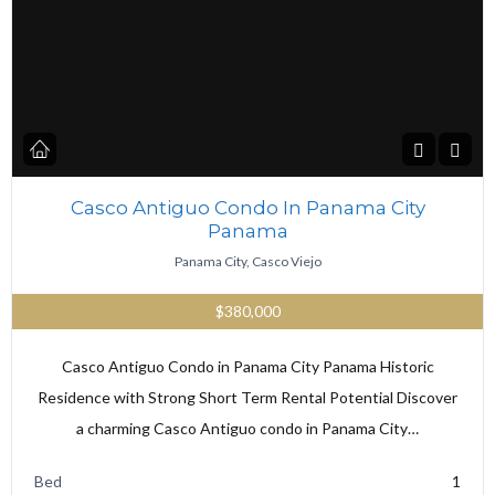
Casco Antiguo Condo In Panama City
Panama
Panama City, Casco Viejo
$380,000
Casco Antiguo Condo in Panama City Panama Historic
Residence with Strong Short Term Rental Potential Discover
a charming Casco Antiguo condo in Panama City…
Bed
1