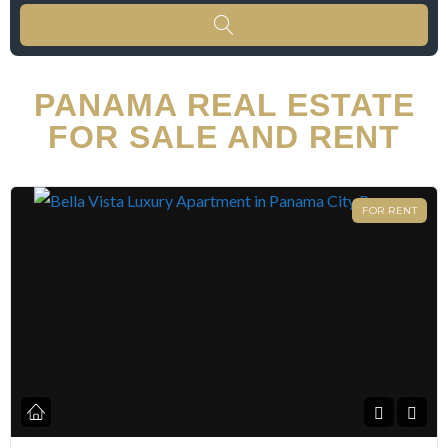
PANAMA REAL ESTATE
FOR SALE AND RENT
FOR RENT