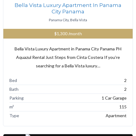
Bella Vista Luxury Apartment In Panama
City Panama
Panama City, Bella Vista
$1,300
/month
Bella Vista Luxury Apartment in Panama City Panama PH
Aquazul Rental Just Steps from Cinta Costera If you’re
searching for a Bella Vista luxury…
Bed
2
Bath
2
Parking
1 Car Garage
m²
115
Type
Apartment