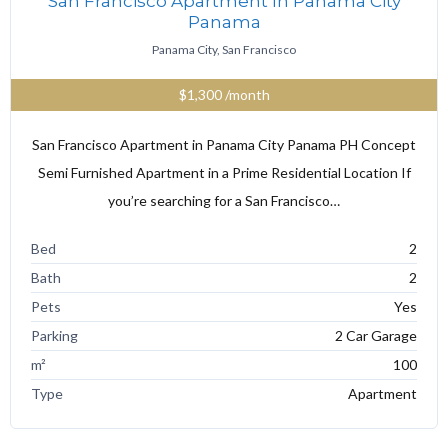
San Francisco Apartment In Panama City
Panama
Panama City, San Francisco
$1,300
/month
San Francisco Apartment in Panama City Panama PH Concept
Semi Furnished Apartment in a Prime Residential Location If
you’re searching for a San Francisco…
Bed
2
Bath
2
Pets
Yes
Parking
2 Car Garage
m²
100
Type
Apartment