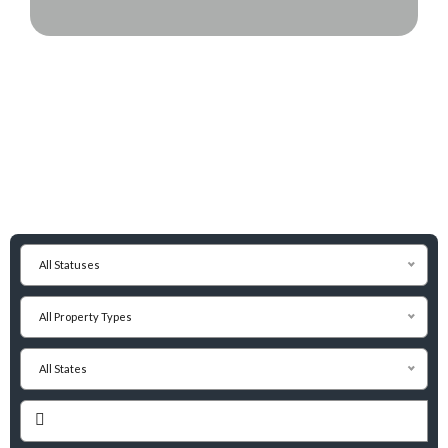
All Statuses
All Property Types
All States