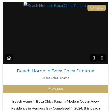
FOR SALE
Beach Home In Boca Chica Panama
, Boca Chica Panamá
$539,000
Beach Home in Boca Chica Panama Modern Ocean View
Residence in Hermosa Bay Completed in 2024, this beach