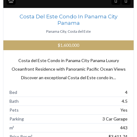
Costa Del Este Condo In Panama City
Panama
Panama City, Costa del Este
$1,600,000
Costa del Este Condo in Panama City Panama Luxury
Oceanfront Residence with Panoramic Pacific Ocean Views
Discover an exceptional Costa del Este condo in…
Bed
4
Bath
4.5
Pets
Yes
Parking
3 Car Garage
m²
443
Price Per m²
$3,611.74