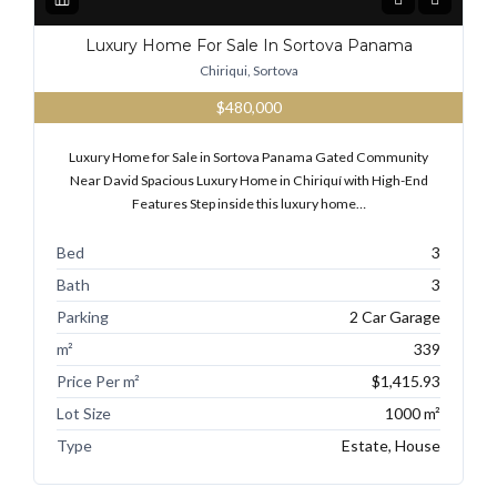
Luxury Home For Sale In Sortova Panama
Chiriqui, Sortova
$480,000
Luxury Home for Sale in Sortova Panama Gated Community
Near David Spacious Luxury Home in Chiriquí with High-End
Features Step inside this luxury home…
Bed
3
Bath
3
Parking
2 Car Garage
m²
339
Price Per m²
$1,415.93
Lot Size
1000 m²
Type
Estate, House