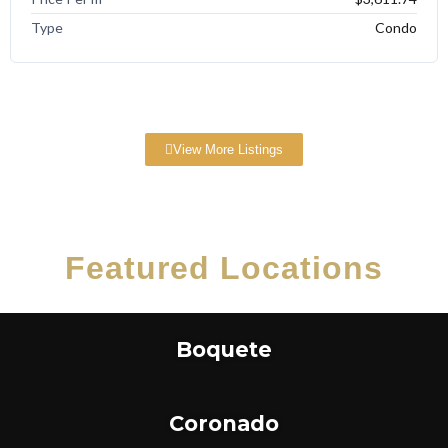
Type
Condo
View More Listings
Featured Locations
Boquete
Coronado