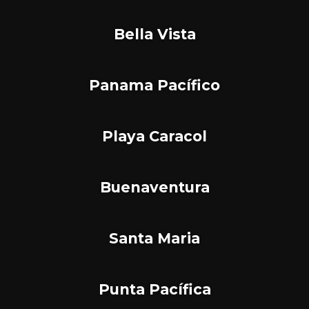
Bella Vista
Panama Pacífico
Playa Caracol
Buenaventura
Santa Maria
Punta Pacífica