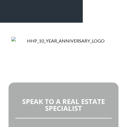
Welcome to Panama’s Top Selling Real Estate and
Property Management Company
SPEAK TO A REAL ESTATE
SPECIALIST