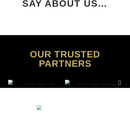
SAY ABOUT US…
OUR TRUSTED
PARTNERS