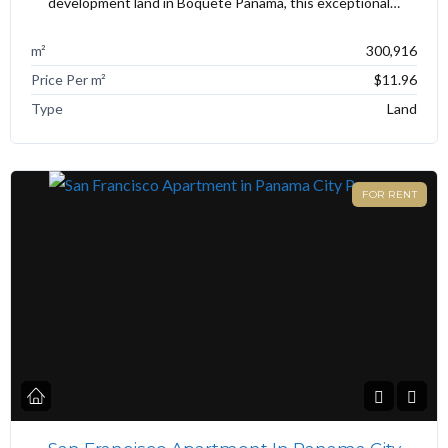
development land in Boquete Panama, this exceptional…
m²
300,916
Price Per m²
$11.96
Type
Land
FOR RENT