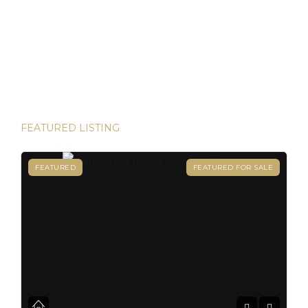
Panamanian residency in just 45 days! Yes, it’s possible—
and House Hunters Panama is here to help you make it
happen. Panama has become one of the hottest
destinations for expats, and for good reason. From its
stable […]
FEATURED LISTING
FEATURED
FEATURED FOR SALE