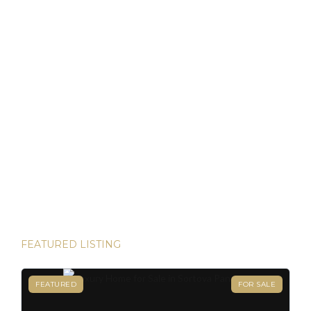
as locals. For […]
Discover Panama: Your Gateway to Paradise and
Residency in Just 45 Days!
Thinking about starting a new chapter in life? Imagine
owning your dream property in paradise and securing your
Panamanian residency in just 45 days! Yes, it’s possible—
and House Hunters Panama is here to help you make it
happen. Panama has become one of the hottest
destinations for expats, and for good reason. From its
stable […]
FEATURED LISTING
FEATURED
FOR SALE