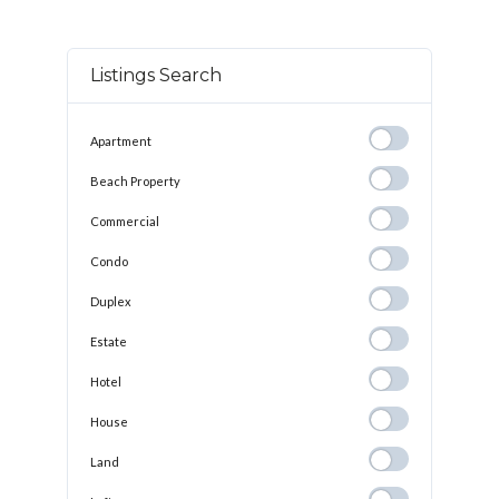
Listings Search
Apartment
Apartment
Beach
Beach Property
Property
Commercial
Commercial
Condo
Condo
Duplex
Duplex
Estate
Estate
Hotel
Hotel
House
House
Land
Land