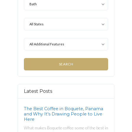
Bath
All States
All Additional Features
Latest Posts
The Best Coffee in Boquete, Panama
and Why It’s Drawing People to Live
Here
What makes Boquete coffee some of the best in