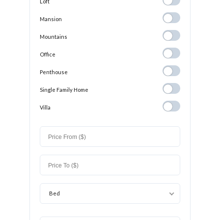
Loft
Loft
Mansion
Mansion
Mountains
Mountains
Office
Office
Penthouse
Penthouse
Single Family
Single Family Home
Home
Villa
Villa
Bed