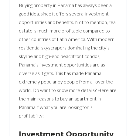
Buying property in Panama has always been a
good idea, since it offers several investment
opportunities and benefits. Not to mention, real
estate is much more profitable compared to
other countries of Latin America. With modern
residential skyscrapers dominating the city’s
skyline and high-end beachfront condos,
Panama’s investment opportunities are as
diverse as it gets. This has made Panama
extremely popular by people from all over the
world. Do want to know more details? Here are
the main reasons to buy an apartment in
Panama if what you are looking for is
profitability:
Investment Opportunity