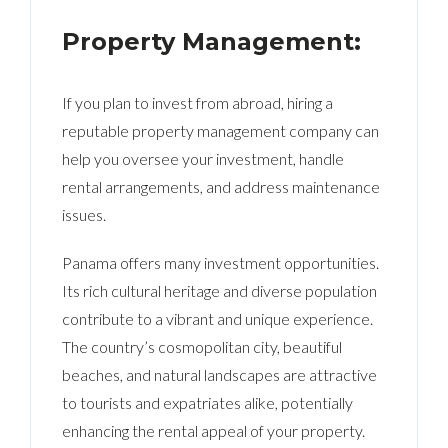
Property Management:
If you plan to invest from abroad, hiring a
reputable property management company can
help you oversee your investment, handle
rental arrangements, and address maintenance
issues.
Panama offers many investment opportunities.
Its rich cultural heritage and diverse population
contribute to a vibrant and unique experience.
The country’s cosmopolitan city, beautiful
beaches, and natural landscapes are attractive
to tourists and expatriates alike, potentially
enhancing the rental appeal of your property.