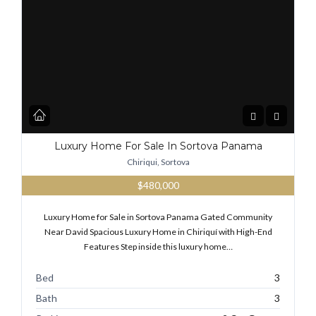
Luxury Home For Sale In Sortova Panama
Chiriqui, Sortova
$480,000
Luxury Home for Sale in Sortova Panama Gated Community
Near David Spacious Luxury Home in Chiriquí with High-End
Features Step inside this luxury home…
Bed
3
Bath
3