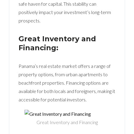
safe haven for capital. This stability can
positively impact your investment’s long-term
prospects.
Great Inventory and
Financing:
Panama’s real estate market offers a range of
property options, from urban apartments to
beachfront properties. Financing options are
available for both locals and foreigners, making it
accessible for potential investors.
Great Inventory and Financing