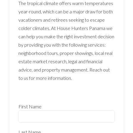
The tropical climate offers warm temperatures
year-round, which can be a major draw for both
vacationers and retirees seeking to escape
colder climates. At House Hunters Panama we
can help you make the right investment decision
by providing you with the following services:
neighborhood tours, proper showings, local real
estate market research, legal and financial
advice, and property management. Reach out
to us for more information.
First Name
Last Name