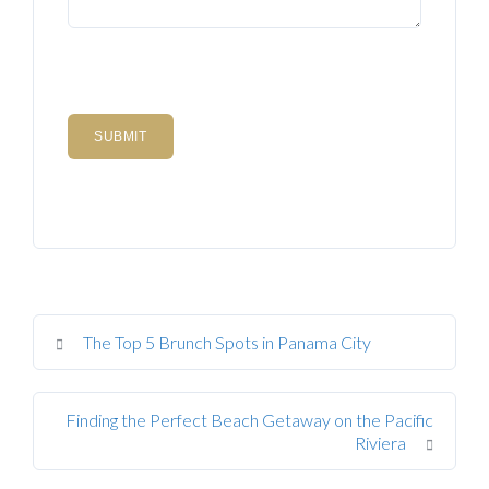
The Top 5 Brunch Spots in Panama City
Finding the Perfect Beach Getaway on the Pacific
Riviera