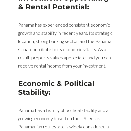
& Rental Potential:
Panama has experienced consistent economic
growth and stability in recent years. Its strategic
location, strong banking sector, and the Panama
Canal contribute to its economic vitality. As a
result, property values appreciate, and you can
receive rental income from your investment.
Economic & Political
Stability:
Panama has a history of political stability and a
growing economy based on the US Dollar.
Panamanian real estate is widely considered a