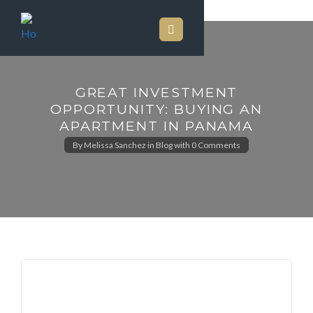
GREAT INVESTMENT
OPPORTUNITY: BUYING AN
APARTMENT IN PANAMA
By
Melissa Sanchez
in
Blog
with
0 Comments