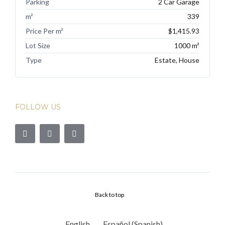
Parking
2 Car Garage
m²
339
Price Per m²
$1,415.93
Lot Size
1000 m²
Type
Estate, House
FOLLOW US
Back to top
English
Español
(
Spanish
)