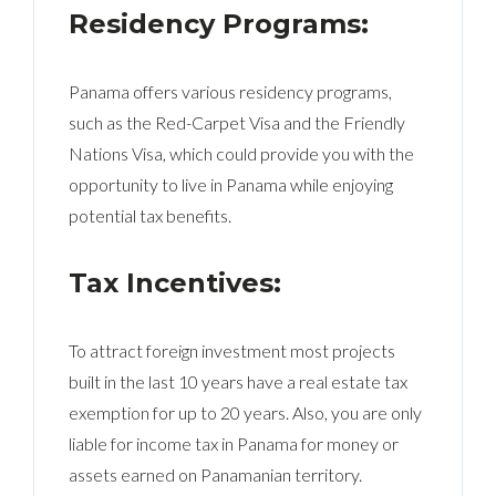
Residency Programs:
Panama offers various residency programs,
such as the Red-Carpet Visa and the Friendly
Nations Visa, which could provide you with the
opportunity to live in Panama while enjoying
potential tax benefits.
Tax Incentives:
To attract foreign investment most projects
built in the last 10 years have a real estate tax
exemption for up to 20 years. Also, you are only
liable for income tax in Panama for money or
assets earned on Panamanian territory.