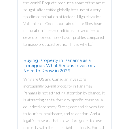
the world? Boquete produces some of the most
sought-after coffee globally because of a very
specific combination of factors. High elevation
Volcanic soil Cool mountain climate Slow bean
maturation These conditions allow coffee to
develop more complex flavor profiles compared
to mass-produced beans. This is why […]
Buying Property in Panama as a
Foreigner: What Serious Investors
Need to Know in 2026
Why are US and Canadian investors
increasingly buying property in Panama?
Panama is not attracting attention by chance. It
is attracting capital for very specific reasons. A
dollarized economy. Strong demand drivers tied
to tourism, healthcare, and relocation. And a
legal framework that allows foreigners to own
property with the same rights as locals. For […]