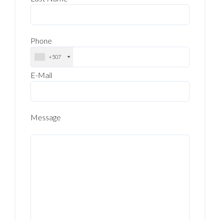
Phone
+507
E-Mail
Message