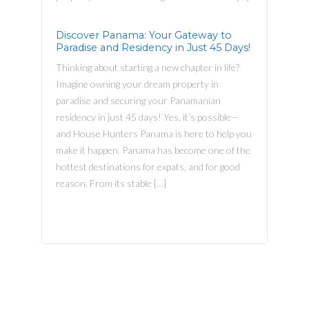
Discover Panama: Your Gateway to
Paradise and Residency in Just 45 Days!
Thinking about starting a new chapter in life?
Imagine owning your dream property in
paradise and securing your Panamanian
residency in just 45 days! Yes, it’s possible—
and House Hunters Panama is here to help you
make it happen. Panama has become one of the
hottest destinations for expats, and for good
reason. From its stable […]