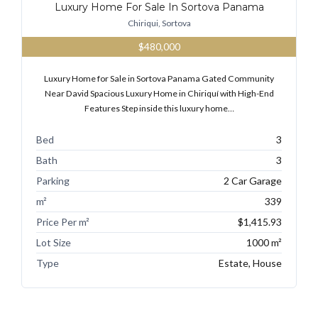
Luxury Home For Sale In Sortova Panama
Chiriqui, Sortova
$480,000
Luxury Home for Sale in Sortova Panama Gated Community
Near David Spacious Luxury Home in Chiriquí with High-End
Features Step inside this luxury home…
Bed
3
Bath
3
Parking
2 Car Garage
m²
339
Price Per m²
$1,415.93
Lot Size
1000 m²
Type
Estate, House