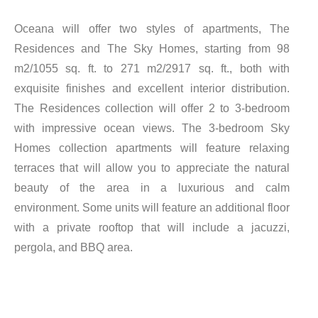
Oceana will offer two styles of apartments, The
Residences and The Sky Homes, starting from 98
m2/1055 sq. ft. to 271 m2/2917 sq. ft., both with
exquisite finishes and excellent interior distribution.
The Residences collection will offer 2 to 3-bedroom
with impressive ocean views. The 3-bedroom Sky
Homes collection apartments will feature relaxing
terraces that will allow you to appreciate the natural
beauty of the area in a luxurious and calm
environment. Some units will feature an additional floor
with a private rooftop that will include a jacuzzi,
pergola, and BBQ area.