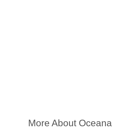
More About Oceana