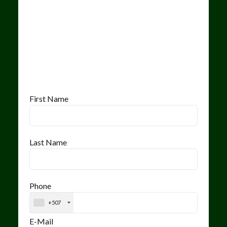
First Name
Last Name
Phone
+507
E-Mail