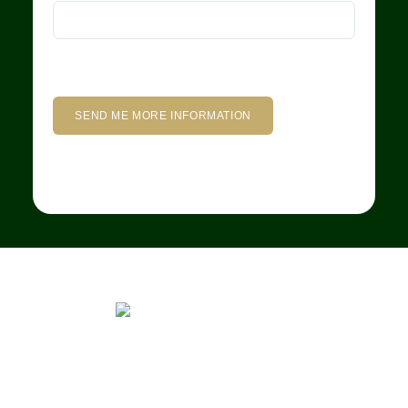
We rent and sell luxury properties. One of the largest