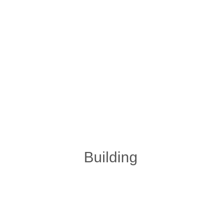
Building