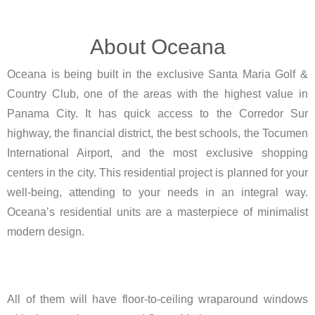
About Oceana
Oceana is being built in the exclusive Santa Maria Golf &
Country Club, one of the areas with the highest value in
Panama City. It has quick access to the Corredor Sur
highway, the financial district, the best schools, the Tocumen
International Airport, and the most exclusive shopping
centers in the city. This residential project is planned for your
well-being, attending to your needs in an integral way.
Oceana’s residential units are a masterpiece of minimalist
modern design.
All of them will have floor-to-ceiling wraparound windows