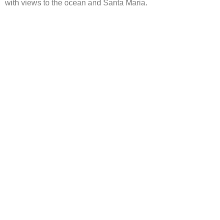
with views to the ocean and Santa Maria.