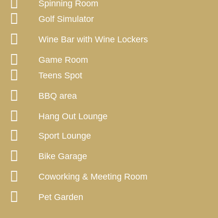
Spinning Room
Golf Simulator
Wine Bar with Wine Lockers
Game Room
Teens Spot
BBQ area
Hang Out Lounge
Sport Lounge
Bike Garage
Coworking & Meeting Room
Pet Garden