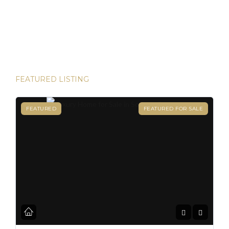
and House Hunters Panama is here to help you make it
happen. Panama has become one of the hottest
destinations for expats, and for good reason. From its
stable […]
FEATURED LISTING
FEATURED
FEATURED FOR SALE