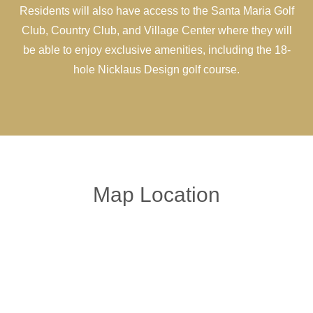
Residents will also have access to the Santa Maria Golf
Club, Country Club, and Village Center where they will
be able to enjoy exclusive amenities, including the 18-
hole Nicklaus Design golf course.
Map Location