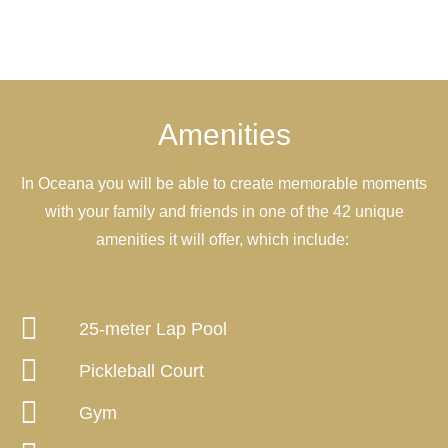
Amenities
In Oceana you will be able to create memorable moments
with your family and friends in one of the 42 unique
amenities it will offer, which include:
25-meter Lap Pool
Pickleball Court
Gym