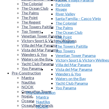
The Colonial
Parkside
The Ocean Club
Rivage
The Palms
River Valley
The Point
Santa Familia – Casco Viejo
The Regent
The Colonial
The Towers Paitilla
The Palms
Top Towers
The Ocean Club
Venetian Tower Panama
The Point
Victory Sport & Victory Wellness
The Regent
Villa del Mar Panama
The Towers Paitilla
Vista del Mar Panama
Top Towers
Wanders & Yoo
Venetian Tower Panama
Waters on the Bay
Victory Sport & Victory Wellnes
Yacht Club Panama
Villa del Mar Panama
Yoo Panama
Vista del Mar Panama
Pre-Construction
Wanders & Yoo
Mantra
Waters on the Bay
Nautilus
Yacht Club Panama
NOOK
Yoo Panama
Generation Tower
Pre-Construction
Nogal
Mantra
Oceana
Nautilus
Ocean Reef Islands
NOOK