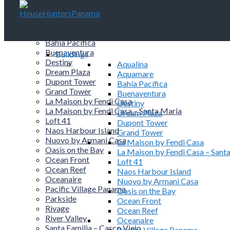
Buildings
Aqualina
Aquamare
Bahía Pacífica
Buenaventura
Buildings
Destiny
Aqualina
Dream Plaza
Aquamare
Dupont Tower
Bahía Pacífica
Grand Tower
Buenaventura
La Maison by Fendi Casa
Destiny
La Maison by Fendi Casa – Santa Maria
Dream Plaza
Loft 41
Dupont Tower
Naos Harbour Island
Grand Tower
Nuovo by Armani Casa
La Maison by Fendi Casa
Oasis on the Bay
La Maison by Fendi Casa – Sant
Ocean Front
Loft 41
Ocean Reef
Naos Harbour Island
Oceanaire
Nuovo by Armani Casa
Pacific Village Panama
Oasis on the Bay
Parkside
Ocean Front
Rivage
Ocean Reef
River Valley
Oceanaire
Santa Familia – Casco Viejo
Pacific Village Panama