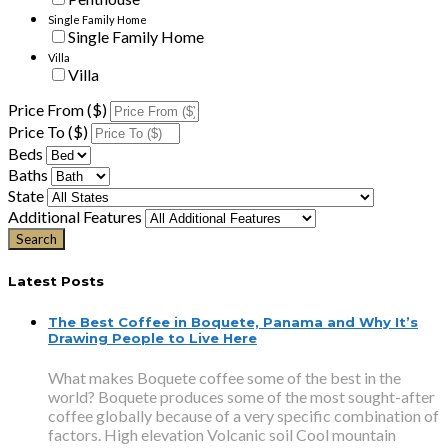
Single Family Home
Single Family Home
Villa
Villa
Price From ($)
Price To ($)
Beds
Baths
State
Additional Features
Latest Posts
The Best Coffee in Boquete, Panama and Why It’s
Drawing People to Live Here
What makes Boquete coffee some of the best in the
world? Boquete produces some of the most sought-after
coffee globally because of a very specific combination of
factors. High elevation Volcanic soil Cool mountain