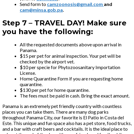
Send form to
camzoonosis@gmail.com
and
cam@minsa.gob.pa
.
Step 7 –
TRAVEL DAY! Make sure
you have the following:
All the requested documents above upon arrival in
Panama.
$15 per pet for animal inspection. Your pet will be
checked by the airport vet.
$10 per specie for Phytozoosanitary Importation
License.
Home Quarantine Form if you are requesting home
quarantine.
$130 per pet for home quarantine.
The fees must be paid in cash. Bring the exact amount.
Panama is an extremely pet friendly country with countless
places you can take them. There are many dog parks
throughout Panama City, our favorite is El Patio in Costa del
Este. This unique and fun space also has a pet store, food trucks,
and a bar with craft beers and cocktails. It is the ideal place to