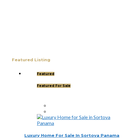
Thinking about starting a new chapter in life?
Imagine owning your dream property in paradise
and securing your Panamanian residency in just
45 days! Yes, it’s possible—and House Hunters
Panama is here to help you make it happen.
Panama has become one of the hottest
destinations for expats, and for good reason.
From its stable […]
Featured Listing
Featured
Featured For Sale
Luxury Home For Sale In Sortova Panama