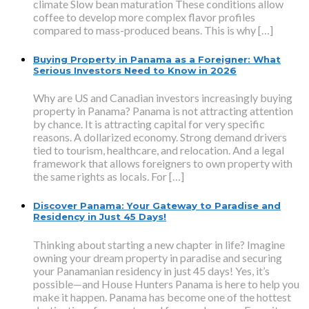
climate Slow bean maturation These conditions allow
coffee to develop more complex flavor profiles
compared to mass-produced beans. This is why […]
Buying Property in Panama as a Foreigner: What
Serious Investors Need to Know in 2026
Why are US and Canadian investors increasingly buying
property in Panama? Panama is not attracting attention
by chance. It is attracting capital for very specific
reasons. A dollarized economy. Strong demand drivers
tied to tourism, healthcare, and relocation. And a legal
framework that allows foreigners to own property with
the same rights as locals. For […]
Discover Panama: Your Gateway to Paradise and
Residency in Just 45 Days!
Thinking about starting a new chapter in life? Imagine
owning your dream property in paradise and securing
your Panamanian residency in just 45 days! Yes, it’s
possible—and House Hunters Panama is here to help you
make it happen. Panama has become one of the hottest