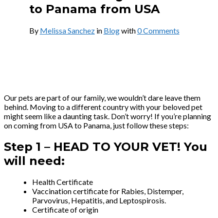
to Panama from USA
By
Melissa Sanchez
in
Blog
with
0 Comments
Our pets are part of our family, we wouldn’t dare leave them
behind. Moving to a different country with your beloved pet
might seem like a daunting task. Don’t worry! If you’re planning
on coming from USA to Panama, just follow these steps:
Step 1 –
HEAD TO YOUR VET! You
will need:
Health Certificate
Vaccination certificate for Rabies, Distemper,
Parvovirus, Hepatitis, and Leptospirosis.
Certificate of origin