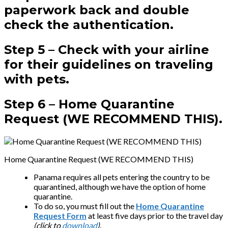
paperwork back and double
check the authentication.
Step 5 –
Check with your airline
for their guidelines on traveling
with pets.
Step 6 –
Home Quarantine
Request (WE RECOMMEND THIS).
Home Quarantine Request (WE RECOMMEND THIS)
Panama requires all pets entering the country to be
quarantined, although we have the option of home
quarantine.
To do so, you must fill out the
Home Quarantine
Request Form
at least five days prior to the travel day
(click to
download
)
.