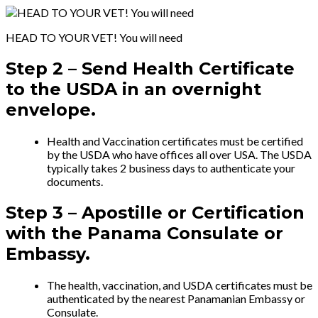
HEAD TO YOUR VET! You will need
Step 2 –
Send Health Certificate
to the USDA in an overnight
envelope.
Health and Vaccination certificates must be certified
by the USDA who have offices all over USA. The USDA
typically takes 2 business days to authenticate your
documents.
Step 3 –
Apostille or Certification
with
the Panama Consulate or
Embassy.
The health, vaccination, and USDA certificates must be
authenticated by the nearest Panamanian Embassy or
Consulate.