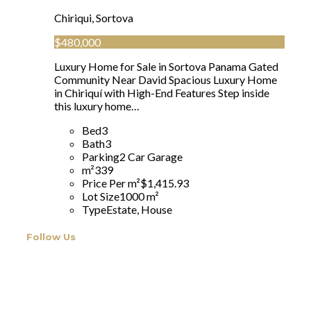
Chiriqui, Sortova
$480,000
Luxury Home for Sale in Sortova Panama Gated
Community Near David Spacious Luxury Home
in Chiriquí with High-End Features Step inside
this luxury home…
Bed
3
Bath
3
Parking
2 Car Garage
m²
339
Price Per m²
$1,415.93
Lot Size
1000 m²
Type
Estate, House
Follow Us