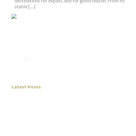
destinations for expats, and for good reason. From its
stable […]
We rent and sell luxury properties. One of the largest
property management companies in Panama.
Calle Punta Colón, The Ocean Club, Local S02
Panama,
+507 830-6020
+507 6981-5521
Latest Posts
The Best Coffee in Boquete, Panama
and Why It’s Drawing People to Live
Here
What makes Boquete coffee some of the best in
the world? Boquete produces some of the most