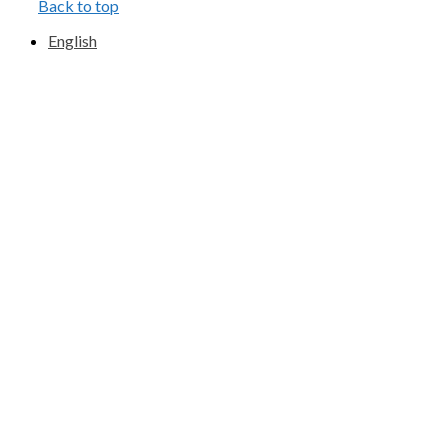
Back to top
English