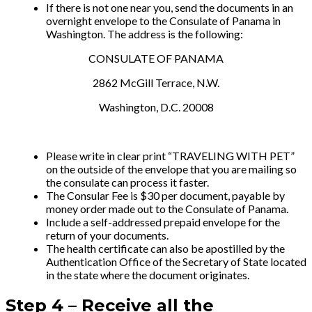
If there is not one near you, send the documents in an
overnight envelope to the Consulate of Panama in
Washington. The address is the following:
CONSULATE OF PANAMA
2862 McGill Terrace, N.W.
Washington, D.C. 20008
Please write in clear print “TRAVELING WITH PET”
on the outside of the envelope that you are mailing so
the consulate can process it faster.
The Consular Fee is $30 per document, payable by
money order made out to the Consulate of Panama.
Include a self-addressed prepaid envelope for the
return of your documents.
The health certificate can also be apostilled by the
Authentication Office of the Secretary of State located
in the state where the document originates.
Step 4 –
Receive all the