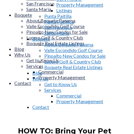
San Francisco
Property Management
Santa Maria
Listings
Boquete
Punta Paitilla
About Boquete Panama
Punta Pacifica
Valle Escondido Golf Course
San Francisco
Pinoalto New Condos for Sale
Santa Maria
Lucero Golf & Country Club
Boquete
Boquete Real Estate Listings
About Boquete Panama
Blog
Valle Escondido Golf Course
Why Us
Pinoalto New Condos for Sale
Get to Know Us
Lucero Golf & Country Club
Services
Boquete Real Estate Listings
Commercial
Blog
Property Management
Why Us
Contact
Get to Know Us
Services
Commercial
Property Management
Contact
HOW TO: Bring Your Pet