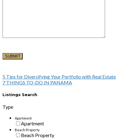
5 Tips for Diversifying Your Portfolio with Real Estate
7 THINGS TO-DO IN PANAMA
Listings Search
Type
Apartment
Apartment
Beach Property
Beach Property