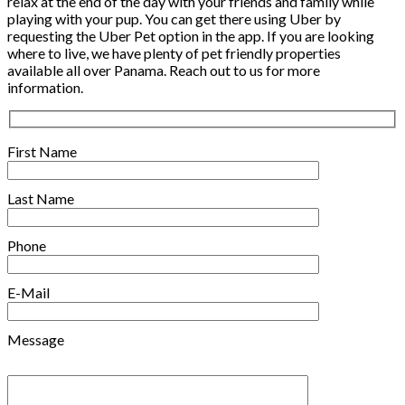
relax at the end of the day with your friends and family while
playing with your pup. You can get there using Uber by
requesting the Uber Pet option in the app. If you are looking
where to live, we have plenty of pet friendly properties
available all over Panama. Reach out to us for more
information.
First Name
Last Name
Phone
E-Mail
Message