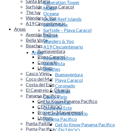
Santa Maria
Generation Tower
Surfside – Playa Caracol
Nogal
The Ivy
Oceana
Wanders & Yoo
Ocean Reef Islands
A19 Cincuentenario
Santa Maria
Areas
Surfside – Playa Caracol
Avenida Balboa
The Ivy
Bella Vista
Wanders & Yoo
Beaches
A19 Cincuentenario
Buenaventura
Areas
Playa Caracol
Avenida Balboa
Coronado
Bella Vista
Listings
Beaches
Casco Viejo
Buenaventura
Coco del Mar
Playa Caracol
Costa del Este
Coronado
El Cangrejo & Obarrio
Listings
Panama Pacifico
Casco Viejo
Get to Know Panama Pacifico
Coco del Mar
CËNTRIQO
Costa del Este
Property Management
El Cangrejo & Obarrio
Listings
Panama Pacifico
Punta Paitilla
Get to Know Panama Pacifico
Punta Pacifica
CËNTRIQO