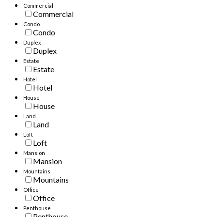
Commercial
Commercial
Condo
Condo
Duplex
Duplex
Estate
Estate
Hotel
Hotel
House
House
Land
Land
Loft
Loft
Mansion
Mansion
Mountains
Mountains
Office
Office
Penthouse
Penthouse