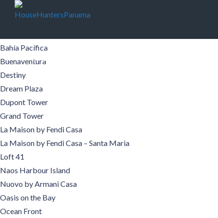
Buildings
Aqualina
Aquamare
Bahía Pacífica
Buildings
Pre-Construction
Areas
Boquete
Buenaventura
Destiny
Contact
Español
Dream Plaza
Dupont Tower
Grand Tower
La Maison by Fendi Casa
La Maison by Fendi Casa – Santa Maria
Loft 41
Naos Harbour Island
Nuovo by Armani Casa
Oasis on the Bay
Ocean Front