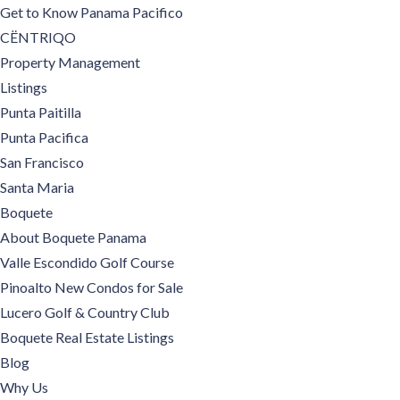
Get to Know Panama Pacifico
CËNTRIQO
Property Management
Listings
Punta Paitilla
Punta Pacifica
San Francisco
Santa Maria
Boquete
About Boquete Panama
Valle Escondido Golf Course
Pinoalto New Condos for Sale
Lucero Golf & Country Club
Boquete Real Estate Listings
Blog
Why Us