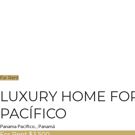
For Rent
LUXURY HOME FOR
PACÍFICO
Panama Pacifico, , Panamá
For Rent
$3,500