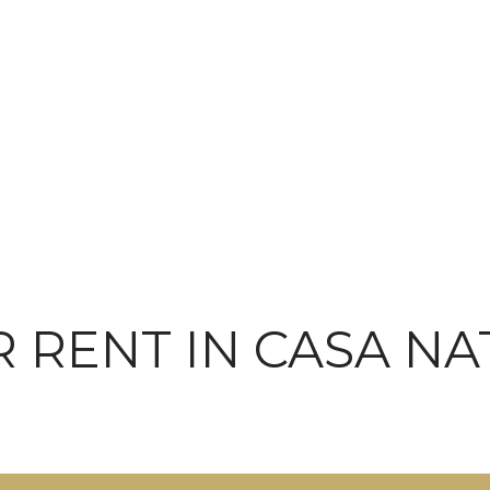
 RENT IN CASA NA