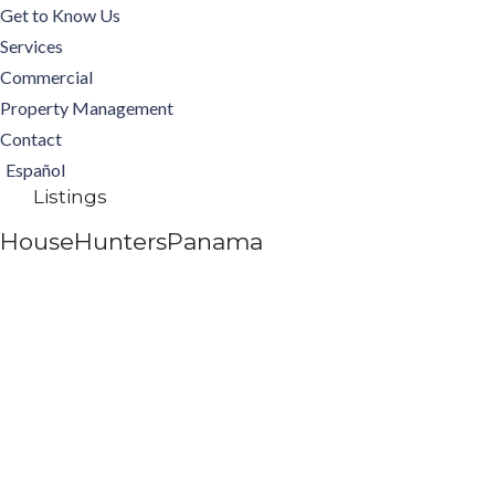
Get to Know Us
Services
Commercial
Property Management
Contact
Español
Listings
HouseHuntersPanama