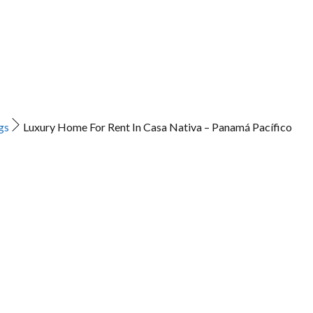
gs
Luxury Home For Rent In Casa Nativa – Panamá Pacífico