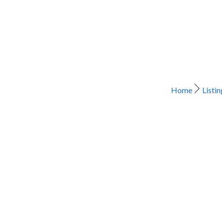
Home
Listin