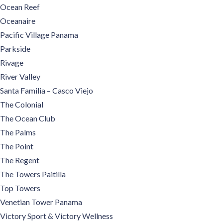
Ocean Reef
Oceanaire
Pacific Village Panama
Parkside
Rivage
River Valley
Santa Familia – Casco Viejo
The Colonial
The Ocean Club
The Palms
The Point
The Regent
The Towers Paitilla
Top Towers
Venetian Tower Panama
Victory Sport & Victory Wellness