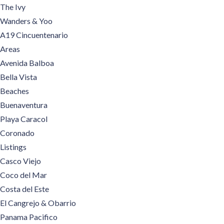
The Ivy
Wanders & Yoo
A19 Cincuentenario
Areas
Avenida Balboa
Bella Vista
Beaches
Buenaventura
Playa Caracol
Coronado
Listings
Casco Viejo
Coco del Mar
Costa del Este
El Cangrejo & Obarrio
Panama Pacifico