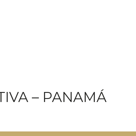
TIVA – PANAMÁ