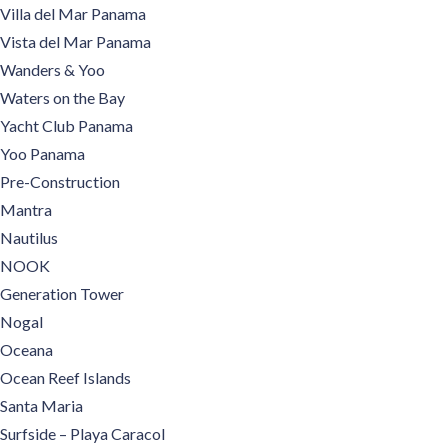
Villa del Mar Panama
Vista del Mar Panama
Wanders & Yoo
Waters on the Bay
Yacht Club Panama
Yoo Panama
Pre-Construction
Mantra
Nautilus
NOOK
Generation Tower
Nogal
Oceana
Ocean Reef Islands
Santa Maria
Surfside – Playa Caracol