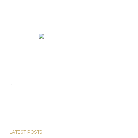
We rent and sell luxury properties. One of the largest
property management companies in Panama.
Calle Punta Colón, The Ocean Club, Local S02
Panama,
+507 830-6020
+507 6981-5521
LATEST POSTS