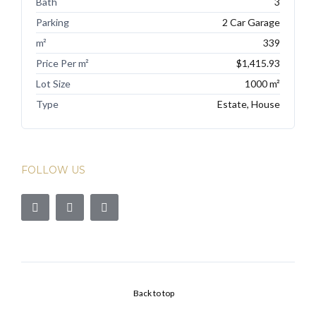
Bath
3
Parking
2 Car Garage
m²
339
Price Per m²
$1,415.93
Lot Size
1000 m²
Type
Estate, House
FOLLOW US
Back to top