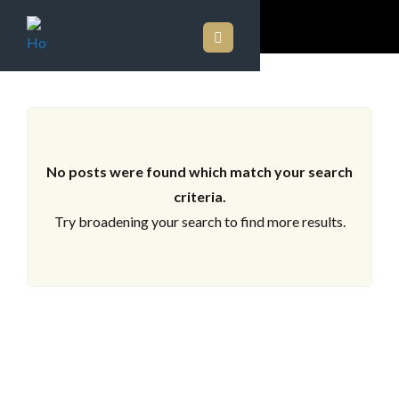
ARCHIVES
No posts were found which match your search
criteria.
Try broadening your search to find more results.