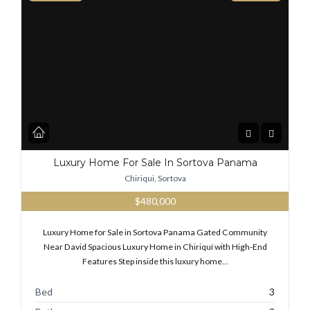
Luxury Home For Sale In Sortova Panama
Chiriqui, Sortova
$480,000
Luxury Home for Sale in Sortova Panama Gated Community
Near David Spacious Luxury Home in Chiriquí with High-End
Features Step inside this luxury home…
Bed
3