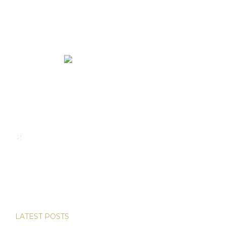
We rent and sell luxury properties. One of the largest
property management companies in Panama.
Calle Punta Colón, The Ocean Club, Local S02
Panama,
+507 830-6020
+507 6981-5521
LATEST POSTS