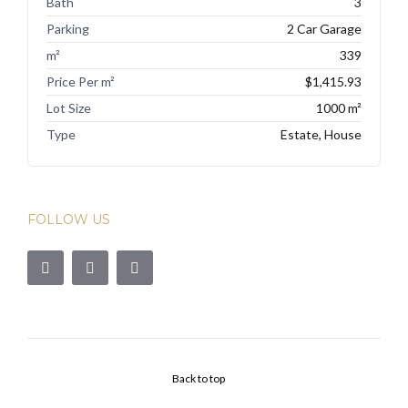
Bath
3
Parking
2 Car Garage
m²
339
Price Per m²
$1,415.93
Lot Size
1000 m²
Type
Estate, House
FOLLOW US
Back to top