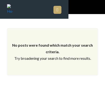
ARCHIVES
No posts were found which match your search
criteria.
Try broadening your search to find more results.