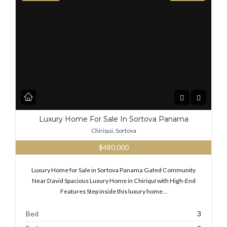
Luxury Home For Sale In Sortova Panama
Chiriqui, Sortova
$480,000
Luxury Home for Sale in Sortova Panama Gated Community
Near David Spacious Luxury Home in Chiriquí with High-End
Features Step inside this luxury home…
Bed
3