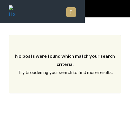
ARCHIVES
No posts were found which match your search
criteria.
Try broadening your search to find more results.