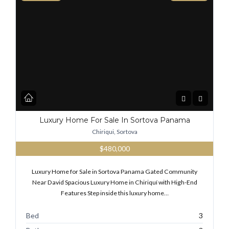
Luxury Home For Sale In Sortova Panama
Chiriqui, Sortova
$480,000
Luxury Home for Sale in Sortova Panama Gated Community
Near David Spacious Luxury Home in Chiriquí with High-End
Features Step inside this luxury home…
Bed
3