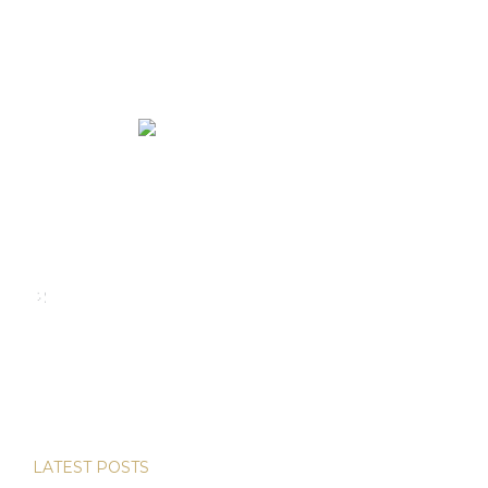
We rent and sell luxury properties. One of the largest
property management companies in Panama.
Calle Punta Colón, The Ocean Club, Local S02
Panama,
+507 830-6020
+507 6981-5521
LATEST POSTS