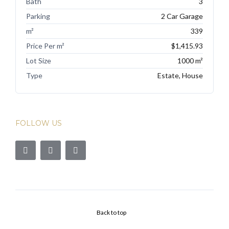
Bath
3
Parking
2 Car Garage
m²
339
Price Per m²
$1,415.93
Lot Size
1000 m²
Type
Estate, House
FOLLOW US
Back to top