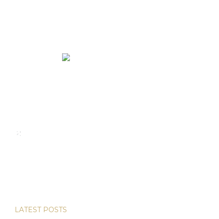
We rent and sell luxury properties. One of the largest
property management companies in Panama.
Calle Punta Colón, The Ocean Club, Local S02
Panama,
+507 830-6020
+507 6981-5521
LATEST POSTS