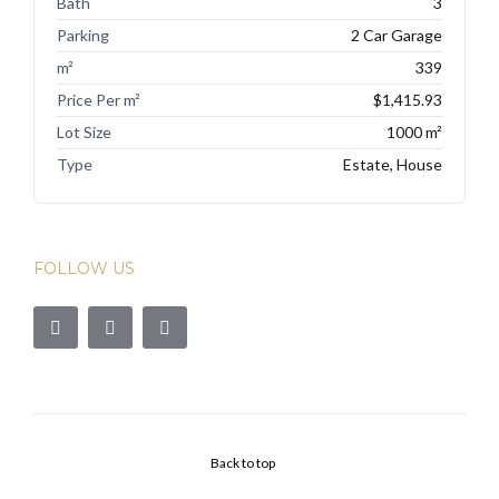
Bath
3
Parking
2 Car Garage
m²
339
Price Per m²
$1,415.93
Lot Size
1000 m²
Type
Estate, House
FOLLOW US
Back to top