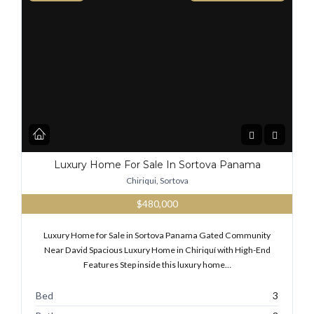
Luxury Home For Sale In Sortova Panama
Chiriqui, Sortova
$480,000
Luxury Home for Sale in Sortova Panama Gated Community
Near David Spacious Luxury Home in Chiriquí with High-End
Features Step inside this luxury home…
Bed
3