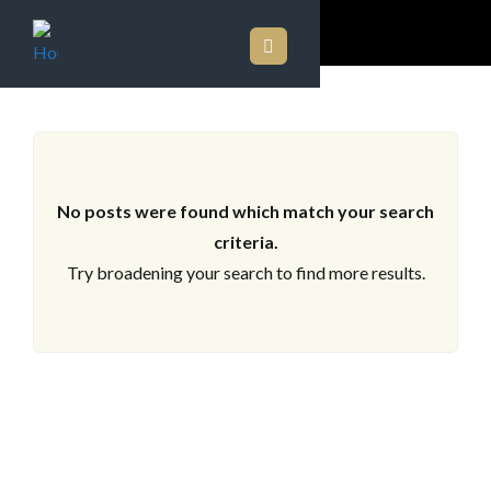
ARCHIVES
No posts were found which match your search
criteria.
Try broadening your search to find more results.