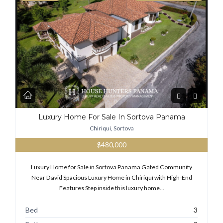
Luxury Home For Sale In Sortova Panama
Chiriqui, Sortova
$480,000
Luxury Home for Sale in Sortova Panama Gated Community
Near David Spacious Luxury Home in Chiriquí with High-End
Features Step inside this luxury home…
Bed
3