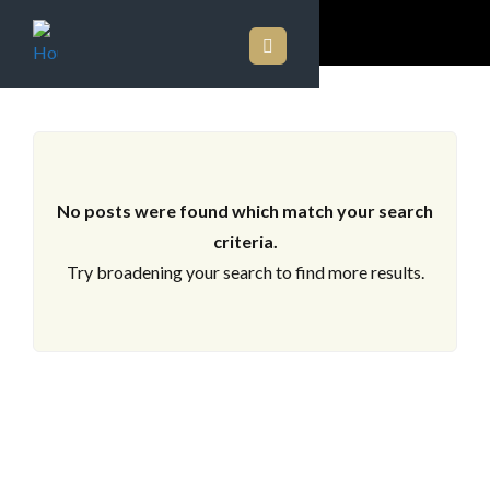
ARCHIVES
No posts were found which match your search
criteria.
Try broadening your search to find more results.