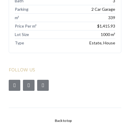
Bath
3
Parking
2 Car Garage
m²
339
Price Per m²
$1,415.93
Lot Size
1000 m²
Type
Estate, House
FOLLOW US
Back to top