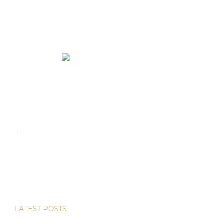
We rent and sell luxury properties. One of the largest
property management companies in Panama.
Calle Punta Colón, The Ocean Club, Local S02
Panama,
+507 830-6020
+507 6981-5521
LATEST POSTS