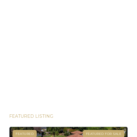
that allows foreigners to own property with the same rights
as locals. For […]
Discover Panama: Your Gateway to Paradise and
Residency in Just 45 Days!
Thinking about starting a new chapter in life? Imagine
owning your dream property in paradise and securing your
Panamanian residency in just 45 days! Yes, it’s possible—
and House Hunters Panama is here to help you make it
happen. Panama has become one of the hottest
destinations for expats, and for good reason. From its
stable […]
FEATURED LISTING
FEATURED
FEATURED FOR SALE