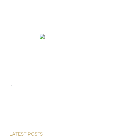
We rent and sell luxury properties. One of the largest
property management companies in Panama.
Calle Punta Colón, The Ocean Club, Local S02
Panama,
+507 830-6020
+507 6981-5521
LATEST POSTS