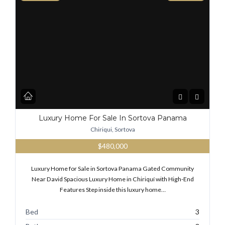
Luxury Home For Sale In Sortova Panama
Chiriqui, Sortova
$480,000
Luxury Home for Sale in Sortova Panama Gated Community
Near David Spacious Luxury Home in Chiriquí with High-End
Features Step inside this luxury home…
Bed
3