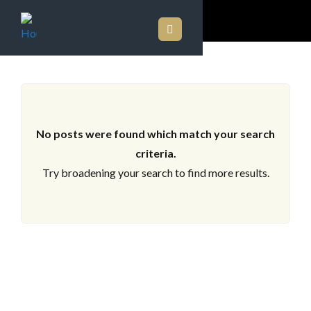
ARCHIVES
No posts were found which match your search
criteria.
Try broadening your search to find more results.