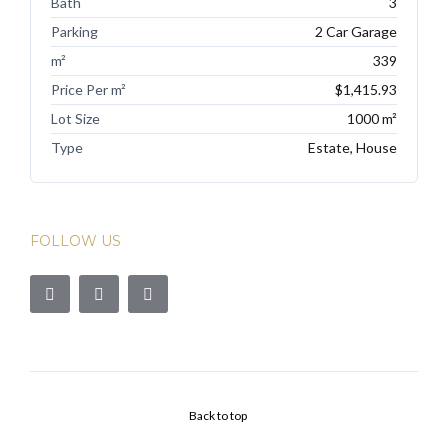
Bath
3
Parking
2 Car Garage
m²
339
Price Per m²
$1,415.93
Lot Size
1000 m²
Type
Estate, House
FOLLOW US
Back to top