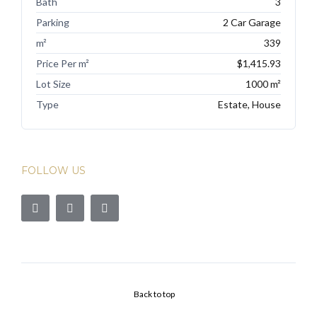
Bath
3
Parking
2 Car Garage
m²
339
Price Per m²
$1,415.93
Lot Size
1000 m²
Type
Estate, House
FOLLOW US
Back to top