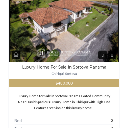
Luxury Home For Sale In Sortova Panama
Chiriqui, Sortova
$480,000
Luxury Home for Sale in Sortova Panama Gated Community
Near David Spacious Luxury Home in Chiriquí with High-End
Features Step inside this luxury home…
Bed
3