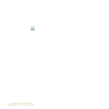
We rent and sell luxury properties. One of the largest
property management companies in Panama.
Calle Punta Colón, The Ocean Club, Local S02
Panama,
+507 830-6020
+507 6981-5521
LATEST POSTS