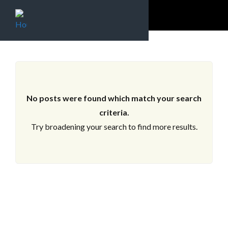
ARCHIVES
No posts were found which match your search
criteria.
Try broadening your search to find more results.