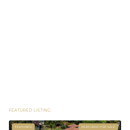
that allows foreigners to own property with the same rights
as locals. For […]
Discover Panama: Your Gateway to Paradise and
Residency in Just 45 Days!
Thinking about starting a new chapter in life? Imagine
owning your dream property in paradise and securing your
Panamanian residency in just 45 days! Yes, it’s possible—
and House Hunters Panama is here to help you make it
happen. Panama has become one of the hottest
destinations for expats, and for good reason. From its
stable […]
FEATURED LISTING
FEATURED
FEATURED FOR SALE