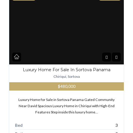
Luxury Home For Sale In Sortova Panama
Chiriqui, Sortova
$480,000
Luxury Home for Sale in Sortova Panama Gated Community
Near David Spacious Luxury Home in Chiriquí with High-End
Features Step inside this luxury home…
Bed
3