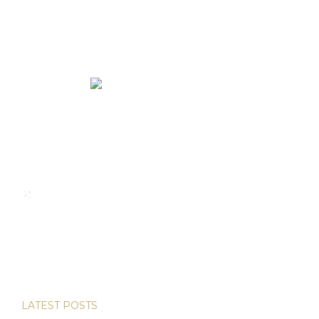
We rent and sell luxury properties. One of the largest
property management companies in Panama.
Calle Punta Colón, The Ocean Club, Local S02
Panama,
+507 830-6020
+507 6981-5521
LATEST POSTS