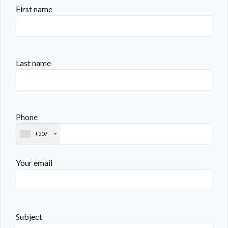
First name
Last name
Phone
+507
Your email
Subject