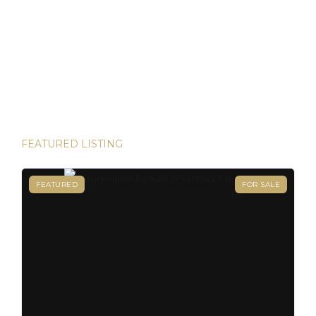
owning your dream property in paradise and securing your
Panamanian residency in just 45 days! Yes, it’s possible—
and House Hunters Panama is here to help you make it
happen. Panama has become one of the hottest
destinations for expats, and for good reason. From its
stable […]
FEATURED LISTING
FEATURED
FOR SALE