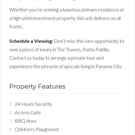
Whether you’re seeking a luxurious primary residence or
a high-yield investment property, this unit delivers on all
fronts.
Schedule a Viewing:
Don’t miss this rare opportunity to
own a piece of luxury in The Towers, Punta Paitilla.
Contact us today to arrange a private tour and
experience the pinnacle of upscale living in Panama City.
Property Features
24 Hours Security
Access Gate
BBQ Area
Children's Playground