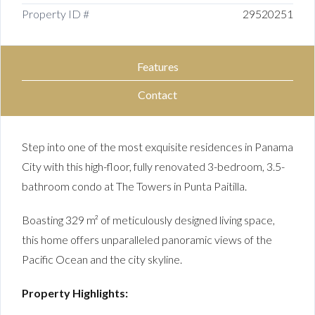
Property ID #
29520251
Features
Contact
Step into one of the most exquisite residences in Panama
City with this high-floor, fully renovated 3-bedroom, 3.5-
bathroom condo at The Towers in Punta Paitilla.
Boasting 329 m² of meticulously designed living space,
this home offers unparalleled panoramic views of the
Pacific Ocean and the city skyline.
Property Highlights: