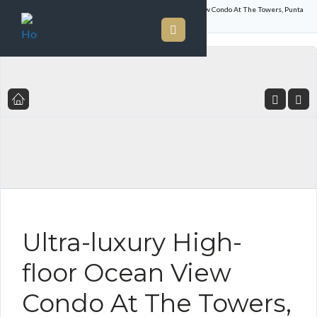
Home
Listings
Ultra-luxury High-floor Ocean View Condo At The Towers, Punta
Paitilla – Priced To Sell
Ultra-luxury High-
floor Ocean View
Condo At The Towers,