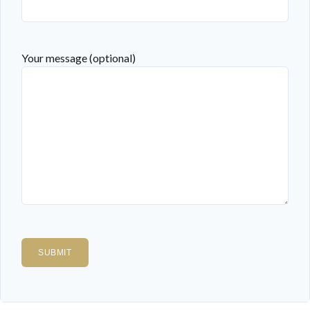
Your message (optional)