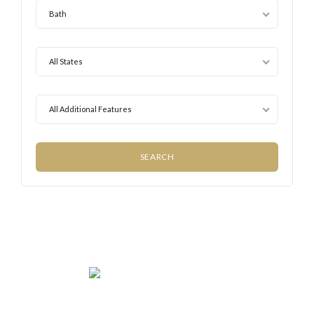
Bath
All States
All Additional Features