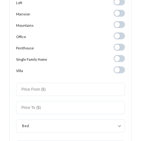
Loft
Loft
Mansion
Mansion
Mountains
Mountains
Office
Office
Penthouse
Penthouse
Single Family
Single Family Home
Home
Villa
Villa
Bed