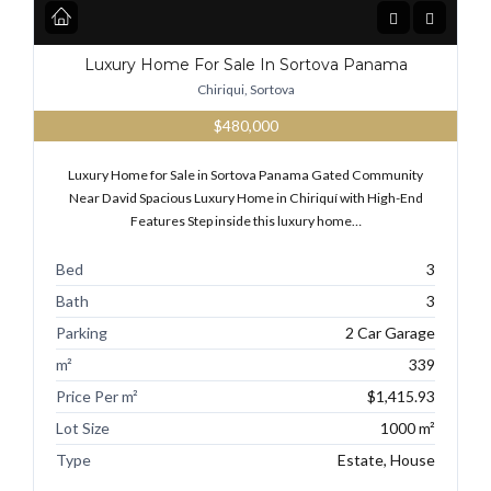
Luxury Home For Sale In Sortova Panama
Chiriqui, Sortova
$480,000
Luxury Home for Sale in Sortova Panama Gated Community
Near David Spacious Luxury Home in Chiriquí with High-End
Features Step inside this luxury home…
Bed
3
Bath
3
Parking
2 Car Garage
m²
339
Price Per m²
$1,415.93
Lot Size
1000 m²
Type
Estate, House