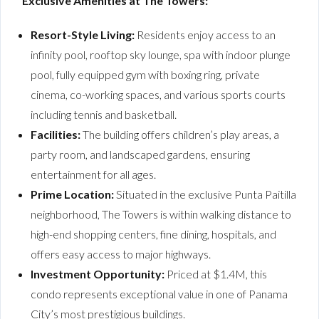
Exclusive Amenities at The Towers:
Resort-Style Living:
Residents enjoy access to an
infinity pool, rooftop sky lounge, spa with indoor plunge
pool, fully equipped gym with boxing ring, private
cinema, co-working spaces, and various sports courts
including tennis and basketball.
Facilities:
The building offers children’s play areas, a
party room, and landscaped gardens, ensuring
entertainment for all ages.
Prime Location:
Situated in the exclusive Punta Paitilla
neighborhood, The Towers is within walking distance to
high-end shopping centers, fine dining, hospitals, and
offers easy access to major highways.
Investment Opportunity:
Priced at $1.4M, this
condo represents exceptional value in one of Panama
City’s most prestigious buildings.