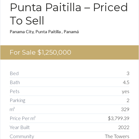
Punta Paitilla – Priced
To Sell
Panama City, Punta Paitilla , Panamá
For Sale
$1,250,000
Bed
3
Bath
4.5
Pets
yes
Parking
2
m²
329
Price Per m²
$3,799.39
Year Built
2022
Community
The Towers