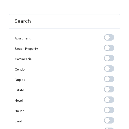
Search
Apartment
Apartment
Beach
Beach Property
Property
Commercial
Commercial
Condo
Condo
Duplex
Duplex
Estate
Estate
Hotel
Hotel
House
House
Land
Land