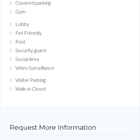
Covered parking
Gym
Lobby
Pet Friendly
Pool
Security guard
Social Area
Video Surveillance
Visitor Parking
Walk-in Closet
Request More Information