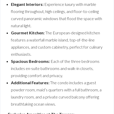
Elegant Interiors:
Experience luxury with marble
flooring throughout, high ceilings, and floor-to-ceiling
curved panoramic windows that flood the space with
natural light.
Gourmet Kitchen:
The European-designed kitchen
features a waterfall marble island, top-of-the-line
appliances, and custom cabinetry, perfect for culinary
enthusiasts.
Spacious Bedrooms:
Each of the three bedrooms
includes en-suite bathrooms and walk-in closets,
providing comfort and privacy.
Additional Features:
The condo includes a guest
powder room, maid’s quarters with a full bathroom, a
laundry room, and a private curved balcony offering
breathtaking ocean views.