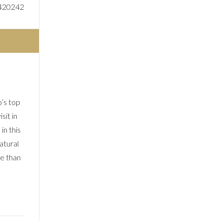
420242
’s top
sit in
in this
atural
re than