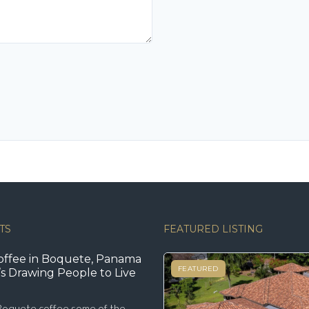
TS
FEATURED LISTING
offee in Boquete, Panama
FEATURED
s Drawing People to Live
oquete coffee some of the