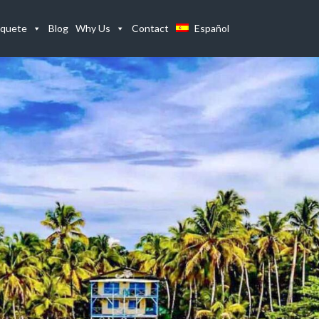
Home
Listings
The Limbo Beach Property On Isla Bastimentos, Bo
quete
Blog
Why Us
Contact
Español