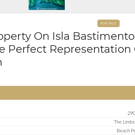
FOR SALE
perty On Isla Bastimento
he Perfect Representation
n
290
The Limb
Beach P