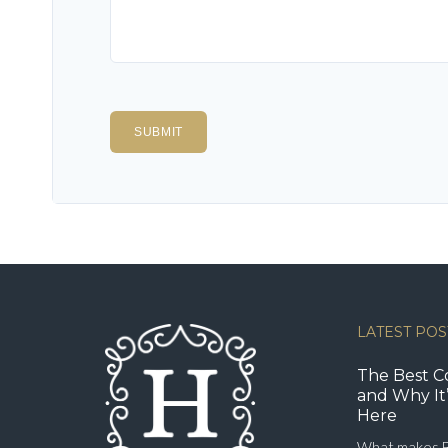
LATEST POS
The Best C
and Why It’
Here
What makes B