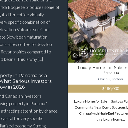
orld? Boquete produces some of
ht-after coffee globally
very specific combination of
elevation Volcanic soil Cool
ate Slow bean maturation
ons allow coffee to develop
flavor profiles compared to
 beans. This is why […]
Luxury Home For Sale In
Panama
perty in Panama as a
Chiriqui, Sortova
What Serious Investors
ow in 2026
$480,000
nd Canadian investors
Luxury Home for Sale in Sortova 
buying property in Panama?
Community Near David Spacious 
 attracting attention by chance.
in Chiriquí with High-End Features
g capital for very specific
this luxury home…
llarized economy. Strong