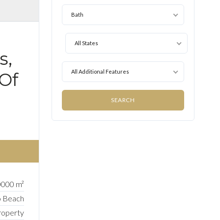
Bath
All States
s,
All Additional Features
 Of
000 m²
o Beach
roperty