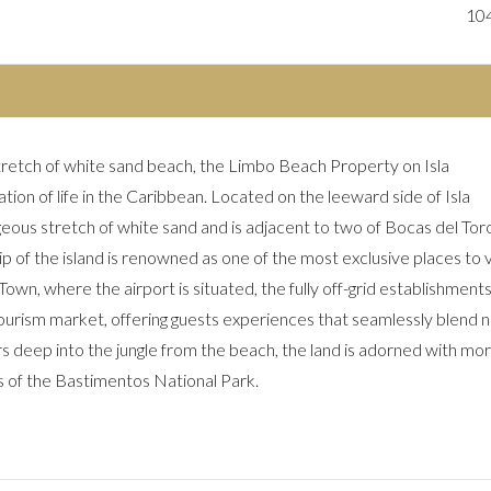
10
tretch of white sand beach, the Limbo Beach Property on Isla
ion of life in the Caribbean. Located on the leeward side of Isla
ous stretch of white sand and is adjacent to two of Bocas del Toro
p of the island is renowned as one of the most exclusive places to vi
own, where the airport is situated, the fully off-grid establishments 
tourism market, offering guests experiences that seamlessly blend n
s deep into the jungle from the beach, the land is adorned with mo
s of the Bastimentos National Park.