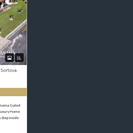
 Sortova
Panama Gated
Luxury Home
 Step inside