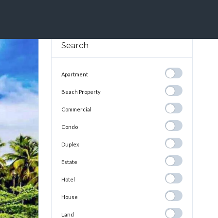
cas Del Toro, Is The Perfect Representation Of Life In The Caribbean
Search
Apartment
Apartment
Beach
Beach Property
Property
Commercial
Commercial
Condo
Condo
Duplex
Duplex
Estate
Estate
Hotel
Hotel
House
House
Land
Land