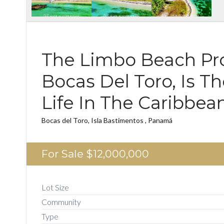
The Limbo Beach Pro
Bocas Del Toro, Is T
Life In The Caribbea
Bocas del Toro, Isla Bastimentos , Panamá
For Sale
$12,000,000
Lot Size
Community
Type