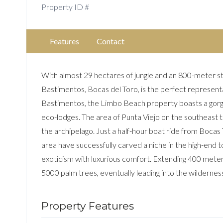
Property ID #
Features
Contact
With almost 29 hectares of jungle and an 800-meter s
Bastimentos, Bocas del Toro, is the perfect representat
Bastimentos, the Limbo Beach property boasts a gorge
eco-lodges. The area of Punta Viejo on the southeast ti
the archipelago. Just a half-hour boat ride from Bocas T
area have successfully carved a niche in the high-end 
exoticism with luxurious comfort. Extending 400 meter
5000 palm trees, eventually leading into the wildernes
Property Features