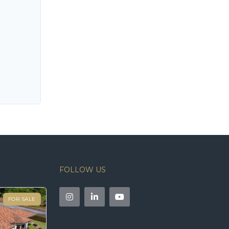
FOLLOW US
FOR SALE