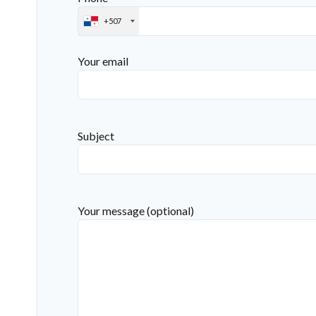
+507
Your email
Subject
Your message (optional)