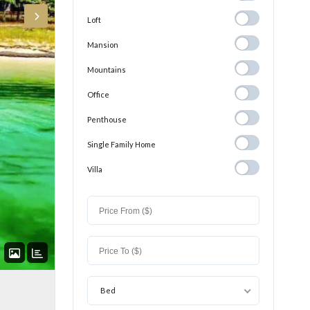
Loft
Loft
Mansion
Mansion
Mountains
Mountains
Office
Office
Penthouse
Penthouse
Single Family
Single Family Home
Home
Villa
Villa
Bed