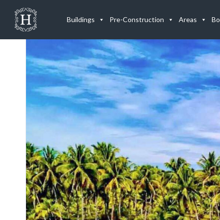
Listings
Buildings
Pre-Construction
Areas
Bo