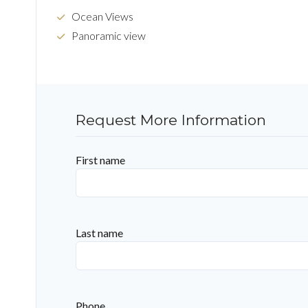
Ocean Views
Panoramic view
Request More Information
First name
Last name
Phone