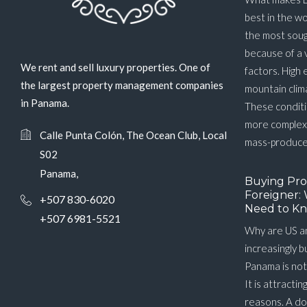
best in the w
the most soug
because of a 
We rent and sell luxury properties. One of
factors. High 
the largest property management companies
mountain clim
in Panama.
These conditi
more complex 
Calle Punta Colón, The Ocean Club, Local
mass-produced
S02
Panama,
Buying Pro
Foreigner: 
+507 830-6020
Need to Kn
+507 6981-5521
Why are US a
increasingly 
Panama is not
It is attractin
reasons. A do