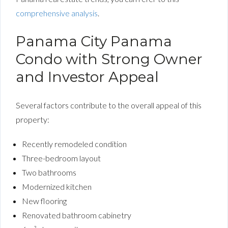
comprehensive analysis
.
Panama City Panama
Condo with Strong Owner
and Investor Appeal
Several factors contribute to the overall appeal of this
property:
Recently remodeled condition
Three-bedroom layout
Two bathrooms
Modernized kitchen
New flooring
Renovated bathroom cabinetry