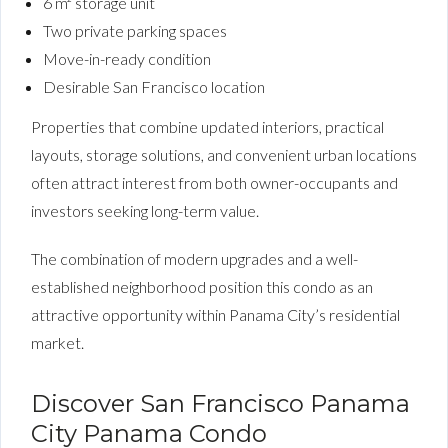
6 m² storage unit
Two private parking spaces
Move-in-ready condition
Desirable San Francisco location
Properties that combine updated interiors, practical
layouts, storage solutions, and convenient urban locations
often attract interest from both owner-occupants and
investors seeking long-term value.
The combination of modern upgrades and a well-
established neighborhood position this condo as an
attractive opportunity within Panama City’s residential
market.
Discover San Francisco Panama
City Panama Condo