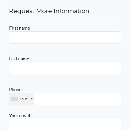
Request More Information
First name
Last name
Phone
+507
Your email