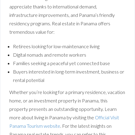
appreciate thanks to international demand,
infrastructure improvements, and Panama’s friendly
residency programs. Real estate in Panama offers
tremendous value for:
Retirees looking for low-maintenance living
Digital nomads and remote workers
Families seeking a peaceful yet connected base
Buyers interested in long-term investment, business or
rental potential
Whether you’re looking for a primary residence, vacation
home, or an investment property in Panama, this
property presents an outstanding opportunity. Learn
more about living in Panama by visiting the
Official Visit
Panama Tourism website
. For the latest insights on
Panama real estate trends, you can refer to this