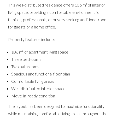
This well-distributed residence offers 106 m² of interior
living space, providing a comfortable environment for
families, professionals, or buyers seeking additional room
for guests or a home office.
Property features include:
106 m² of apartment living space
Three bedrooms
Two bathrooms
Spacious and functional floor plan
Comfortable living areas
Well-distributed interior spaces
Move-in-ready condition
The layout has been designed to maximize functionality
while maintaining comfortable living areas throughout the