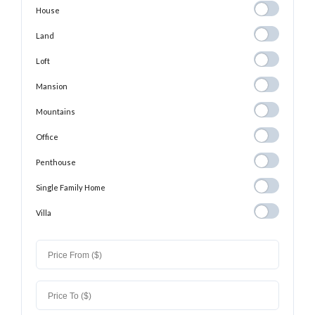
House
House
Land
Land
Loft
Loft
Mansion
Mansion
Mountains
Mountains
Office
Office
Penthouse
Penthouse
Single Family
Single Family Home
Home
Villa
Villa