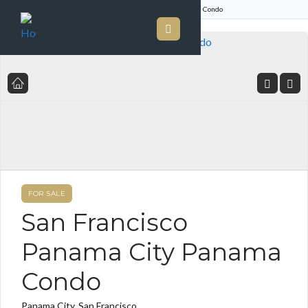
Home
Listings
San Francisco Panama City Panama Condo
FOR SALE
San Francisco
Panama City Panama
Condo
Panama City, San Francisco