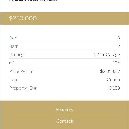
$250,000
Bed
3
Bath
2
Parking
2 Car Garage
m²
106
Price Per m²
$2,358.49
Type
Condo
Property ID #
0183
Features
Contact