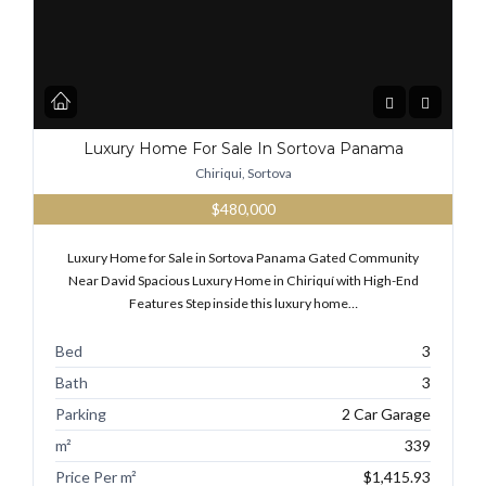
Luxury Home For Sale In Sortova Panama
Chiriqui, Sortova
$480,000
Luxury Home for Sale in Sortova Panama Gated Community
Near David Spacious Luxury Home in Chiriquí with High-End
Features Step inside this luxury home…
Bed
3
Bath
3
Parking
2 Car Garage
m²
339
Price Per m²
$1,415.93