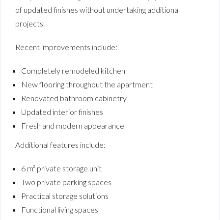
of updated finishes without undertaking additional
projects.
Recent improvements include:
Completely remodeled kitchen
New flooring throughout the apartment
Renovated bathroom cabinetry
Updated interior finishes
Fresh and modern appearance
Additional features include:
6 m² private storage unit
Two private parking spaces
Practical storage solutions
Functional living spaces