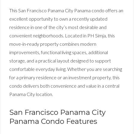
This San Francisco Panama City Panama condo offers an
excellent opportunity to own a recently updated
residence in one of the city’s most desirable and
convenient neighborhoods. Located in PH Simja, this
move-in-ready property combines modern
improvements, functional living spaces, additional
storage, and a practical layout designed to support
comfortable everyday living. Whether you are searching
for a primary residence or an investment property, this
condo delivers both convenience and value in a central
Panama City location.
San Francisco Panama City
Panama Condo Features