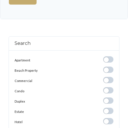
Search
Apartment
Apartment
Beach
Beach Property
Property
Commercial
Commercial
Condo
Condo
Duplex
Duplex
Estate
Estate
Hotel
Hotel