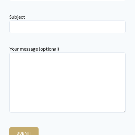
Subject
Your message (optional)