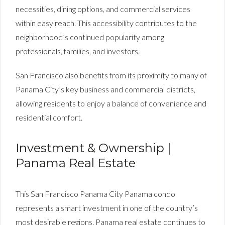
necessities, dining options, and commercial services
within easy reach. This accessibility contributes to the
neighborhood’s continued popularity among
professionals, families, and investors.
San Francisco also benefits from its proximity to many of
Panama City’s key business and commercial districts,
allowing residents to enjoy a balance of convenience and
residential comfort.
Investment & Ownership |
Panama Real Estate
This San Francisco Panama City Panama condo
represents a smart investment in one of the country’s
most desirable regions. Panama real estate continues to