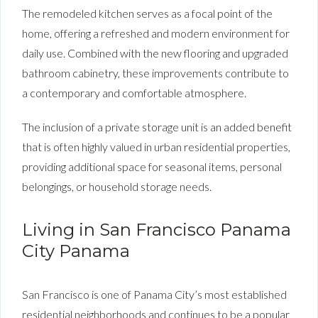
The remodeled kitchen serves as a focal point of the
home, offering a refreshed and modern environment for
daily use. Combined with the new flooring and upgraded
bathroom cabinetry, these improvements contribute to
a contemporary and comfortable atmosphere.
The inclusion of a private storage unit is an added benefit
that is often highly valued in urban residential properties,
providing additional space for seasonal items, personal
belongings, or household storage needs.
Living in San Francisco Panama
City Panama
San Francisco is one of Panama City’s most established
residential neighborhoods and continues to be a popular