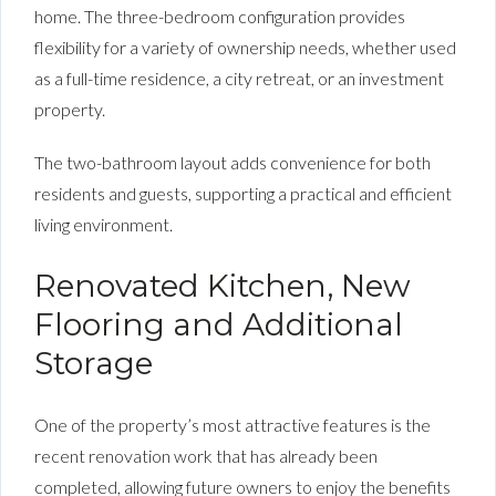
home. The three-bedroom configuration provides
flexibility for a variety of ownership needs, whether used
as a full-time residence, a city retreat, or an investment
property.
The two-bathroom layout adds convenience for both
residents and guests, supporting a practical and efficient
living environment.
Renovated Kitchen, New
Flooring and Additional
Storage
One of the property’s most attractive features is the
recent renovation work that has already been
completed, allowing future owners to enjoy the benefits