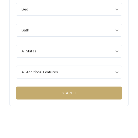
Bed
Bath
All States
All Additional Features