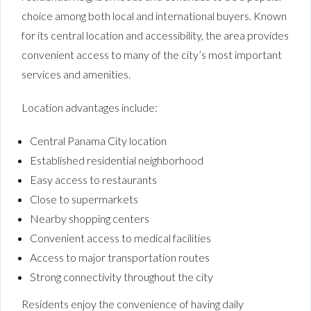
choice among both local and international buyers. Known
for its central location and accessibility, the area provides
convenient access to many of the city’s most important
services and amenities.
Location advantages include:
Central Panama City location
Established residential neighborhood
Easy access to restaurants
Close to supermarkets
Nearby shopping centers
Convenient access to medical facilities
Access to major transportation routes
Strong connectivity throughout the city
Residents enjoy the convenience of having daily