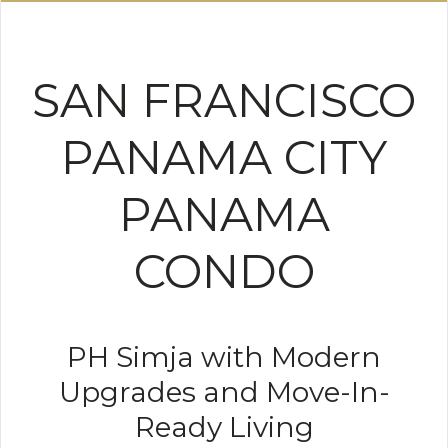
SAN FRANCISCO
PANAMA CITY
PANAMA
CONDO
PH Simja with Modern
Upgrades and Move-In-
Ready Living