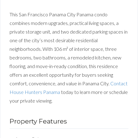
This San Francisco Panama City Panama condo
combines modern upgrades, practical living spaces, a
private storage unit, and two dedicated parking spaces in
one of the city’s most desirable residential
neighborhoods. With 106 m² of interior space, three
bedrooms, two bathrooms, a remodeled kitchen, new
flooring, and move-in-ready condition, this residence
offers an excellent opportunity for buyers seeking
comfort, convenience, and value in Panama City.
Contact
House Hunters Panama
today to learn more or schedule
your private viewing.
Property Features