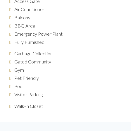
Access Gate
Air Conditioner
Balcony
BBQ Area
Emergency Power Plant
Fully Furnished
Garbage Collection
Gated Community
Gym
Pet Friendly
Pool
Visitor Parking
Walk-in Closet