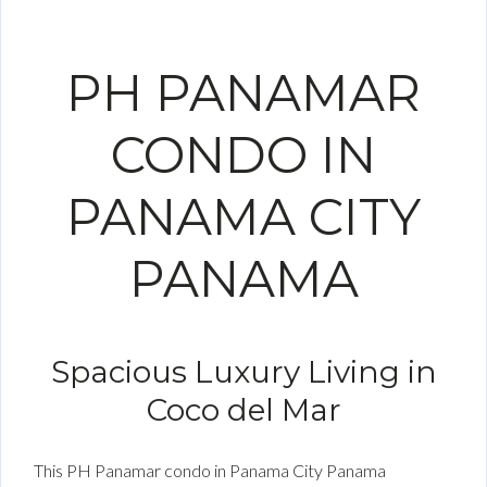
PH PANAMAR
CONDO IN
PANAMA CITY
PANAMA
Spacious Luxury Living in
Coco del Mar
This PH Panamar condo in Panama City Panama