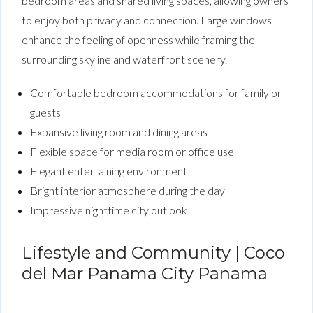
bedroom areas and shared living spaces, allowing owners
to enjoy both privacy and connection. Large windows
enhance the feeling of openness while framing the
surrounding skyline and waterfront scenery.
Comfortable bedroom accommodations for family or
guests
Expansive living room and dining areas
Flexible space for media room or office use
Elegant entertaining environment
Bright interior atmosphere during the day
Impressive nighttime city outlook
Lifestyle and Community | Coco
del Mar Panama City Panama