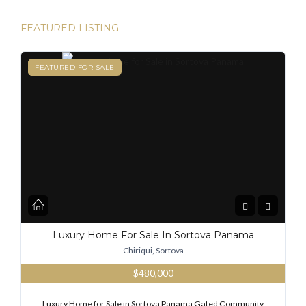
FEATURED LISTING
FEATURED
FEATURED FOR SALE
Luxury Home For Sale In Sortova Panama
Chiriqui, Sortova
$480,000
Luxury Home for Sale in Sortova Panama Gated Community