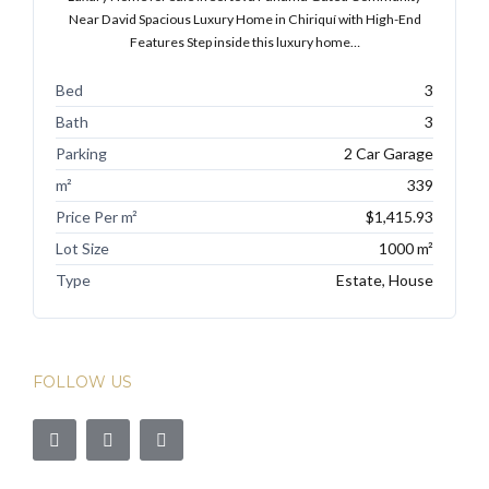
Near David Spacious Luxury Home in Chiriquí with High-End
Features Step inside this luxury home…
Bed
3
Bath
3
Parking
2 Car Garage
m²
339
Price Per m²
$1,415.93
Lot Size
1000 m²
Type
Estate, House
FOLLOW US