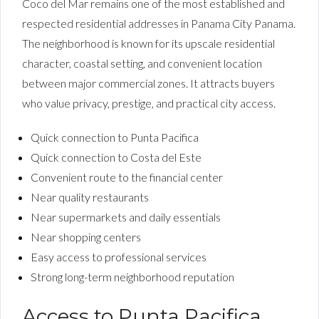
Coco del Mar remains one of the most established and
respected residential addresses in Panama City Panama.
The neighborhood is known for its upscale residential
character, coastal setting, and convenient location
between major commercial zones. It attracts buyers
who value privacy, prestige, and practical city access.
Quick connection to Punta Pacifica
Quick connection to Costa del Este
Convenient route to the financial center
Near quality restaurants
Near supermarkets and daily essentials
Near shopping centers
Easy access to professional services
Strong long-term neighborhood reputation
Access to Punta Pacifica