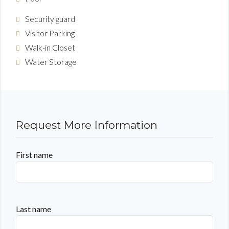
Security guard
Visitor Parking
Walk-in Closet
Water Storage
Request More Information
First name
Last name