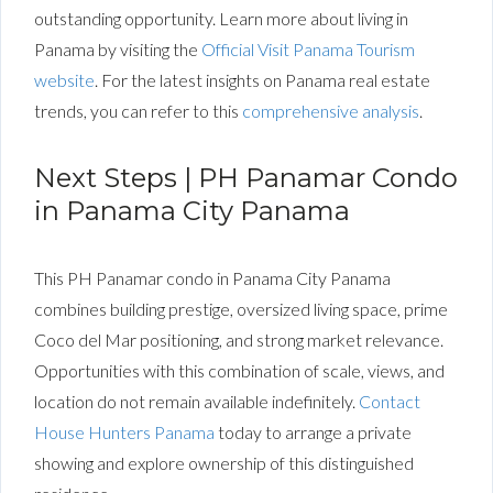
outstanding opportunity.
Learn
more about living in
Panama by visiting the
Official Visit Panama Tourism
website
. For the latest insights on Panama real estate
trends, you can refer to this
comprehensive analysis
.
Next Steps | PH Panamar Condo
in Panama City Panama
This PH Panamar condo in Panama City Panama
combines building prestige, oversized living space, prime
Coco del Mar positioning, and strong market relevance.
Opportunities with this combination of scale, views, and
location do not remain available indefinitely.
Contact
House Hunters Panama
today to arrange a private
showing and explore ownership of this distinguished