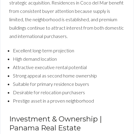
strategic acquisition. Residences in Coco del Mar benefit
from consistent buyer attention because supply is
limited, the neighborhood is established, and premium
buildings continue to attract interest from both domestic
and international purchasers.
Excellent long-term projection
High demand location
Attractive executive rental potential
Strong appeal as second home ownership
Suitable for primary residence buyers
Desirable for relocation purchasers
Prestige asset in a proven neighborhood
Investment & Ownership |
Panama Real Estate