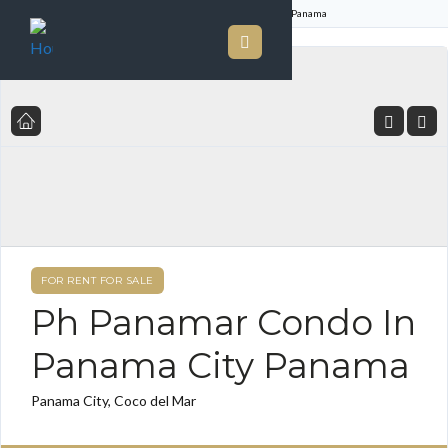
Home
Listings
Ph Panamar Condo In Panama City Panama
FOR RENT FOR SALE
Ph Panamar Condo In
Panama City Panama
Panama City, Coco del Mar