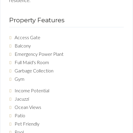
residence.
Property Features
Access Gate
Balcony
Emergency Power Plant
Full Maid's Room
Garbage Collection
Gym
Income Potential
Jacuzzi
Ocean Views
Patio
Pet Friendly
Pool