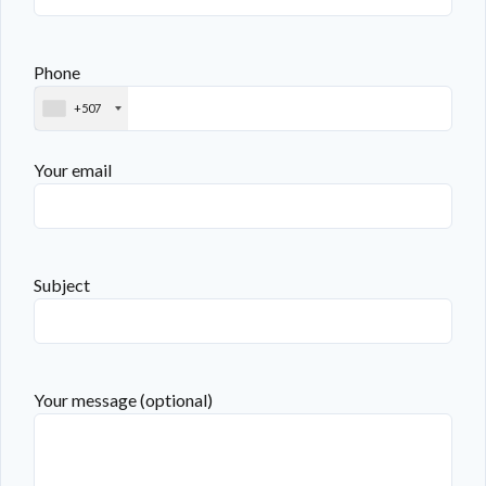
Phone
+507
Your email
Subject
Your message (optional)