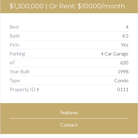
$1,300,000
| Or Rent: $10000/month
Bed
4
Bath
4.5
Pets
Yes
Parking
4 Car Garage
m²
620
Year Built
1998
Type
Condo
Property ID #
0111
Features
Contact