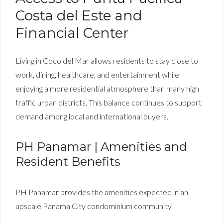
Costa del Este and
Financial Center
Living in Coco del Mar allows residents to stay close to
work, dining, healthcare, and entertainment while
enjoying a more residential atmosphere than many high
traffic urban districts. This balance continues to support
demand among local and international buyers.
PH Panamar | Amenities and
Resident Benefits
PH Panamar provides the amenities expected in an
upscale Panama City condominium community.