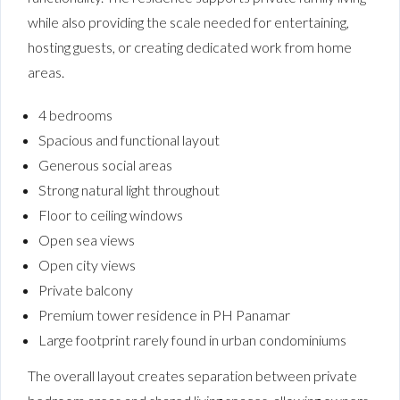
while also providing the scale needed for entertaining,
hosting guests, or creating dedicated work from home
areas.
4 bedrooms
Spacious and functional layout
Generous social areas
Strong natural light throughout
Floor to ceiling windows
Open sea views
Open city views
Private balcony
Premium tower residence in PH Panamar
Large footprint rarely found in urban condominiums
The overall layout creates separation between private