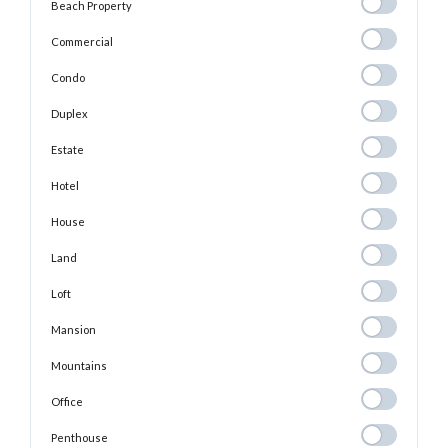
Beach
Beach Property
Property
Commercial
Commercial
Condo
Condo
Duplex
Duplex
Estate
Estate
Hotel
Hotel
House
House
Land
Land
Loft
Loft
Mansion
Mansion
Mountains
Mountains
Office
Office
Penthouse
Penthouse