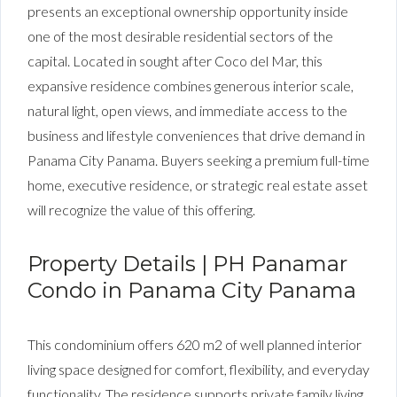
presents an exceptional ownership opportunity inside
one of the most desirable residential sectors of the
capital. Located in sought after Coco del Mar, this
expansive residence combines generous interior scale,
natural light, open views, and immediate access to the
business and lifestyle conveniences that drive demand in
Panama City Panama. Buyers seeking a premium full-time
home, executive residence, or strategic real estate asset
will recognize the value of this offering.
Property Details | PH Panamar
Condo in Panama City Panama
This condominium offers 620 m2 of well planned interior
living space designed for comfort, flexibility, and everyday
functionality. The residence supports private family living