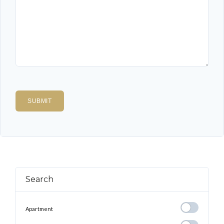
Search
Apartment
Apartment