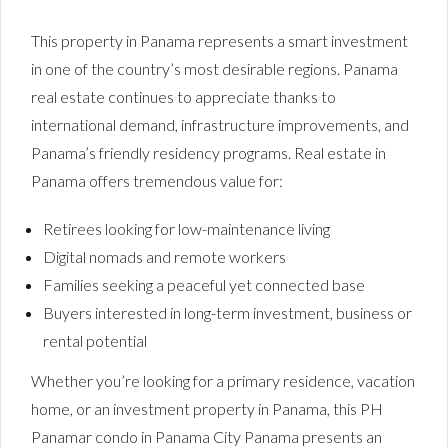
This property in Panama represents a smart investment
in one of the country’s most desirable regions. Panama
real estate continues to appreciate thanks to
international demand, infrastructure improvements, and
Panama’s friendly residency programs. Real estate in
Panama offers tremendous value for:
Retirees looking for low-maintenance living
Digital nomads and remote workers
Families seeking a peaceful yet connected base
Buyers interested in long-term investment, business or
rental potential
Whether you’re looking for a primary residence, vacation
home, or an investment property in Panama, this PH
Panamar condo in Panama City Panama presents an