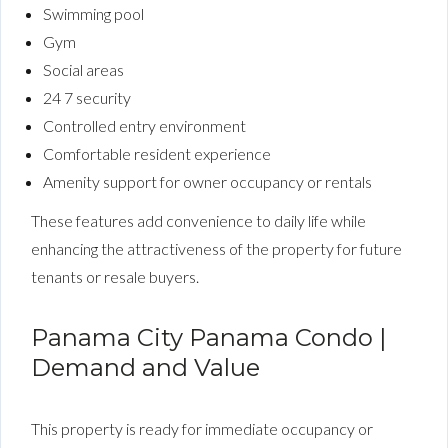
Swimming pool
Gym
Social areas
24 7 security
Controlled entry environment
Comfortable resident experience
Amenity support for owner occupancy or rentals
These features add convenience to daily life while
enhancing the attractiveness of the property for future
tenants or resale buyers.
Panama City Panama Condo |
Demand and Value
This property is ready for immediate occupancy or