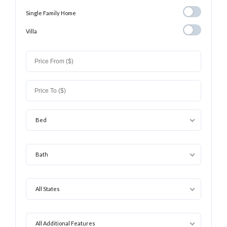
Single Family
Single Family Home
Home
Villa
Villa
Bed
Bath
All States
All Additional Features