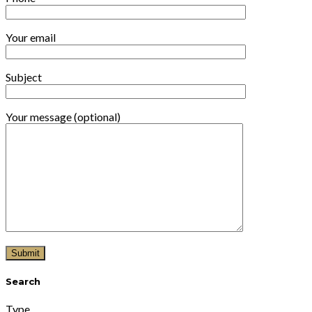
Your email
Subject
Your message (optional)
Search
Type