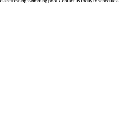
and a refreshing swimming pool. Contact us today to schedule a