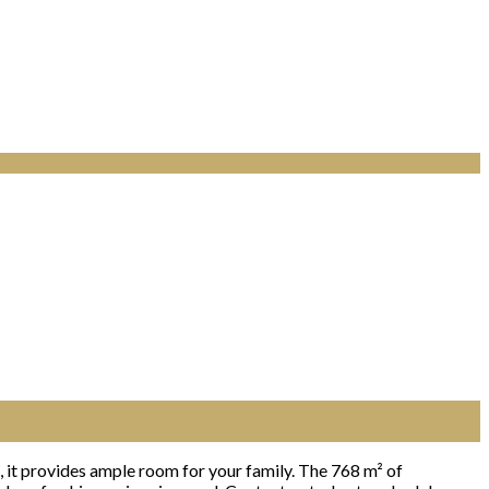
 it provides ample room for your family. The 768 m² of