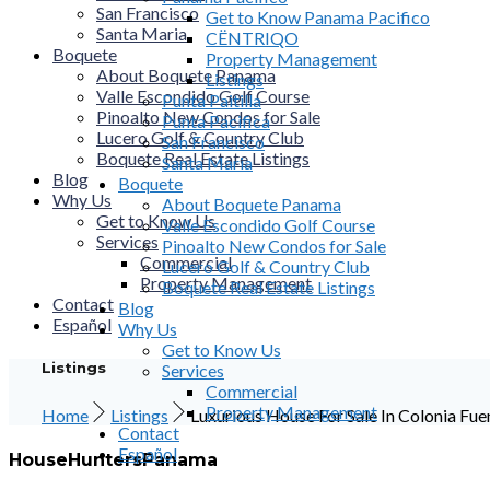
San Francisco
Get to Know Panama Pacifico
Santa Maria
CËNTRIQO
Boquete
Property Management
About Boquete Panama
Listings
Valle Escondido Golf Course
Punta Paitilla
Pinoalto New Condos for Sale
Punta Pacifica
Lucero Golf & Country Club
San Francisco
Boquete Real Estate Listings
Santa Maria
Blog
Boquete
Why Us
About Boquete Panama
Get to Know Us
Valle Escondido Golf Course
Services
Pinoalto New Condos for Sale
Commercial
Lucero Golf & Country Club
Property Management
Boquete Real Estate Listings
Contact
Blog
Español
Why Us
Get to Know Us
Listings
Services
Commercial
Property Management
Home
Listings
Luxurious House For Sale In Colonia Fu
Contact
Español
HouseHuntersPanama