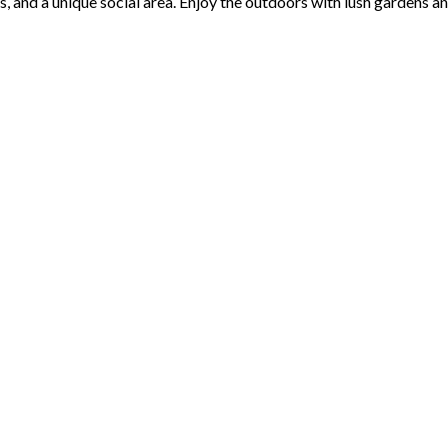
s, and a unique social area. Enjoy the outdoors with lush gardens 