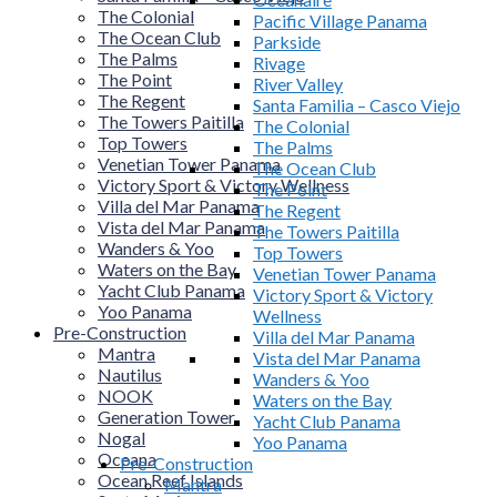
The Colonial
Pacific Village Panama
The Ocean Club
Parkside
The Palms
Rivage
The Point
River Valley
The Regent
Santa Familia – Casco Viejo
The Towers Paitilla
The Colonial
Top Towers
The Palms
Venetian Tower Panama
The Ocean Club
Victory Sport & Victory Wellness
The Point
Villa del Mar Panama
The Regent
Vista del Mar Panama
The Towers Paitilla
Wanders & Yoo
Top Towers
Waters on the Bay
Venetian Tower Panama
Yacht Club Panama
Victory Sport & Victory
Yoo Panama
Wellness
Pre-Construction
Villa del Mar Panama
Mantra
Vista del Mar Panama
Nautilus
Wanders & Yoo
NOOK
Waters on the Bay
Generation Tower
Yacht Club Panama
Nogal
Yoo Panama
Oceana
Pre-Construction
Ocean Reef Islands
Mantra