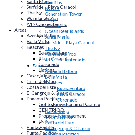
Santa Maria
Nautilus
Surfside – Playa Caracol
NOOK
The Ivy
Generation Tower
Wanders & Yoo
Nogal
A19 Cincuentenario
Oceana
Areas
Ocean Reef Islands
Avenida Balboa
Santa Maria
Bella Vista
Surfside – Playa Caracol
Beaches
The Ivy
Buenaventura
Wanders & Yoo
Playa Caracol
A19 Cincuentenario
Coronado
Areas
Listings
Avenida Balboa
Casco Viejo
Bella Vista
Coco del Mar
Beaches
Costa del Este
Buenaventura
El Cangrejo & Obarrio
Playa Caracol
Panama Pacifico
Coronado
Get to Know Panama Pacifico
Listings
CËNTRIQO
Casco Viejo
Property Management
Coco del Mar
Listings
Costa del Este
Punta Paitilla
El Cangrejo & Obarrio
Punta Pacifica
Panama Pacifico