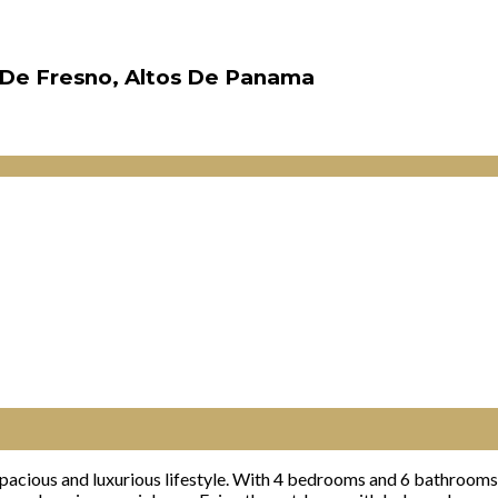
e De Fresno, Altos De Panama
acious and luxurious lifestyle. With 4 bedrooms and 6 bathrooms,