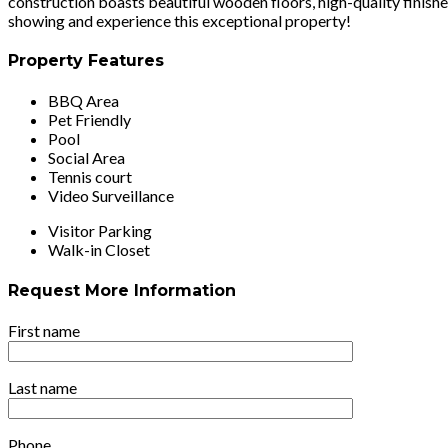
construction boasts beautiful wooden floors, high-quality finishe
showing and experience this exceptional property!
Property Features
BBQ Area
Pet Friendly
Pool
Social Area
Tennis court
Video Surveillance
Visitor Parking
Walk-in Closet
Request More Information
First name
Last name
Phone