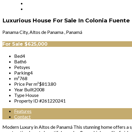
Luxurious House For Sale In Colonia Fuent
Panama City, Altos de Panama , Panamá
For Sale
$625,000
Bed
4
Bath
6
Pets
yes
Parking
4
m²
768
Price Per m²
$813.80
Year Built
2008
Type
House
Property ID #
261220241
Features
Contact
Modern Luxury in Altos de Panamá This stunning home offers a sp