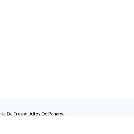
ente De Fresno, Altos De Panama