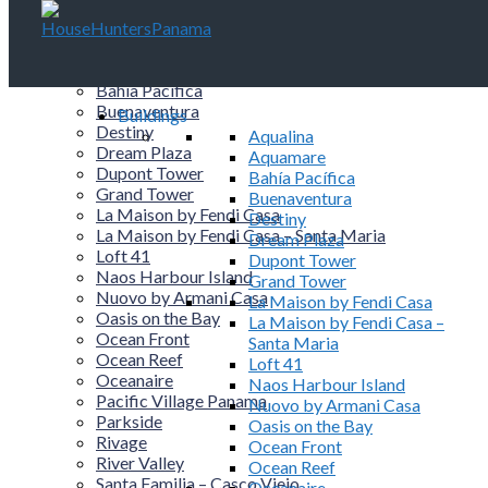
Buildings
Aqualina
Aquamare
Bahía Pacífica
Buenaventura
Buildings
Destiny
Aqualina
Dream Plaza
Aquamare
Dupont Tower
Bahía Pacífica
Grand Tower
Buenaventura
La Maison by Fendi Casa
Destiny
La Maison by Fendi Casa – Santa Maria
Dream Plaza
Loft 41
Dupont Tower
Naos Harbour Island
Grand Tower
Nuovo by Armani Casa
La Maison by Fendi Casa
Oasis on the Bay
La Maison by Fendi Casa –
Ocean Front
Santa Maria
Ocean Reef
Loft 41
Oceanaire
Naos Harbour Island
Pacific Village Panama
Nuovo by Armani Casa
Parkside
Oasis on the Bay
Rivage
Ocean Front
River Valley
Ocean Reef
Santa Familia – Casco Viejo
Oceanaire