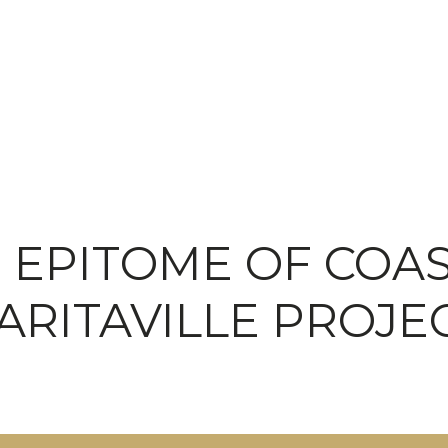
EPITOME OF COAST
ARITAVILLE PROJE