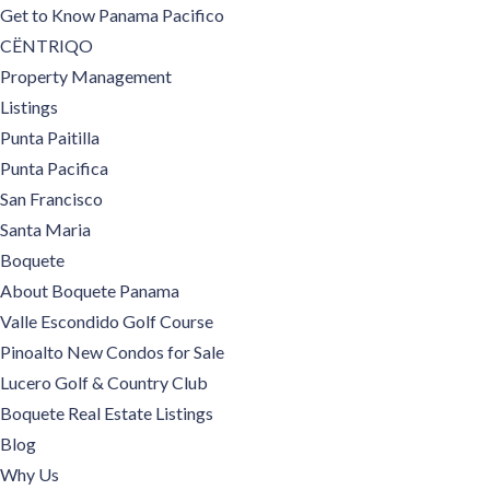
Get to Know Panama Pacifico
CËNTRIQO
Property Management
Listings
Punta Paitilla
Punta Pacifica
San Francisco
Santa Maria
Boquete
About Boquete Panama
Valle Escondido Golf Course
Pinoalto New Condos for Sale
Lucero Golf & Country Club
Boquete Real Estate Listings
Blog
Why Us