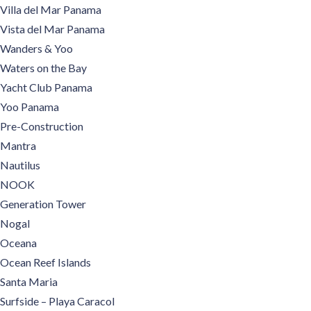
Villa del Mar Panama
Vista del Mar Panama
Wanders & Yoo
Waters on the Bay
Yacht Club Panama
Yoo Panama
Pre-Construction
Mantra
Nautilus
NOOK
Generation Tower
Nogal
Oceana
Ocean Reef Islands
Santa Maria
Surfside – Playa Caracol