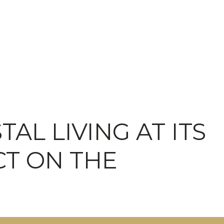
AL LIVING AT ITS
CT ON THE