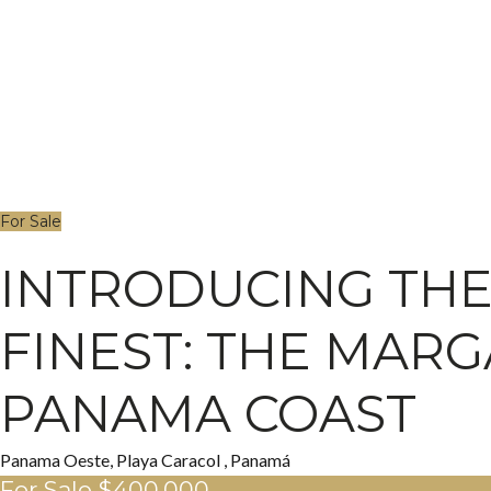
For Sale
INTRODUCING THE 
FINEST: THE MARG
PANAMA COAST
Panama Oeste, Playa Caracol , Panamá
For Sale
$400,000