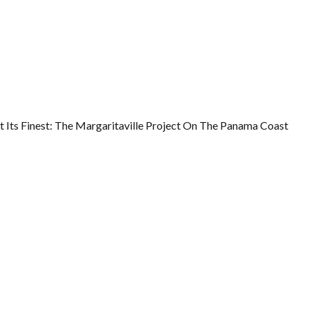
t Its Finest: The Margaritaville Project On The Panama Coast