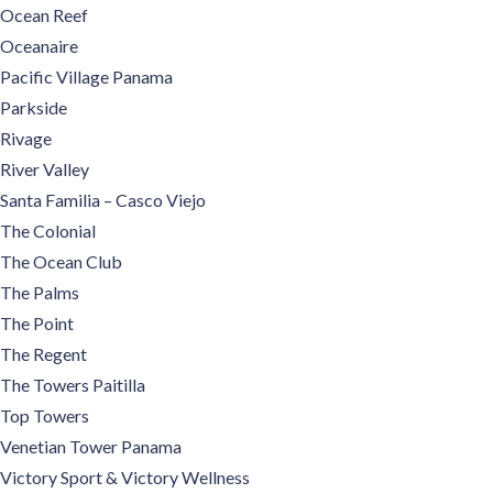
Ocean Reef
Oceanaire
Pacific Village Panama
Parkside
Rivage
River Valley
Santa Familia – Casco Viejo
The Colonial
The Ocean Club
The Palms
The Point
The Regent
The Towers Paitilla
Top Towers
Venetian Tower Panama
Victory Sport & Victory Wellness