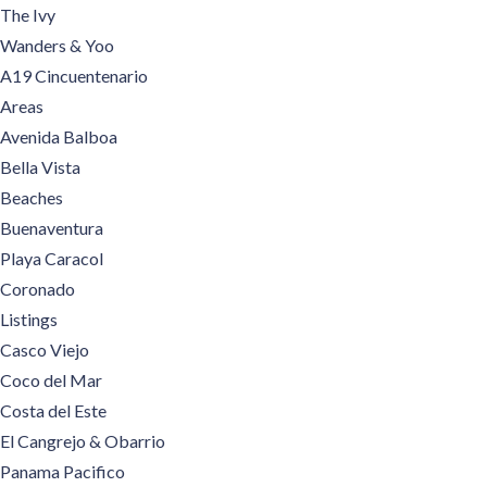
The Ivy
Wanders & Yoo
A19 Cincuentenario
Areas
Avenida Balboa
Bella Vista
Beaches
Buenaventura
Playa Caracol
Coronado
Listings
Casco Viejo
Coco del Mar
Costa del Este
El Cangrejo & Obarrio
Panama Pacifico