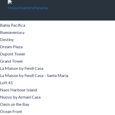
Buildings
Aqualina
Aquamare
Bahía Pacífica
Buildings
Pre-Construction
Areas
Boquete
Buenaventura
Destiny
Contact
Español
Dream Plaza
Dupont Tower
Grand Tower
La Maison by Fendi Casa
La Maison by Fendi Casa – Santa Maria
Loft 41
Naos Harbour Island
Nuovo by Armani Casa
Oasis on the Bay
Ocean Front