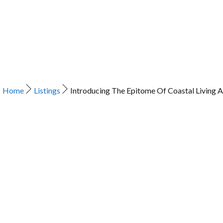
Home
Listings
Introducing The Epitome Of Coastal Living A