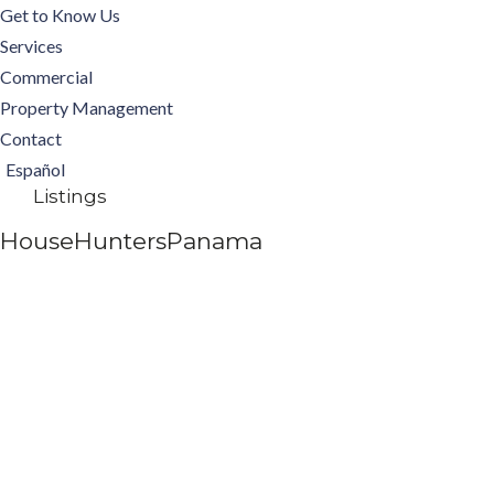
Get to Know Us
Services
Commercial
Property Management
Contact
Español
Listings
HouseHuntersPanama