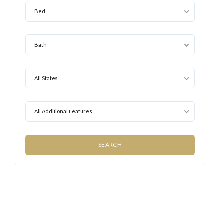
Bed
Bath
All States
All Additional Features