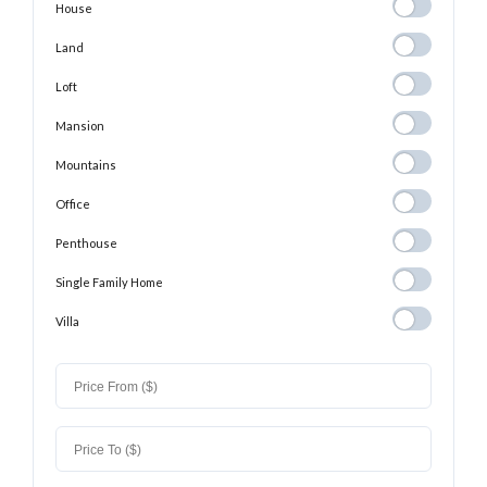
House
House
Land
Land
Loft
Loft
Mansion
Mansion
Mountains
Mountains
Office
Office
Penthouse
Penthouse
Single Family
Single Family Home
Home
Villa
Villa