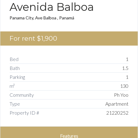
Avenida Balboa
Panama City, Ave Balboa , Panamá
For rent
$1,900
Bed
1
Bath
1.5
Parking
1
m²
130
Community
Ph Yoo
Type
Apartment
Property ID #
21220252
Features