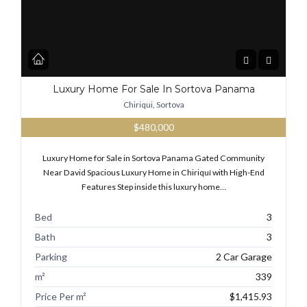
Luxury Home For Sale In Sortova Panama
Chiriqui, Sortova
$480,000
Luxury Home for Sale in Sortova Panama Gated Community
Near David Spacious Luxury Home in Chiriquí with High-End
Features Step inside this luxury home…
Bed
3
Bath
3
Parking
2 Car Garage
m²
339
Price Per m²
$1,415.93