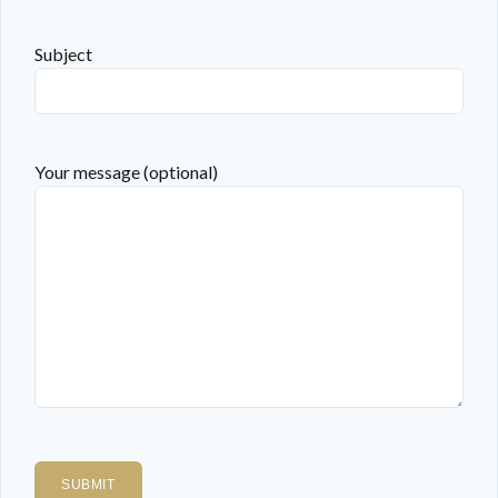
Subject
Your message (optional)