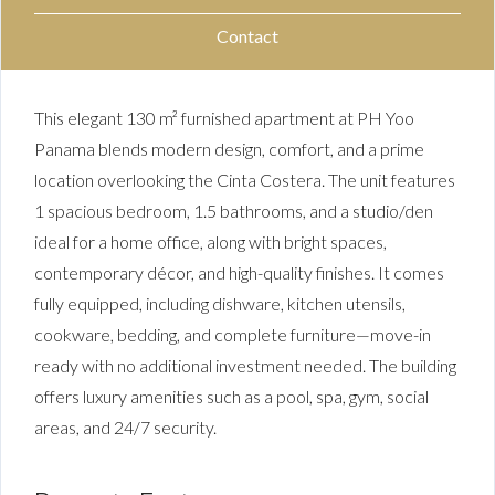
Contact
This elegant 130 m² furnished apartment at PH Yoo
Panama blends modern design, comfort, and a prime
location overlooking the Cinta Costera. The unit features
1 spacious bedroom, 1.5 bathrooms, and a studio/den
ideal for a home office, along with bright spaces,
contemporary décor, and high-quality finishes. It comes
fully equipped, including dishware, kitchen utensils,
cookware, bedding, and complete furniture—move-in
ready with no additional investment needed. The building
offers luxury amenities such as a pool, spa, gym, social
areas, and 24/7 security.