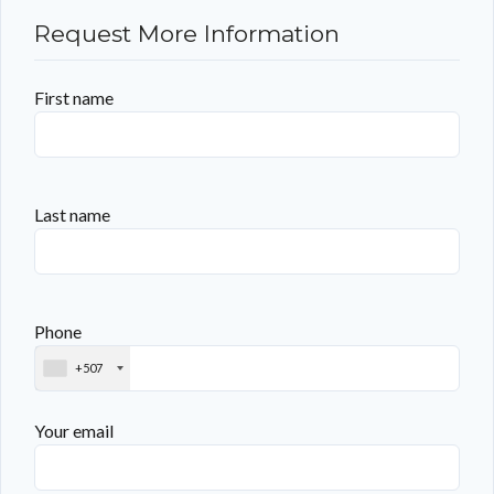
Request More Information
First name
Last name
Phone
+507
Your email