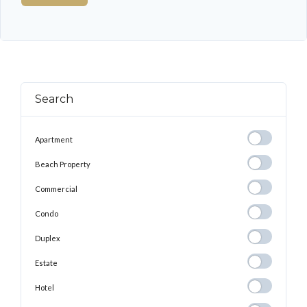
Search
Apartment
Apartment
Beach
Beach Property
Property
Commercial
Commercial
Condo
Condo
Duplex
Duplex
Estate
Estate
Hotel
Hotel