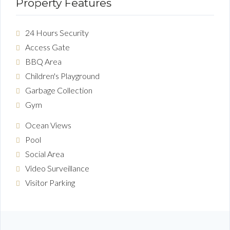
Property Features
24 Hours Security
Access Gate
BBQ Area
Children's Playground
Garbage Collection
Gym
Ocean Views
Pool
Social Area
Video Surveillance
Visitor Parking