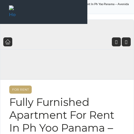
Home
Listings
Fully Furnished Apartment For Rent In Ph Yoo Panama – Avenida
Balboa
FOR RENT
Fully Furnished
Apartment For Rent
In Ph Yoo Panama –