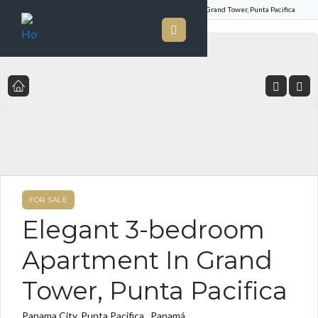
Home
Listings
Elegant 3-bedroom Apartment In Grand Tower, Punta Pacifica
FOR SALE
Elegant 3-bedroom
Apartment In Grand
Tower, Punta Pacifica
Panama City, Punta Pacifica , Panamá