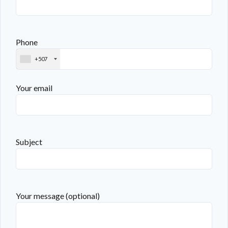
Phone
+507
Your email
Subject
Your message (optional)