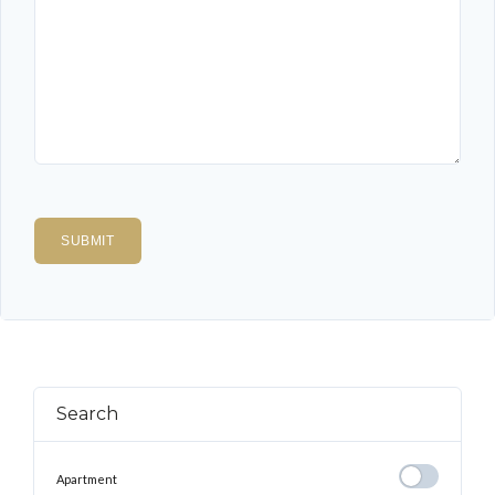
Search
Apartment
Apartment