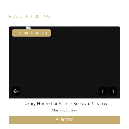
FEATURED LISTING
FEATURED
FEATURED FOR SALE
Luxury Home For Sale In Sortova Panama
Chiriqui, Sortova
$480,000