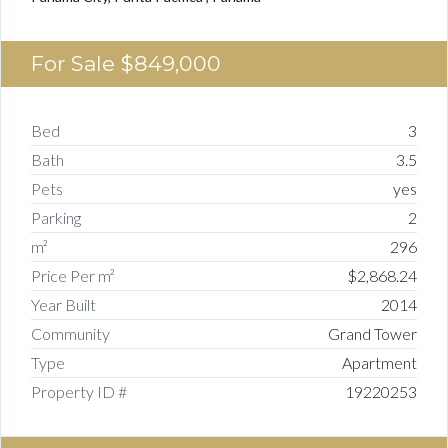
For Sale
$849,000
Bed
3
Bath
3.5
Pets
yes
Parking
2
m²
296
Price Per m²
$2,868.24
Year Built
2014
Community
Grand Tower
Type
Apartment
Property ID #
19220253