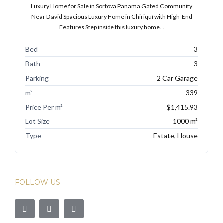
Luxury Home for Sale in Sortova Panama Gated Community
Near David Spacious Luxury Home in Chiriquí with High-End
Features Step inside this luxury home…
Bed
3
Bath
3
Parking
2 Car Garage
m²
339
Price Per m²
$1,415.93
Lot Size
1000 m²
Type
Estate, House
FOLLOW US