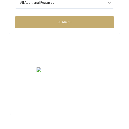
All Additional Features
We rent and sell luxury properties. One of the largest
property management companies in Panama.
Calle Punta Colón, The Ocean Club, Local S02
Panama,