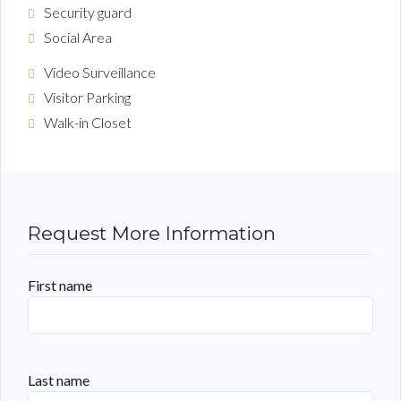
Security guard
Social Area
Video Surveillance
Visitor Parking
Walk-in Closet
Request More Information
First name
Last name