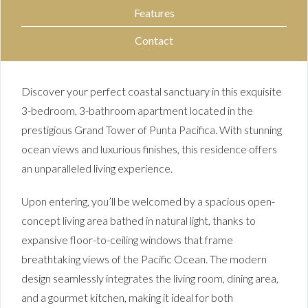
Features
Contact
Discover your perfect coastal sanctuary in this exquisite
3-bedroom, 3-bathroom apartment located in the
prestigious Grand Tower of Punta Pacifica. With stunning
ocean views and luxurious finishes, this residence offers
an unparalleled living experience.
Upon entering, you’ll be welcomed by a spacious open-
concept living area bathed in natural light, thanks to
expansive floor-to-ceiling windows that frame
breathtaking views of the Pacific Ocean. The modern
design seamlessly integrates the living room, dining area,
and a gourmet kitchen, making it ideal for both