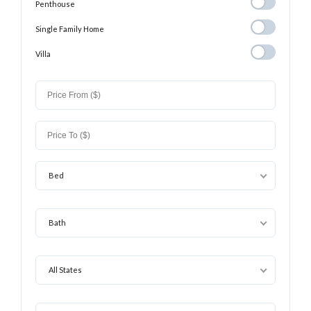
Penthouse
Penthouse
Single Family
Single Family Home
Home
Villa
Villa
Bed
Bath
All States