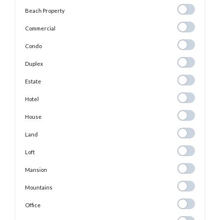
Beach
Beach Property
Property
Commercial
Commercial
Condo
Condo
Duplex
Duplex
Estate
Estate
Hotel
Hotel
House
House
Land
Land
Loft
Loft
Mansion
Mansion
Mountains
Mountains
Office
Office