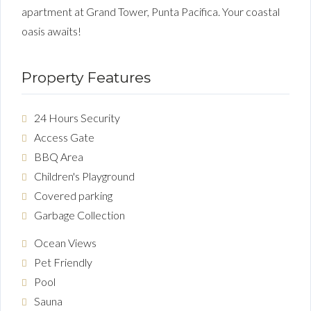
apartment at Grand Tower, Punta Pacifica. Your coastal
oasis awaits!
Property Features
24 Hours Security
Access Gate
BBQ Area
Children's Playground
Covered parking
Garbage Collection
Ocean Views
Pet Friendly
Pool
Sauna