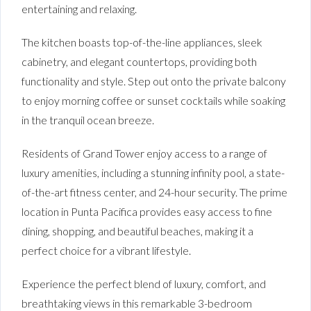
entertaining and relaxing.
The kitchen boasts top-of-the-line appliances, sleek
cabinetry, and elegant countertops, providing both
functionality and style. Step out onto the private balcony
to enjoy morning coffee or sunset cocktails while soaking
in the tranquil ocean breeze.
Residents of Grand Tower enjoy access to a range of
luxury amenities, including a stunning infinity pool, a state-
of-the-art fitness center, and 24-hour security. The prime
location in Punta Pacifica provides easy access to fine
dining, shopping, and beautiful beaches, making it a
perfect choice for a vibrant lifestyle.
Experience the perfect blend of luxury, comfort, and
breathtaking views in this remarkable 3-bedroom