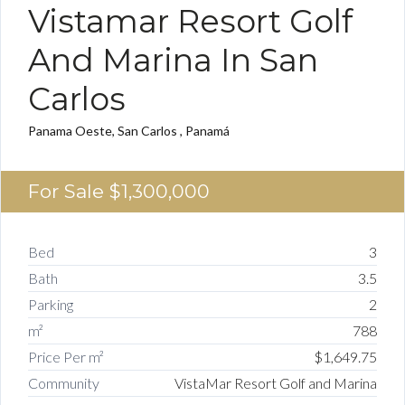
Vistamar Resort Golf
And Marina In San
Carlos
Panama Oeste, San Carlos , Panamá
For Sale
$1,300,000
Bed
3
Bath
3.5
Parking
2
m²
788
Price Per m²
$1,649.75
Community
VistaMar Resort Golf and Marina