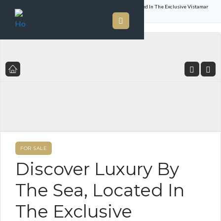
Home
Listings
Discover Luxury By The Sea, Located In The Exclusive Vistamar
Resort Golf And Marina In San Carlos
FOR SALE
Discover Luxury By
The Sea, Located In
The Exclusive