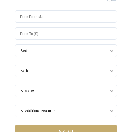
Bed
Bath
All States
All Additional Features