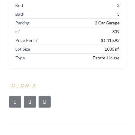
Bed
3
Bath
3
Parking
2 Car Garage
m²
339
Price Per m²
$1,415.93
Lot Size
1000 m²
Type
Estate, House
FOLLOW US