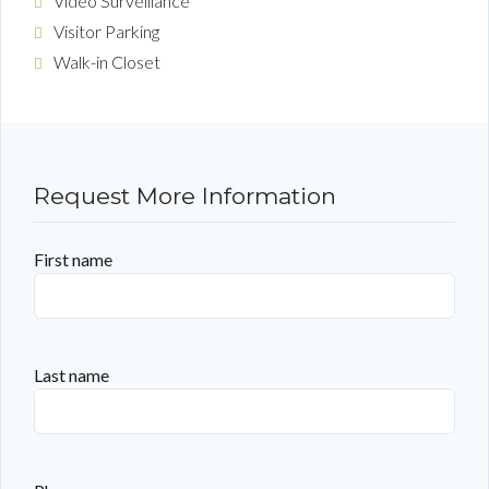
Video Surveillance
Visitor Parking
Walk-in Closet
Request More Information
First name
Last name