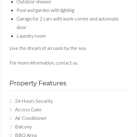
Outdoor shower
Pool and garden with lighting
Garage for 2 cars with work corner and automatic
door
Laundry room
Live the dream of an oasis by the sea.
For more information, contact us.
Property Features
24 Hours Security
Access Gate
Air Conditioner
Balcony
BBQ Area