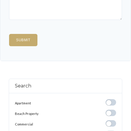
Search
Apartment
Apartment
Beach
Beach Property
Property
Commercial
Commercial