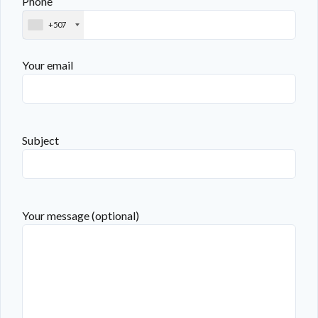
Phone
+507
Your email
Subject
Your message (optional)