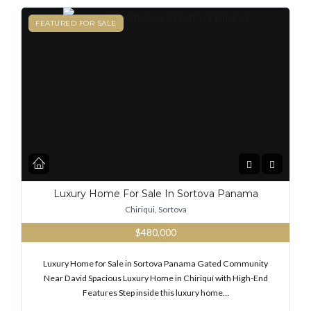
FEATURED
FEATURED FOR SALE
Luxury Home For Sale In Sortova Panama
Chiriqui, Sortova
$480,000
Luxury Home for Sale in Sortova Panama Gated Community
Near David Spacious Luxury Home in Chiriquí with High-End
Features Step inside this luxury home…