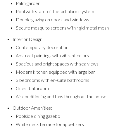
Palm garden
Pool with state-of-the-art alarm system
Double glazing on doors and windows
Secure mosquito screens with rigid metal mesh
Interior Design:
Contemporary decoration
Abstract paintings with vibrant colors
Spacious and bright spaces with sea views
Modern kitchen equipped with large bar
3 bedrooms with en-suite bathrooms
Guest bathroom
Air conditioning and fans throughout the house
Outdoor Amenities:
Poolside dining gazebo
White deck terrace for appetizers