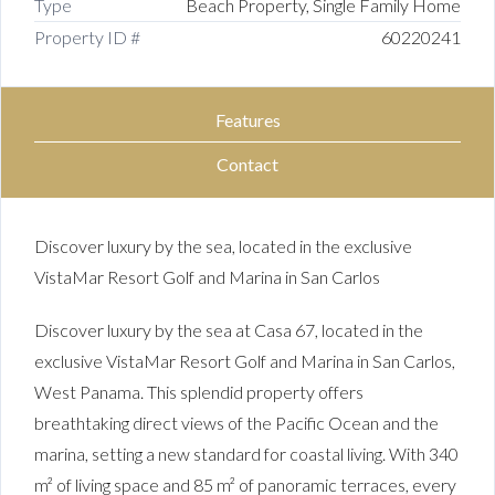
Type
Beach Property, Single Family Home
Property ID #
60220241
Features
Contact
Discover luxury by the sea, located in the exclusive
VistaMar Resort Golf and Marina in San Carlos
Discover luxury by the sea at Casa 67, located in the
exclusive VistaMar Resort Golf and Marina in San Carlos,
West Panama. This splendid property offers
breathtaking direct views of the Pacific Ocean and the
marina, setting a new standard for coastal living. With 340
m² of living space and 85 m² of panoramic terraces, every