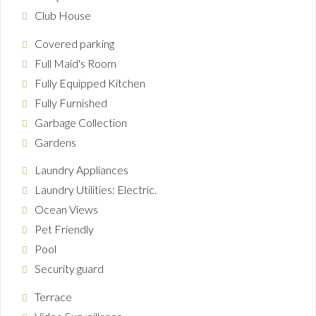
Club House
Covered parking
Full Maid's Room
Fully Equipped Kitchen
Fully Furnished
Garbage Collection
Gardens
Laundry Appliances
Laundry Utilities: Electric.
Ocean Views
Pet Friendly
Pool
Security guard
Terrace