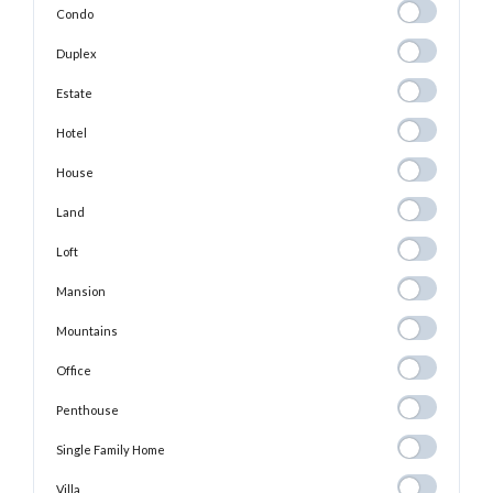
Condo
Condo
Duplex
Duplex
Estate
Estate
Hotel
Hotel
House
House
Land
Land
Loft
Loft
Mansion
Mansion
Mountains
Mountains
Office
Office
Penthouse
Penthouse
Single Family
Single Family Home
Home
Villa
Villa