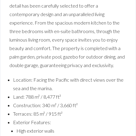
detail has been carefully selected to offer a
contemporary design and an unparalleled living
experience. From the spacious modern kitchen to the
three bedrooms with en-suite bathrooms, through the
luminous living room, every space invites you to enjoy
beauty and comfort. The property is completed with a
palm garden, private pool, gazebo for outdoor dining, and
double garage, guaranteeing privacy and exclusivity.
Location: Facing the Pacific with direct views over the
sea and the marina.
Land: 788 m² / 8,477 ft²
Construction: 340 m² / 3,660 ft²
Terraces: 85 m² / 915 ft²
Exterior Features:
High exterior walls