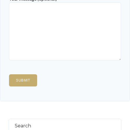
Search