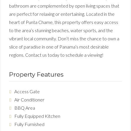
bathroom are complemented by open living spaces that
are perfect for relaxing or entertaining. Located in the
heart of Punta Chame, this property offers easy access
to the area’s stunning beaches, water sports, and the
vibrant local community. Don’t miss the chance to own a
slice of paradise in one of Panama’s most desirable
regions. Contact us today to schedule a viewing!
Property Features
Access Gate
Air Conditioner
BBQ Area
Fully Equipped Kitchen
Fully Furnished