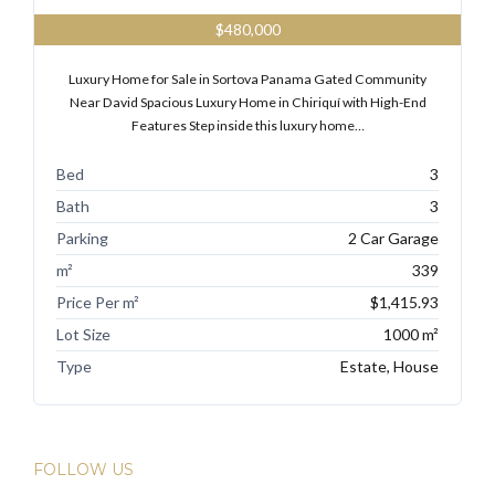
$480,000
Luxury Home for Sale in Sortova Panama Gated Community
Near David Spacious Luxury Home in Chiriquí with High-End
Features Step inside this luxury home…
Bed
3
Bath
3
Parking
2 Car Garage
m²
339
Price Per m²
$1,415.93
Lot Size
1000 m²
Type
Estate, House
FOLLOW US