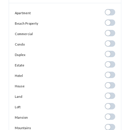
Apartment
Apartment
Beach
Beach Property
Property
Commercial
Commercial
Condo
Condo
Duplex
Duplex
Estate
Estate
Hotel
Hotel
House
House
Land
Land
Loft
Loft
Mansion
Mansion
Mountains
Mountains