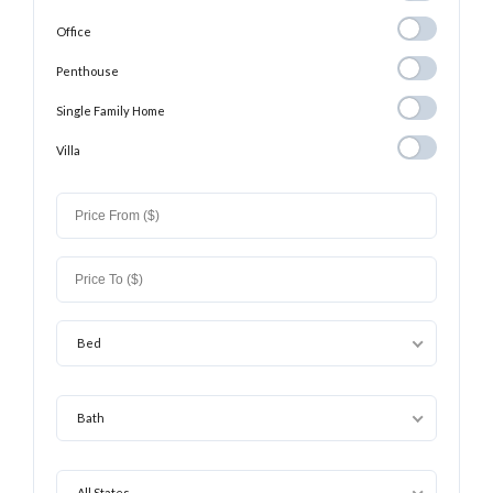
Office
Office
Penthouse
Penthouse
Single Family
Single Family Home
Home
Villa
Villa
Bed
Bath
All States