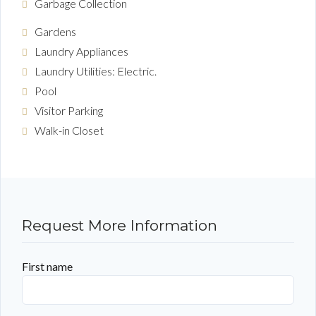
Garbage Collection
Gardens
Laundry Appliances
Laundry Utilities: Electric.
Pool
Visitor Parking
Walk-in Closet
Request More Information
First name