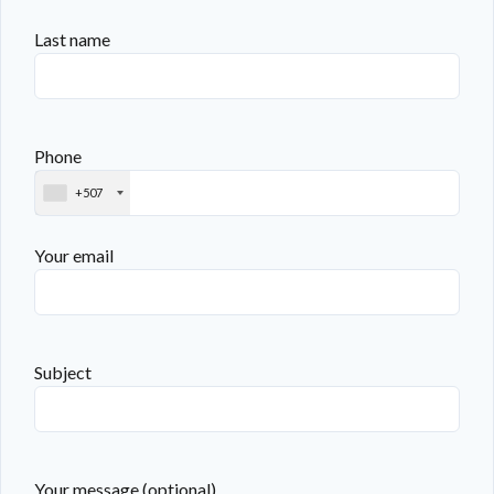
Last name
Phone
+507
Your email
Subject
Your message (optional)