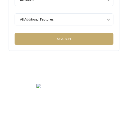
All Additional Features
We rent and sell luxury properties. One of the largest
property management companies in Panama.