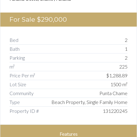
For Sale
$290,000
Bed
2
Bath
1
Parking
2
m²
225
Price Per m²
$1,288.89
Lot Size
1500 m²
Community
Punta Chame
Type
Beach Property, Single Family Home
Property ID #
131220245
Features