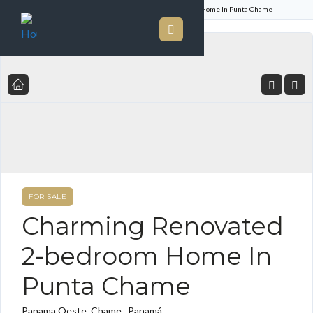
Home
Listings
Charming Renovated 2-bedroom Home In Punta Chame
FOR SALE
Charming Renovated
2-bedroom Home In
Punta Chame
Panama Oeste, Chame , Panamá