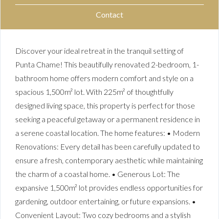
Contact
Discover your ideal retreat in the tranquil setting of
Punta Chame! This beautifully renovated 2-bedroom, 1-
bathroom home offers modern comfort and style on a
spacious 1,500m² lot. With 225m² of thoughtfully
designed living space, this property is perfect for those
seeking a peaceful getaway or a permanent residence in
a serene coastal location. The home features: • Modern
Renovations: Every detail has been carefully updated to
ensure a fresh, contemporary aesthetic while maintaining
the charm of a coastal home. • Generous Lot: The
expansive 1,500m² lot provides endless opportunities for
gardening, outdoor entertaining, or future expansions. •
Convenient Layout: Two cozy bedrooms and a stylish