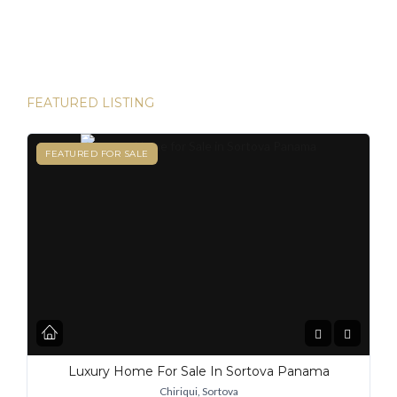
destinations for expats, and for good reason. From its
stable […]
FEATURED LISTING
FEATURED
FEATURED FOR SALE
Luxury Home For Sale In Sortova Panama
Chiriqui, Sortova