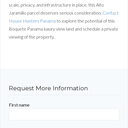
scale, privacy, and infrastructure in place, this Alto
Jaramillo parcel deserves serious consideration.
Contact
House Hunters Panama
to explore the potential of this
Boquete Panama luxury view land and schedule a private
viewing of the property.
Request More Information
First name