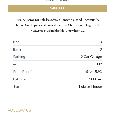
$480,000
Luxury Home for Sale in Sortova Panama Gated Community
Near David Spacious Luxury Home in Chiriquí with High-End
Features Step inside this luxury home…
Bed
3
Bath
3
Parking
2 Car Garage
m²
339
Price Per m²
$1,415.93
Lot Size
1000 m²
Type
Estate, House
FOLLOW US