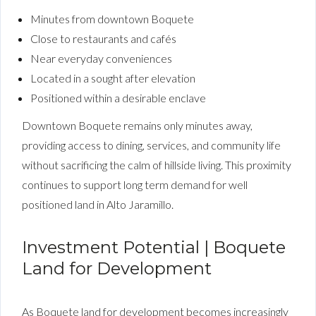
Minutes from downtown Boquete
Close to restaurants and cafés
Near everyday conveniences
Located in a sought after elevation
Positioned within a desirable enclave
Downtown Boquete remains only minutes away,
providing access to dining, services, and community life
without sacrificing the calm of hillside living. This proximity
continues to support long term demand for well
positioned land in Alto Jaramillo.
Investment Potential | Boquete
Land for Development
As Boquete land for development becomes increasingly