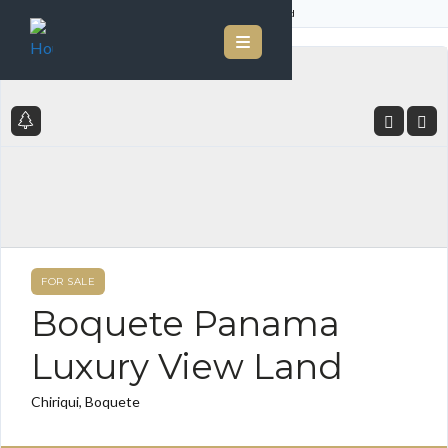
Home
Listings
Boquete Panama Luxury View Land
FOR SALE
Boquete Panama
Luxury View Land
Chiriqui, Boquete