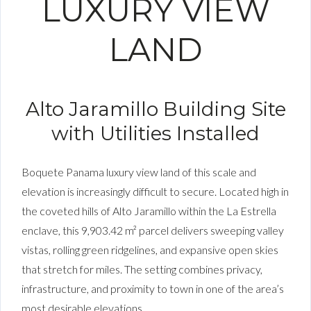
LUXURY VIEW
LAND
Alto Jaramillo Building Site
with Utilities Installed
Boquete Panama luxury view land of this scale and
elevation is increasingly difficult to secure. Located high in
the coveted hills of Alto Jaramillo within the La Estrella
enclave, this 9,903.42 m² parcel delivers sweeping valley
vistas, rolling green ridgelines, and expansive open skies
that stretch for miles. The setting combines privacy,
infrastructure, and proximity to town in one of the area’s
most desirable elevations.