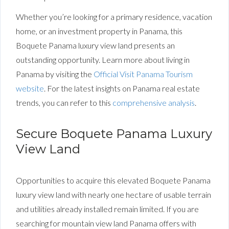
Whether you’re looking for a primary residence, vacation
home, or an investment property in Panama, this
Boquete Panama luxury view land presents an
outstanding opportunity.
Learn
more about living in
Panama by visiting the
Official Visit Panama Tourism
website
. For the latest insights on Panama real estate
trends, you can refer to this
comprehensive analysis
.
Secure Boquete Panama Luxury
View Land
Opportunities to acquire this elevated Boquete Panama
luxury view land with nearly one hectare of usable terrain
and utilities already installed remain limited. If you are
searching for mountain view land Panama offers with