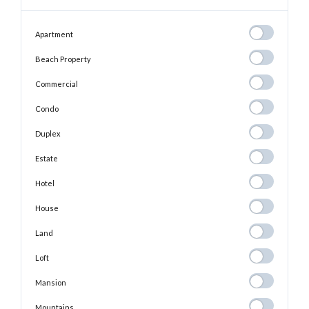
Apartment
Apartment
Beach
Beach Property
Property
Commercial
Commercial
Condo
Condo
Duplex
Duplex
Estate
Estate
Hotel
Hotel
House
House
Land
Land
Loft
Loft
Mansion
Mansion
Mountains
Mountains