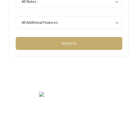
All States
All Additional Features
We rent and sell luxury properties. One of the largest
property management companies in Panama.