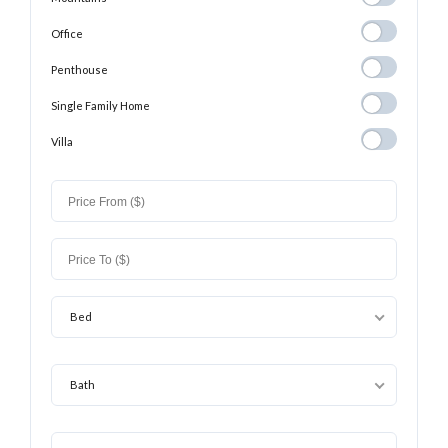
Office
Office
Penthouse
Penthouse
Single Family
Single Family Home
Home
Villa
Villa
Bed
Bath