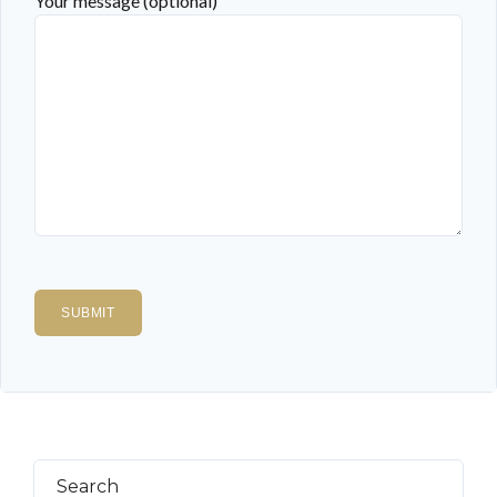
Your message (optional)
Search