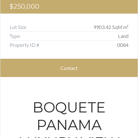
$250,000
Lot Size
9903.42 SqM m²
Type
Land
Property ID #
0084
Contact
BOQUETE
PANAMA