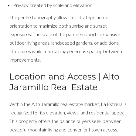
Privacy created by scale and elevation
The gentle topography allows for strategic home
orientation to maximize both sunrise and sunset
exposures. The scale of the parcel supports expansive
outdoor living areas, landscaped gardens, or additional
structures while maintaining generous spacing between
improvements.
Location and Access | Alto
Jaramillo Real Estate
Within the Alto Jaramillo real estate market, La Estrella is
recognized for its elevation, views, and residential appeal.
This property offers the balance buyers seek between
peaceful mountain living and convenient town access.