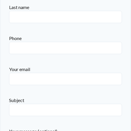
Last name
Phone
Your email
Subject