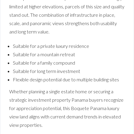
limited at higher elevations, parcels of this size and quality
stand out. The combination of infrastructure in place,
scale, and panoramic views strengthens both usability
and long term value.
Suitable for a private luxury residence
Suitable for a mountain retreat
Suitable for a family compound
Suitable for long term investment
Flexible design potential due to multiple building sites
Whether planning a single estate home or securing a
strategic investment property Panama buyers recognize
for appreciation potential, this Boquete Panama luxury
view land aligns with current demand trends in elevated
view properties.