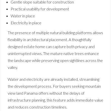
Gentle slope suitable for construction
Practical usability for development
Water in place
Electricity in place
The presence of multiple natural building platforms allows
flexibility in architectural placement. A thoughtfully
designed estate home can capture both privacy and
uninterrupted views. The mature native trees enhance
the landscape while preserving open sightlines across the
valley.
Water and electricity are already installed, streamlining
the development process. For buyers seeking mountain
view land Panama offers without the delays of
infrastructure planning, this feature adds immediate value
and reduces construction timelines.