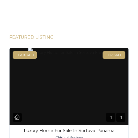
happen. Panama has become one of the hottest
destinations for expats, and for good reason. From its
stable […]
FEATURED LISTING
FEATURED
FOR SALE
Luxury Home For Sale In Sortova Panama
Chiriqui, Sortova