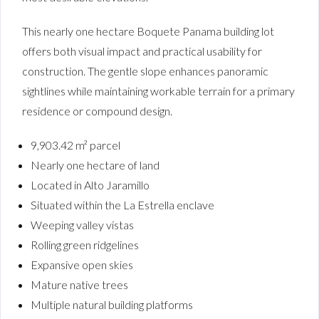
This nearly one hectare Boquete Panama building lot
offers both visual impact and practical usability for
construction. The gentle slope enhances panoramic
sightlines while maintaining workable terrain for a primary
residence or compound design.
9,903.42 m² parcel
Nearly one hectare of land
Located in Alto Jaramillo
Situated within the La Estrella enclave
Weeping valley vistas
Rolling green ridgelines
Expansive open skies
Mature native trees
Multiple natural building platforms