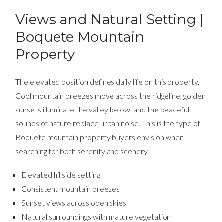
Views and Natural Setting |
Boquete Mountain
Property
The elevated position defines daily life on this property.
Cool mountain breezes move across the ridgeline, golden
sunsets illuminate the valley below, and the peaceful
sounds of nature replace urban noise. This is the type of
Boquete mountain property buyers envision when
searching for both serenity and scenery.
Elevated hillside setting
Consistent mountain breezes
Sunset views across open skies
Natural surroundings with mature vegetation