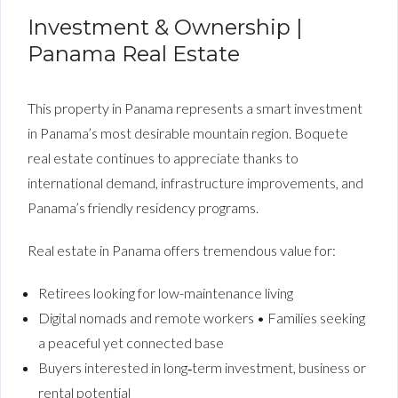
Investment & Ownership |
Panama Real Estate
This property in Panama represents a smart investment
in Panama’s most desirable mountain region. Boquete
real estate continues to appreciate thanks to
international demand, infrastructure improvements, and
Panama’s friendly residency programs.
Real estate in Panama offers tremendous value for:
Retirees looking for low-maintenance living
Digital nomads and remote workers • Families seeking
a peaceful yet connected base
Buyers interested in long‑term investment, business or
rental potential