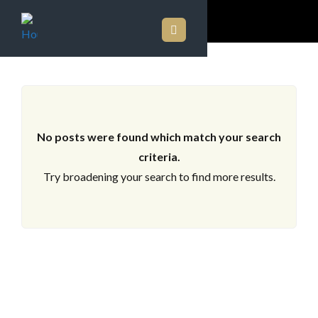
ARCHIVES
No posts were found which match your search
criteria.
Try broadening your search to find more results.