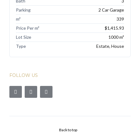
Bath
3
Parking
2 Car Garage
m²
339
Price Per m²
$1,415.93
Lot Size
1000 m²
Type
Estate, House
FOLLOW US
Back to top