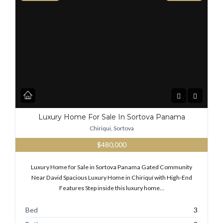
Luxury Home For Sale In Sortova Panama
Chiriqui, Sortova
$480,000
Luxury Home for Sale in Sortova Panama Gated Community
Near David Spacious Luxury Home in Chiriquí with High-End
Features Step inside this luxury home…
Bed
3