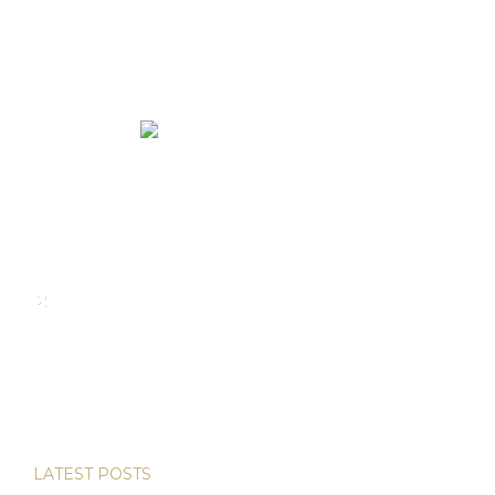
We rent and sell luxury properties. One of the largest
property management companies in Panama.
Calle Punta Colón, The Ocean Club, Local S02
Panama,
+507 830-6020
+507 6981-5521
LATEST POSTS