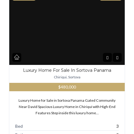
Luxury Home For Sale In Sortova Panama
Chiriqui, Sortova
$480,000
Luxury Home for Sale in Sortova Panama Gated Community
Near David Spacious Luxury Home in Chiriquí with High-End
Features Step inside this luxury home…
Bed
3