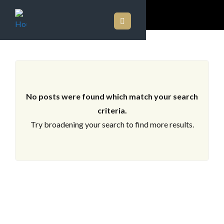
ARCHIVES
No posts were found which match your search
criteria.
Try broadening your search to find more results.