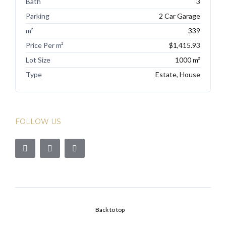
Bath
3
Parking
2 Car Garage
m²
339
Price Per m²
$1,415.93
Lot Size
1000 m²
Type
Estate, House
FOLLOW US
Back to top