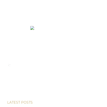
We rent and sell luxury properties. One of the largest
property management companies in Panama.
Calle Punta Colón, The Ocean Club, Local S02
Panama,
+507 830-6020
+507 6981-5521
LATEST POSTS