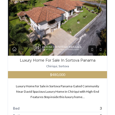
Luxury Home For Sale In Sortova Panama
Chiriqui, Sortova
$480,000
Luxury Home for Sale in Sortova Panama Gated Community
Near David Spacious Luxury Home in Chiriquí with High-End
Features Step inside this luxury home…
Bed
3