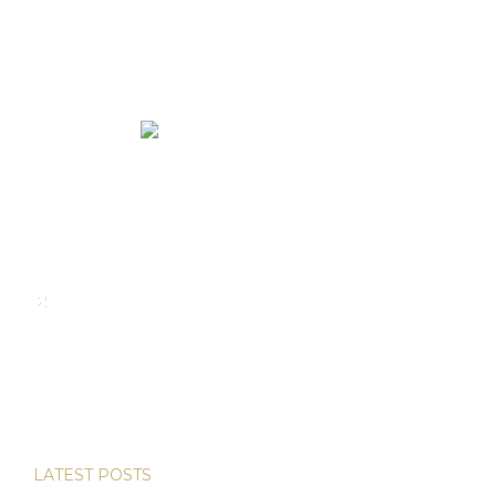
We rent and sell luxury properties. One of the largest
property management companies in Panama.
Calle Punta Colón, The Ocean Club, Local S02
Panama,
+507 830-6020
+507 6981-5521
LATEST POSTS