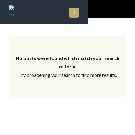
ARCHIVES
No posts were found which match your search
criteria.
Try broadening your search to find more results.