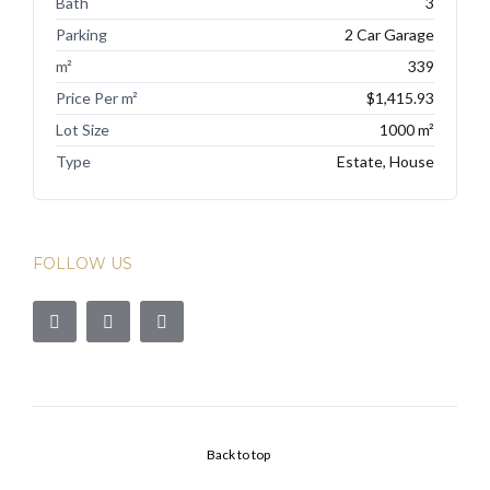
Bath
3
Parking
2 Car Garage
m²
339
Price Per m²
$1,415.93
Lot Size
1000 m²
Type
Estate, House
FOLLOW US
Back to top