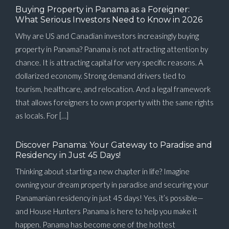
Buying Property in Panama as a Foreigner:
What Serious Investors Need to Know in 2026
Why are US and Canadian investors increasingly buying
property in Panama? Panama is not attracting attention by
chance. It is attracting capital for very specific reasons. A
dollarized economy. Strong demand drivers tied to
tourism, healthcare, and relocation. And a legal framework
that allows foreigners to own property with the same rights
as locals. For […]
Discover Panama: Your Gateway to Paradise and
Residency in Just 45 Days!
Thinking about starting a new chapter in life? Imagine
owning your dream property in paradise and securing your
Panamanian residency in just 45 days! Yes, it’s possible—
and House Hunters Panama is here to help you make it
happen. Panama has become one of the hottest