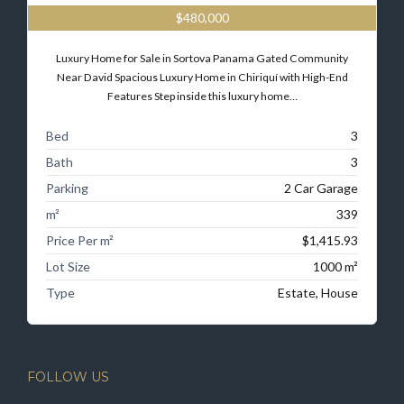
$480,000
Luxury Home for Sale in Sortova Panama Gated Community
Near David Spacious Luxury Home in Chiriquí with High-End
Features Step inside this luxury home…
Bed
3
Bath
3
Parking
2 Car Garage
m²
339
Price Per m²
$1,415.93
Lot Size
1000 m²
Type
Estate, House
FOLLOW US