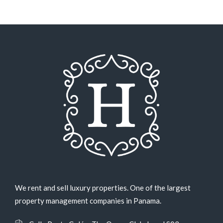
We rent and sell luxury properties. One of the largest
property management companies in Panama.