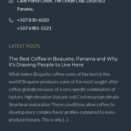
Calle Punta Colón, The Ocean Club, Local S02
Panama,
+507 830-6020
+507 6981-5521
LATEST POSTS
The Best Coffee in Boquete, Panama and Why
It’s Drawing People to Live Here
What makes Boquete coffee some of the best in the
world? Boquete produces some of the most sought-after
coffee globally because of a very specific combination of
factors. High elevation Volcanic soil Cool mountain climate
Slow bean maturation These conditions allow coffee to
develop more complex flavor profiles compared to mass-
produced beans. This is why […]