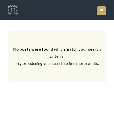
ARCHIVES
No posts were found which match your search
criteria.
Try broadening your search to find more results.