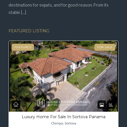
destinations for expats, and for good reason. From its
stable […]
FEATURED LISTING
FEATURED
FOR SALE
Luxury Home For Sale In Sortova Panama
Chiriqui, Sortova