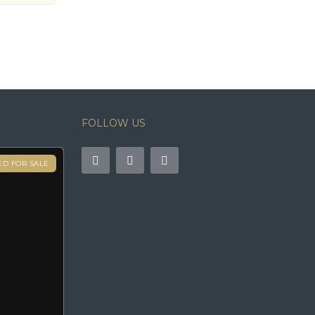
FOLLOW US
ED FOR SALE