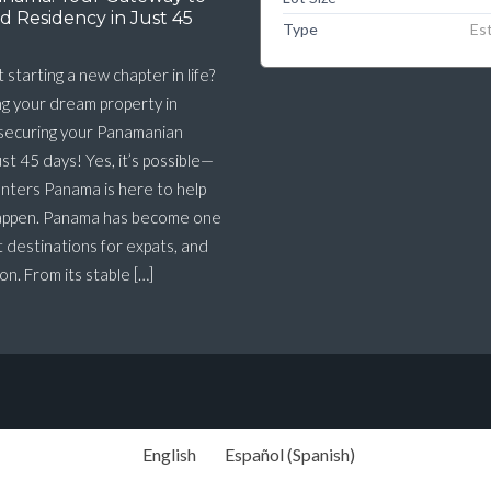
d Residency in Just 45
Type
Es
 starting a new chapter in life?
g your dream property in
 securing your Panamanian
ust 45 days! Yes, it’s possible—
nters Panama is here to help
happen. Panama has become one
t destinations for expats, and
n. From its stable […]
English
Español
(
Spanish
)