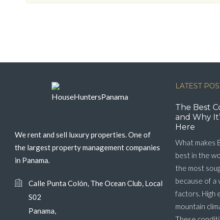
LATEST POS
The Best C
and Why It’
Here
We rent and sell luxury properties. One of
What makes B
the largest property management companies
best in the w
in Panama.
the most soug
because of a 
Calle Punta Colón, The Ocean Club, Local
factors. High 
S02
mountain clim
Panama,
These conditi