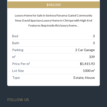
$480,000
Luxury Home for Sale in Sortova Panama Gated Community
Near David Spacious Luxury Home in Chiriquí with High-End
Features Step inside this luxury home…
Bed
3
Bath
3
Parking
2 Car Garage
m²
339
Price Per m²
$1,415.93
Lot Size
1000 m²
Type
Estate, House
FOLLOW US