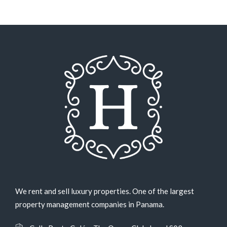
We rent and sell luxury properties. One of the largest
property management companies in Panama.