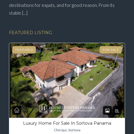
destinations for expats, and for good reason. From its
stable […]
FEATURED LISTING
FEATURED
FOR SALE
Luxury Home For Sale In Sortova Panama
Chiriqui, Sortova