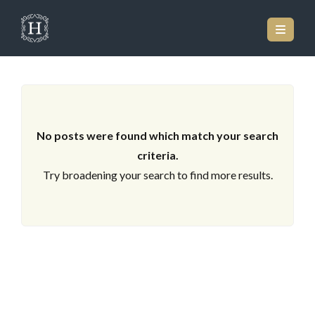
ARCHIVES
No posts were found which match your search
criteria.
Try broadening your search to find more results.