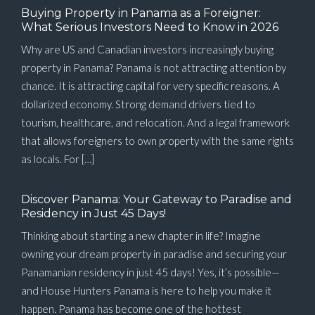
Buying Property in Panama as a Foreigner:
What Serious Investors Need to Know in 2026
Why are US and Canadian investors increasingly buying
property in Panama? Panama is not attracting attention by
chance. It is attracting capital for very specific reasons. A
dollarized economy. Strong demand drivers tied to
tourism, healthcare, and relocation. And a legal framework
that allows foreigners to own property with the same rights
as locals. For […]
Discover Panama: Your Gateway to Paradise and
Residency in Just 45 Days!
Thinking about starting a new chapter in life? Imagine
owning your dream property in paradise and securing your
Panamanian residency in just 45 days! Yes, it’s possible—
and House Hunters Panama is here to help you make it
happen. Panama has become one of the hottest