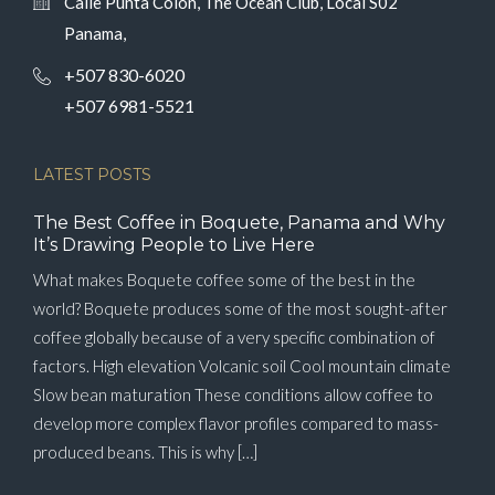
Calle Punta Colón, The Ocean Club, Local S02
Panama,
+507 830-6020
+507 6981-5521
LATEST POSTS
The Best Coffee in Boquete, Panama and Why
It’s Drawing People to Live Here
What makes Boquete coffee some of the best in the
world? Boquete produces some of the most sought-after
coffee globally because of a very specific combination of
factors. High elevation Volcanic soil Cool mountain climate
Slow bean maturation These conditions allow coffee to
develop more complex flavor profiles compared to mass-
produced beans. This is why […]