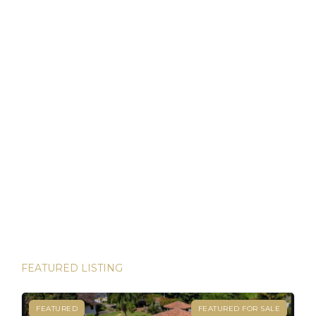
that allows foreigners to own property with the same rights
as locals. For […]
Discover Panama: Your Gateway to Paradise and
Residency in Just 45 Days!
Thinking about starting a new chapter in life? Imagine
owning your dream property in paradise and securing your
Panamanian residency in just 45 days! Yes, it’s possible—
and House Hunters Panama is here to help you make it
happen. Panama has become one of the hottest
destinations for expats, and for good reason. From its
stable […]
FEATURED LISTING
FEATURED
FEATURED FOR SALE