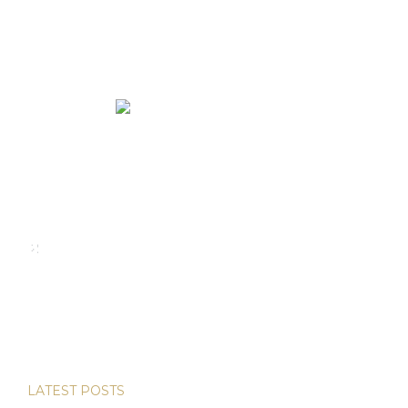
We rent and sell luxury properties. One of the largest
property management companies in Panama.
Calle Punta Colón, The Ocean Club, Local S02
Panama,
+507 830-6020
+507 6981-5521
LATEST POSTS