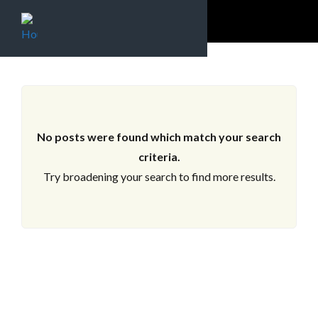
ARCHIVES
No posts were found which match your search
criteria.
Try broadening your search to find more results.