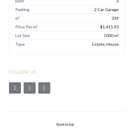
Bath
3
Parking
2 Car Garage
m²
339
Price Per m²
$1,415.93
Lot Size
1000 m²
Type
Estate, House
FOLLOW US
Back to top