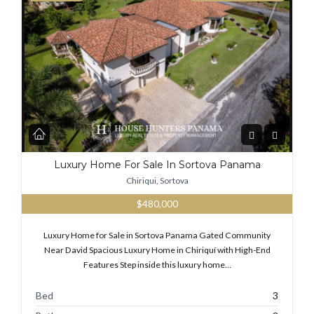
Luxury Home For Sale In Sortova Panama
Chiriqui, Sortova
$480,000
Luxury Home for Sale in Sortova Panama Gated Community
Near David Spacious Luxury Home in Chiriquí with High-End
Features Step inside this luxury home…
Bed
3